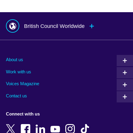
British Council Worldwide
Afghanistan
Mauritius
Albania
Mexico
About us
Algeria
Montenegro
Work with us
Argentina
Morocco
Armenia
Mozambique
Voices Magazine
Australia
Myanmar (Burma)
Contact us
Austria
Namibia
Azerbaijan
Nepal
Connect with us
Bahrain
Netherlands
Bangladesh
New Zealand