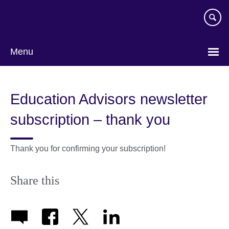
Skip
to
main
content
Menu
Education Advisors newsletter
subscription – thank you
Thank you for confirming your subscription!
Share this