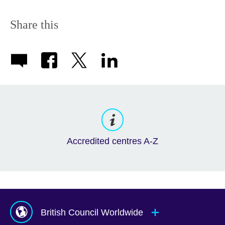
Share this
Accredited centres A-Z
British Council Worldwide