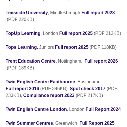
Teesside University
, Middlesbrough
Full report 2023
(PDF 220KB)
TopUp Learning
, London
Full report 2025
(PDF 212KB)
Tops Learning,
Juniors
Full report 2025
(PDF 118KB)
Trent Education Centre,
Nottingham,
Full report 2026
(PDF 189KB)
Twin English Centre Eastbourne
, Eastbourne
Full report 2016
(PDF 346KB),
Spot check 2017
(PDF
233KB),
Compliance report 2023
(PDF 217KB)
Twin English Centre London
, London
Full Report 2024
Twin Summer Centres
, Greenwich
Full Report 2025