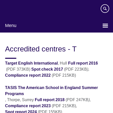
Skip
to
main
content
Menu
Accredited centres - T
Target English International
, Hull
Full report 2016
(PDF 373KB)
Spot check 2017
(PDF 223KB
),
Compliance report 2022
(PDF 215KB)
TASIS The American School in England Summer
Programs
, Thorpe, Surrey
Full report 2018
(PDF 247KB
),
Compliance report 2023
(PDF 215KB),
Spot report 2024
(PDF 155KB)