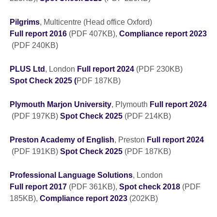
Pilgrims
, Multicentre (Head office Oxford)
Full report 2016
(PDF 407KB),
Compliance report 2023
(PDF 240KB)
PLUS Ltd
, London
Full report 2024
(PDF 230KB)
Spot Check 2025 (
PDF 187KB)
Plymouth Marjon University
, Plymouth
Full report 2024
(PDF 197KB)
Spot Check 2025
(PDF 214KB)
Preston Academy of English
, Preston
Full report 2024
(PDF 191KB)
Spot Check 2025
(PDF 187KB)
Professional Language Solutions
, London
Full report 2017
(PDF 361KB),
Spot check 2018
(PDF
185KB),
Compliance report 2023
(202KB)