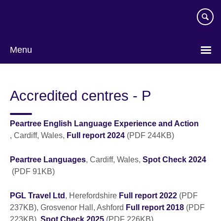
Skip
to
main
content
Menu
Accredited centres - P
Peartree English Language Experience and Action
, Cardiff, Wales,
Full report 2024
(PDF 244KB)
Peartree Languages
, Cardiff, Wales,
Spot Check 2024
(PDF 91KB)
PGL Travel Ltd
, Herefordshire
Full report 2022
(PDF
237KB), Grosvenor Hall, Ashford
Full report 2018
(PDF
223KB),
Spot Check 2025
(PDF 226KB)