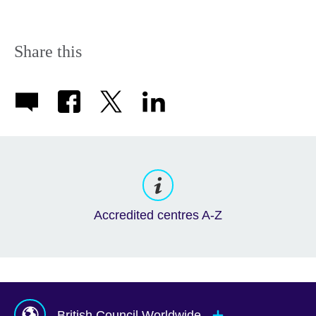
Share this
Accredited centres A-Z
British Council Worldwide