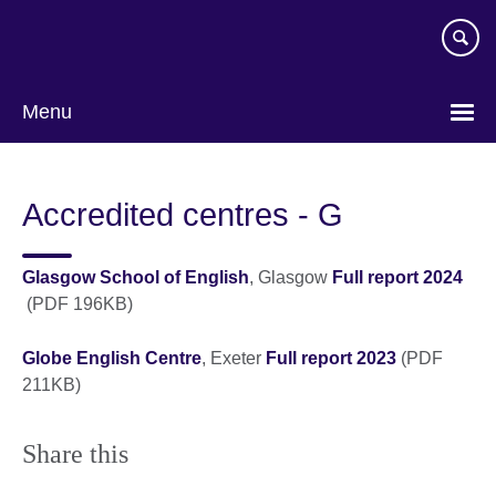
Skip
to
main
content
Menu
Accredited centres - G
Glasgow School of English
, Glasgow
Full report 2024
(PDF 196KB)
Globe English Centre
, Exeter
Full report 2023
(PDF
211KB)
Share this