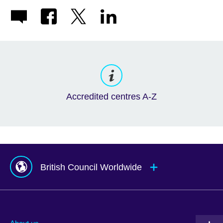
Accredited centres A-Z
British Council Worldwide
Afghanistan
Mauritius
Albania
Mexico