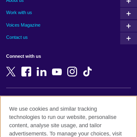
About us
Algeria
Montenegro
Work with us
Argentina
Morocco
Armenia
Mozambique
Voices Magazine
Australia
Myanmar (Burma)
Contact us
Austria
Namibia
Azerbaijan
Nepal
Connect with us
Bahrain
Netherlands
Bangladesh
New Zealand
Belgium
Nigeria
Bosnia and Herzegovina
North Macedonia
Botswana
Northern Ireland
Terms of use
Brazil
Norway
We use cookies and similar tracking
Terms and conditions of sale
Brunei
Oman
technologies to run our website, personalise
Accessibility
Bulgaria
Pakistan
content, analyse site usage, and tailor
Privacy and cookies
Cambodia
Palestine
advertisements. To manage your choices, visit