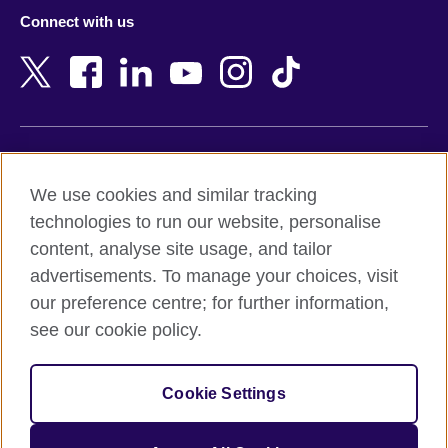
Azerbaijan
Nepal
Connect with us
Bahrain
Netherlands
Bangladesh
New Zealand
Belgium
Nigeria
Bosnia and Herzegovina
North Macedonia
Botswana
Northern Ireland
Terms of use
Brazil
Norway
We use cookies and similar tracking
Terms and conditions of sale
Brunei
Oman
technologies to run our website, personalise
Accessibility
Bulgaria
Pakistan
content, analyse site usage, and tailor
Privacy and cookies
Cambodia
Palestine
advertisements. To manage your choices, visit
Statement on modern slavery
Cameroon
Peru
our preference centre; for further information,
Site map
Canada
Philippines
see our cookie policy.
Caribbean
Poland
© 2026 British Council
Chile
Portugal
Cookie Settings
The United Kingdom's international organisation for cultural
China
Qatar
relations and educational opportunities.
A registered charity: 209131 (England and Wales) SC037733
Colombia
Romania