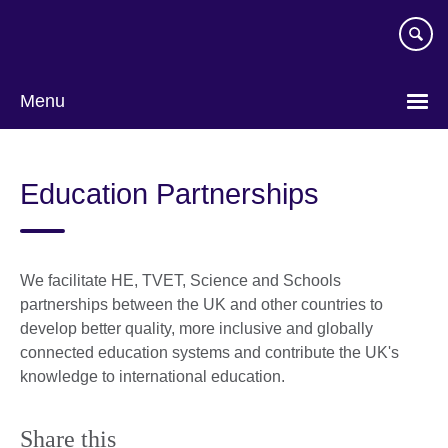
Skip
to
main
content
Menu
Education Partnerships
We facilitate HE, TVET, Science and Schools
partnerships between the UK and other countries to
develop better quality, more inclusive and globally
connected education systems and contribute the UK's
knowledge to international education.
Share this