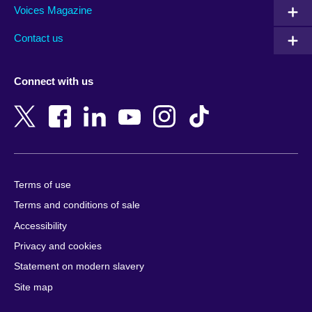
Armenia
Mozambique
Voices Magazine
Australia
Myanmar (Burma)
Contact us
Austria
Namibia
Azerbaijan
Nepal
Connect with us
Bahrain
Netherlands
Bangladesh
New Zealand
Belgium
Nigeria
Bosnia and Herzegovina
North Macedonia
Botswana
Northern Ireland
Terms of use
Brazil
Norway
Terms and conditions of sale
Brunei
Oman
Accessibility
Bulgaria
Pakistan
Privacy and cookies
Cambodia
Palestine
Statement on modern slavery
Cameroon
Peru
Site map
Canada
Philippines
Caribbean
Poland