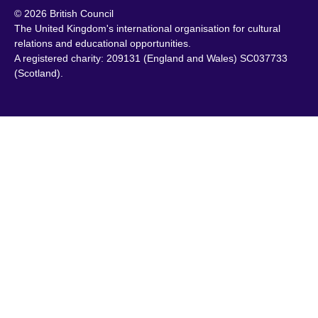
© 2026 British Council
Chile
Portugal
The United Kingdom's international organisation for cultural
China
Qatar
relations and educational opportunities.
A registered charity: 209131 (England and Wales) SC037733
Colombia
Romania
(Scotland).
Croatia
Rwanda
Cyprus
Saudi Arabia
Czech Republic
Scotland
Denmark
Senegal
Egypt
Serbia
England
Sierra Leone
Estonia
Singapore
Ethiopia
Slovakia
Finland
Slovenia
France
South Africa
Georgia
South Sudan
Germany
Spain