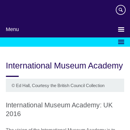
Skip
to
main
content
Menu
International Museum Academy
©
Ed Hall, Courtesy the British Council Collection
International Museum Academy: UK
2016