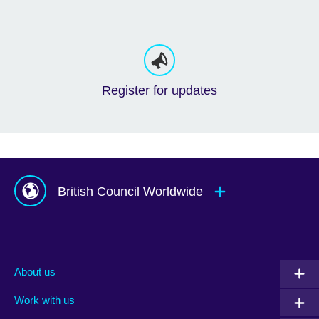
Register for updates
British Council Worldwide
Afghanistan
Mauritius
Albania
Mexico
About us
Algeria
Montenegro
Work with us
Argentina
Morocco