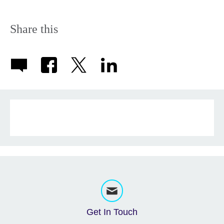
Share this
Get In Touch