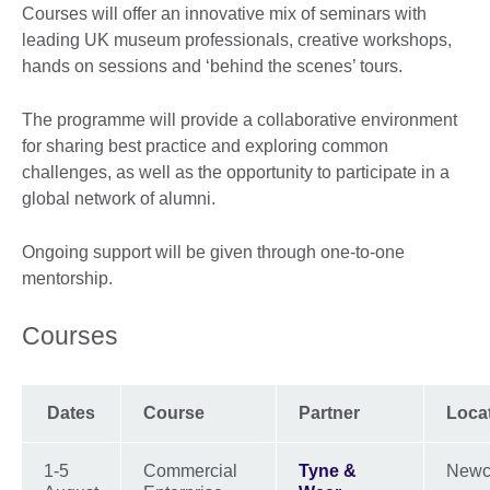
Courses will offer an innovative mix of seminars with
leading UK museum professionals, creative workshops,
hands on sessions and ‘behind the scenes’ tours.
The programme will provide a collaborative environment
for sharing best practice and exploring common
challenges, as well as the opportunity to participate in a
global network of alumni.
Ongoing support will be given through one-to-one
mentorship.
Courses
Dates
Course
Partner
Loca
1-5
Commercial
Tyne &
Newc