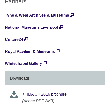
Partners
Tyne & Wear Archives & Museums
National Museums Liverpool
Culture24
Royal Pavilion & Museums
Whitechapel Gallery
Downloads
IMA UK 2016 brochure
(Adobe PDF 2MB)