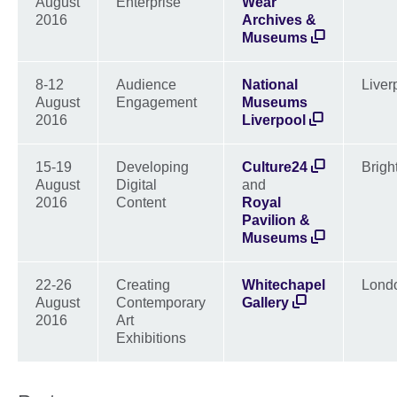
August
Enterprise
Wear
2016
Archives &
Museums
8-12
Audience
National
Liver
August
Engagement
Museums
2016
Liverpool
15-19
Developing
Culture24
Brigh
August
Digital
and
2016
Content
Royal
Pavilion &
Museums
22-26
Creating
Whitechapel
Lond
August
Contemporary
Gallery
2016
Art
Exhibitions