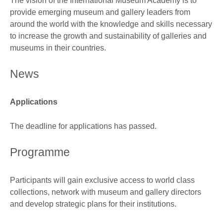
The vision of the International Museum Academy is to
provide emerging museum and gallery leaders from
around the world with the knowledge and skills necessary
to increase the growth and sustainability of galleries and
museums in their countries.
News
Applications
The deadline for applications has passed.
Programme
Participants will gain exclusive access to world class
collections, network with museum and gallery directors
and develop strategic plans for their institutions.