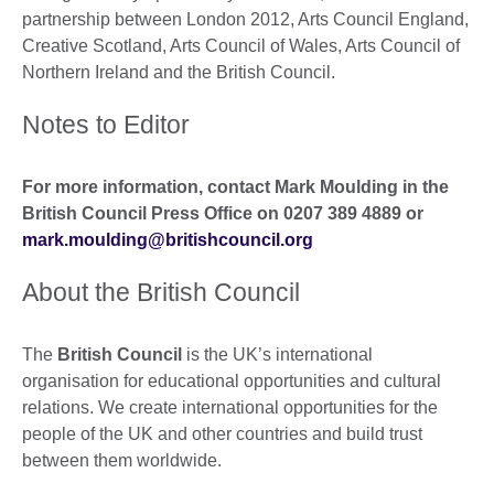
partnership between London 2012, Arts Council England,
Creative Scotland, Arts Council of Wales, Arts Council of
Northern Ireland and the British Council.
Notes to Editor
For more information, contact Mark Moulding in the
British Council Press Office on 0207 389 4889 or
mark.moulding@britishcouncil.org
About the British Council
The
British Council
is the UK’s international
organisation for educational opportunities and cultural
relations. We create international opportunities for the
people of the UK and other countries and build trust
between them worldwide.