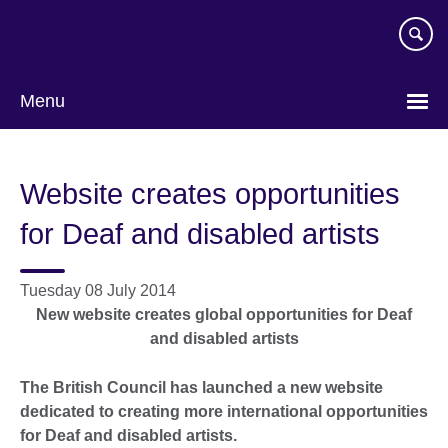
Skip
to
main
content
Menu
Website creates opportunities
for Deaf and disabled artists
Tuesday 08 July 2014
New website creates global opportunities for
Deaf
and disabled artists
The British Council has launched a new website
dedicated to creating more international opportunities
for Deaf and disabled artists.