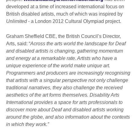
developed at a time of increased international focus on
British disabled artists, much of which was inspired by
Unlimited
- a London 2012 Cultural Olympiad project.
Graham Sheffield CBE, the British Council’s Director,
Arts, said: “
Across the arts world the landscape for Deaf
and disabled artists is changing, gathering momentum
and energy at a remarkable rate. Artists who have a
unique experience of the world make unique art.
Programmers and producers are increasingly recognising
that artists with a singular perspective not only challenge
traditional narratives, they also challenge the received
aesthetics of the art forms themselves. Disability Arts
International provides a space for arts professionals to
discover more about Deaf and disabled artists working
around the globe, and also information about the contexts
in which they work.”