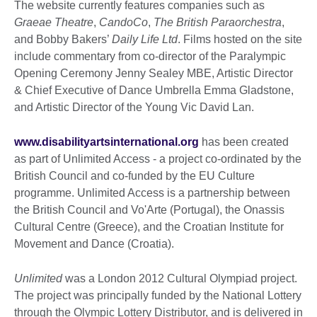
The website currently features companies such as
Graeae Theatre
,
CandoCo
,
The British Paraorchestra
,
and Bobby Bakers’
Daily Life Ltd
. Films hosted on the site
include commentary from co-director of the Paralympic
Opening Ceremony Jenny Sealey MBE, Artistic Director
& Chief Executive of Dance Umbrella Emma Gladstone,
and Artistic Director of the Young Vic David Lan.
www.disabilityartsinternational.org
has been created
as part of Unlimited Access - a project co-ordinated by the
British Council and co-funded by the EU Culture
programme. Unlimited Access is a partnership between
the British Council and Vo'Arte (Portugal), the Onassis
Cultural Centre (Greece), and the Croatian Institute for
Movement and Dance (Croatia).
Unlimited
was a London 2012 Cultural Olympiad project.
The project was principally funded by the National Lottery
through the Olympic Lottery Distributor, and is delivered in