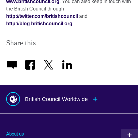
www.britishcouncil.org
. You can also keep in touch with
the British Council through
http://twitter.com/britishcouncil
and
http://blog.britishcouncil.org
Share this
British Council Worldwide
Afghanistan
Mauritius
Albania
Mexico
About us