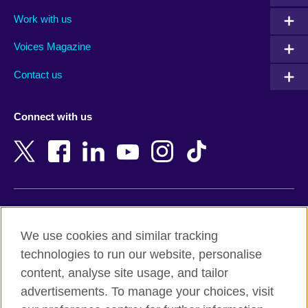
Algeria
Montenegro
Work with us
Argentina
Morocco
Armenia
Mozambique
Voices Magazine
Australia
Myanmar (Burma)
Contact us
Austria
Namibia
Azerbaijan
Nepal
Connect with us
Bahrain
Netherlands
Bangladesh
New Zealand
Belgium
Nigeria
Bosnia and Herzegovina
North Macedonia
Botswana
Northern Ireland
Terms of use
Brazil
Norway
We use cookies and similar tracking
Terms and conditions of sale
Brunei
Oman
technologies to run our website, personalise
Accessibility
Bulgaria
Pakistan
content, analyse site usage, and tailor
Privacy and cookies
Cambodia
Palestine
advertisements. To manage your choices, visit
Statement on modern slavery
Cameroon
Peru