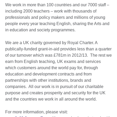
We work in more than 100 countries and our 7000 staff –
including 2000 teachers – work with thousands of
professionals and policy makers and millions of young
people every year teaching English, sharing the Arts and
in education and society programmes.
We are a UK charity governed by Royal Charter. A
publically-funded grant-in-aid provides less than a quarter
of our turnover which was £781m in 2012/13. The rest we
earn from English teaching, UK exams and services
which customers around the world pay for, through
education and development contracts and from
partnerships with other institutions, brands and
companies. All our work is in pursuit of our charitable
purpose and creates prosperity and security for the UK
and the countries we work in all around the world.
For more information, please visit: