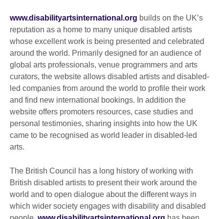
www.disabilityartsinternational.org
builds on the UK’s
reputation as a home to many unique disabled artists
whose excellent work is being presented and celebrated
around the world. Primarily designed for an audience of
global arts professionals, venue programmers and arts
curators, the website allows disabled artists and disabled-
led companies from around the world to profile their work
and find new international bookings. In addition the
website offers promoters resources, case studies and
personal testimonies, sharing insights into how the UK
came to be recognised as world leader in disabled-led
arts.
The British Council has a long history of working with
British disabled artists to present their work around the
world and to open dialogue about the different ways in
which wider society engages with disability and disabled
people.
www.disabilityartsinternational.org
has been