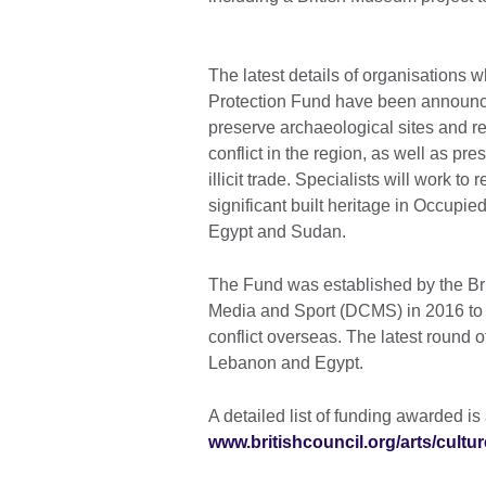
The latest details of organisations w
Protection Fund have been announced
preserve archaeological sites and r
conflict in the region, as well as pr
illicit trade. Specialists will work to
significant built heritage in Occupied 
Egypt and Sudan.
The Fund was established by the Brit
Media and Sport (DCMS) in 2016 to s
conflict overseas. The latest round 
Lebanon and Egypt.
A detailed list of funding awarded is
www.britishcouncil.org/arts/cultu