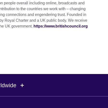
ion people overall including online, broadcasts and
tribution to the countries we work with – changing
lding connections and engendering trust. Founded in
by Royal Charter and a UK public body. We receive
m the UK government.
https://www.britishcouncil.org
rldwide
Ireland
Morocco
Saudi 