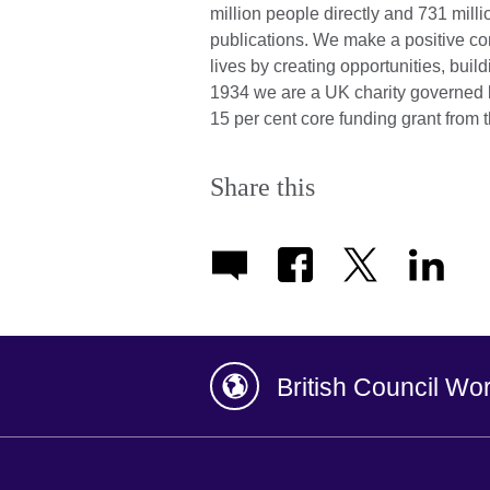
million people directly and 731 mill
publications. We make a positive con
lives by creating opportunities, bui
1934 we are a UK charity governed 
15 per cent core funding grant fro
Share this
British Council Wo
Afghanistan
China