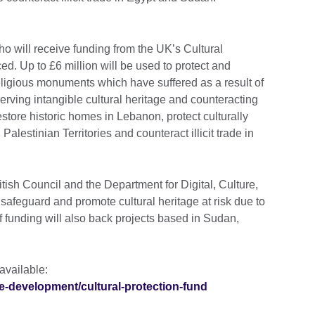
ho will receive funding from the UK’s Cultural
. Up to £6 million will be used to protect and
eligious monuments which have suffered as a result of
eserving intangible cultural heritage and counteracting
 restore historic homes in Lebanon, protect culturally
Palestinian Territories and counteract illicit trade in
ish Council and the Department for Digital, Culture,
afeguard and promote cultural heritage at risk due to
of funding will also back projects based in Sudan,
 available:
re-development/cultural-protection-fund