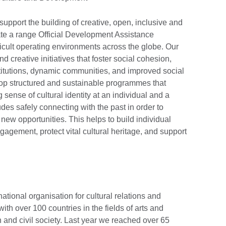
pport the building of creative, open, inclusive and
ate a range Official Development Assistance
icult operating environments across the globe. Our
d creative initiatives that foster social cohesion,
stitutions, dynamic communities, and improved social
p structured and sustainable programmes that
ense of cultural identity at an individual and a
es safely connecting with the past in order to
new opportunities. This helps to build individual
agement, protect vital cultural heritage, and support
national organisation for cultural relations and
th over 100 countries in the fields of arts and
 and civil society. Last year we reached over 65