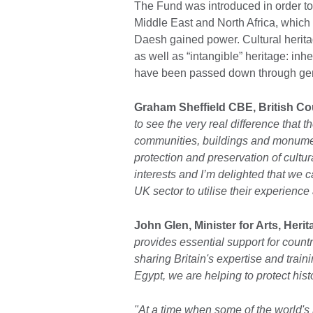
The Fund was introduced in order to 
Middle East and North Africa, which 
Daesh gained power. Cultural herita
as well as “intangible” heritage: inhe
have been passed down through gen
Graham Sheffield CBE, British Coun
to see the very real difference that 
communities, buildings and monumen
protection and preservation of cultura
interests and I’m delighted that we c
UK sector to utilise their experience a
John Glen, Minister for Arts, Heri
provides essential support for countr
sharing Britain's expertise and tra
Egypt, we are helping to protect histo
"At a time when some of the world's