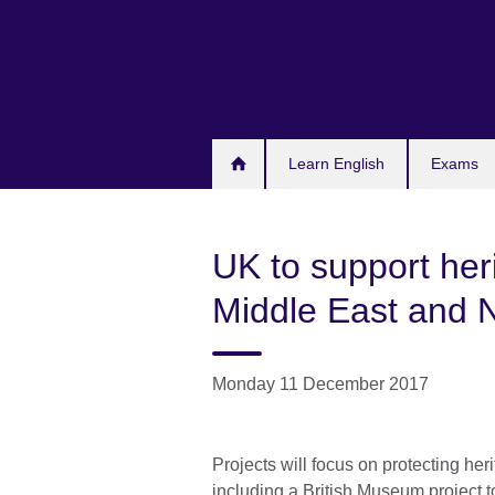
Skip
to
main
content
Learn English
Exams
UK to support heri
Middle East and N
Monday 11 December 2017
Projects will focus on protecting her
including a British Museum projec