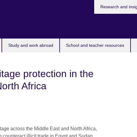
Research and insi
Study and work abroad
School and teacher resources
tage protection in the
orth Africa
itage across the Middle East and North Africa,
t to counteract illicit trade in Egypt and Sudan.