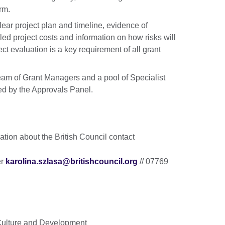
rm.
lear project plan and timeline, evidence of
led project costs and information on how risks will
 evaluation is a key requirement of all grant
eam of Grant Managers and a pool of Specialist
ed by the Approvals Panel.
tion about the British Council contact
er
karolina.szlasa@britishcouncil.org
// 07769
 Culture and Development