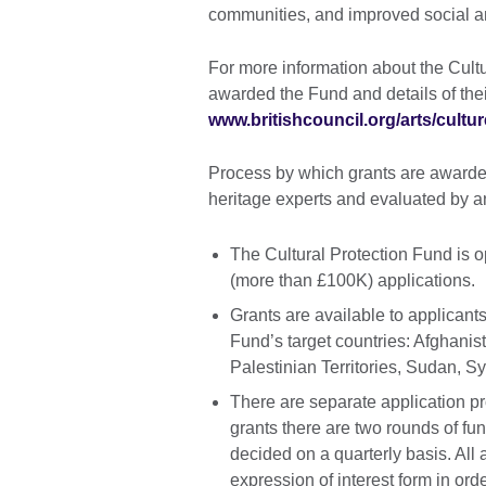
communities, and improved social 
For more information about the Cultur
awarded the Fund and details of thei
www.britishcouncil.org/arts/cult
Process by which grants are awarded
heritage experts and evaluated by a
The Cultural Protection Fund is o
(more than £100K) applications.
Grants are available to applicants
Fund’s target countries: Afghanis
Palestinian Territories, Sudan, S
There are separate application pr
grants there are two rounds of fun
decided on a quarterly basis. All
expression of interest form in order