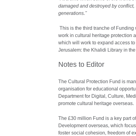
damaged and destroyed by conflict, th
generations."
This is the third tranche of Funding
work in cultural heritage protection
which will work to expand access to t
Jerusalem: the Khalidi Library in the
Notes to Editor
The Cultural Protection Fund is mana
organisation for educational opportun
Department for Digital, Culture, Med
promote cultural heritage overseas.
The £30 million Fund is a key part of
Development overseas, which focuses 
foster social cohesion, freedom of ex