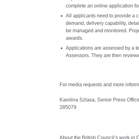
complete an online application fo
All applicants need to provide a c
demand, delivery capability, detai
be managed and monitored. Project
awards.
Applications are assessed by a t
Assessors. They are then review
For media requests and more informa
Karolina Szlasa, Senior Press Offic
285079
About the British Council’s work in