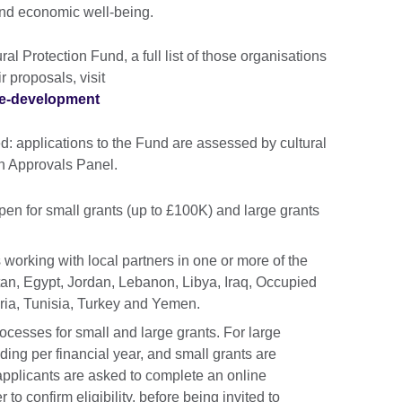
and economic well-being.
al Protection Fund, a full list of those organisations
r proposals, visit
ure-development
: applications to the Fund are assessed by cultural
n Approvals Panel.
pen for small grants (up to £100K) and large grants
 working with local partners in one or more of the
tan, Egypt, Jordan, Lebanon, Libya, Iraq, Occupied
yria, Tunisia, Turkey and Yemen.
ocesses for small and large grants. For large
ding per financial year, and small grants are
 applicants are asked to complete an online
 to confirm eligibility, before being invited to