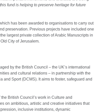
is fund is helping to preserve heritage for future
 which has been awarded to organisations to carry out
 and preservation. Previous projects have included one
he largest private collection of Arabic Manuscripts in
 Old City of Jerusalem.
ged by the British Council – the UK’s international
ities and cultural relations – in partnership with the
ia and Sport (DCMS). It aims to foster, safeguard and
 the British Council’s work in Culture and
on ambitious, artistic and creative initiatives that
pression, inclusive institutions, dynamic