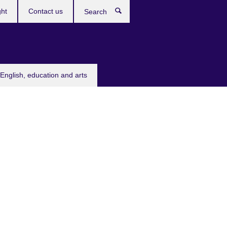
ght
Contact us
Search
English, education and arts