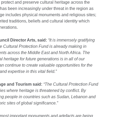
protect and preserve cultural heritage across the
has been increasingly under threat in the region as
ge includes physical monuments and religious sites;
rited traditions, beliefs and cultural identity which
erations.
cil Director Arts, said:
“It is immensely gratifying
the Cultural Protection Fund is already making in
ts across the Middle East and North Africa. The
l heritage for future generations is in all of our
an continue to create valuable opportunities for the
nd expertise in this vital field.”
tage and Tourism said:
“The Cultural Protection Fund
ies where heritage is threatened by conflict. By
ining people in countries such as Sudan, Lebanon and
ric sites of global significance.”
 most important monuments and artefacts are being