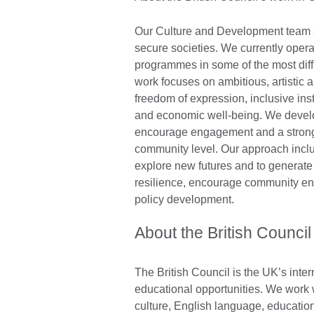
Our Culture and Development team su
secure societies. We currently oper
programmes in some of the most diff
work focuses on ambitious, artistic an
freedom of expression, inclusive in
and economic well-being. We develo
encourage engagement and a strong s
community level. Our approach includ
explore new futures and to generate 
resilience, encourage community eng
policy development.
About the British Council
The British Council is the UK’s inter
educational opportunities. We work wi
culture, English language, education