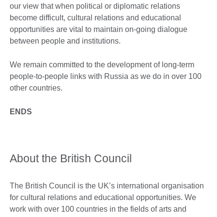
our view that when political or diplomatic relations
become difficult, cultural relations and educational
opportunities are vital to maintain on-going dialogue
between people and institutions.
We remain committed to the development of long-term
people-to-people links with Russia as we do in over 100
other countries.
ENDS
About the British Council
The British Council is the UK’s international organisation
for cultural relations and educational opportunities. We
work with over 100 countries in the fields of arts and