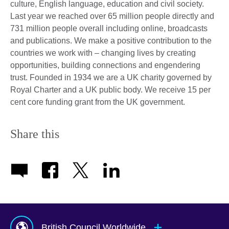
culture, English language, education and civil society.
Last year we reached over 65 million people directly and
731 million people overall including online, broadcasts
and publications. We make a positive contribution to the
countries we work with – changing lives by creating
opportunities, building connections and engendering
trust. Founded in 1934 we are a UK charity governed by
Royal Charter and a UK public body. We receive 15 per
cent core funding grant from the UK government.
Share this
British Council Worldwide