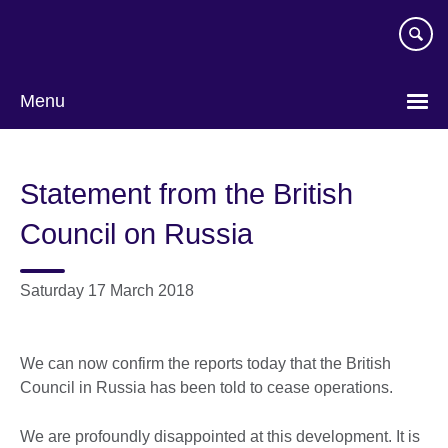
Skip
to
main
content
Menu
Statement from the British
Council on Russia
Saturday 17 March 2018
We can now confirm the reports today that the British
Council in Russia has been told to cease operations.
We are profoundly disappointed at this development. It is