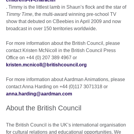
. Timmy is the littlest lamb in Shaun’s flock and the star of
Timmy Time
, the multi-award winning pre-school TV
show that debuted on CBeebies in April 2009 and now
broadcast in over 150 territories worldwide.
For more information about the British Council, please
contact Kristen McNicoll in the British Council Press
Office on +44 (0) 207 389 4967 or
kristen.mcnicoll@britishcouncil.org
For more information about Aardman Animations, please
contact Anna Harding on +44 (0)117 3071318 or
anna.harding@aardman.com
About the British Council
The British Council is the UK’s international organisation
for cultural relations and educational opportunities. We