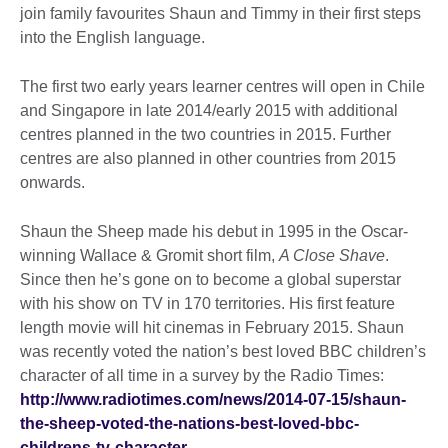
join family favourites Shaun and Timmy in their first steps
into the English language.
The first two early years learner centres will open in Chile
and Singapore in late 2014/early 2015 with additional
centres planned in the two countries in 2015. Further
centres are also planned in other countries from 2015
onwards.
Shaun the Sheep made his debut in 1995 in the Oscar-
winning Wallace & Gromit short film,
A Close Shave
.
Since then he’s gone on to become a global superstar
with his show on TV in 170 territories. His first feature
length movie will hit cinemas in February 2015. Shaun
was recently voted the nation’s best loved BBC children’s
character of all time in a survey by the Radio Times:
http://www.radiotimes.com/news/2014-07-15/shaun-
the-sheep-voted-the-nations-best-loved-bbc-
childrens-tv-character