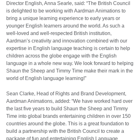
Director English, Anna Searle, said: “The British Council
is delighted to be working with Aardman Animations to
bring a unique learning experience to early years or
younger English learners around the world. As such a
well-loved and well-respected British institution,
Aardman’s creativity and innovation combined with our
expertise in English language teaching is certain to help
children across the globe engage with the English
language in a whole new way. We look forward to helping
Shaun the Sheep and Timmy Time make their mark in the
world of English language learning!”
Sean Clarke, Head of Rights and Brand Development,
Aardman Animations, added: “We have worked hard over
the last five years to build Shaun the Sheep and Timmy
Time into global brands entertaining children in over 150
countries around the globe. This is a great foundation to
build a partnership with the British Council to create a
package of fun and entertaining English Language