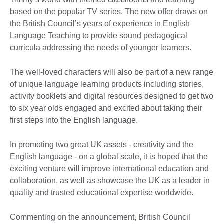
based on the popular TV series. The new offer draws on
the British Council’s years of experience in English
Language Teaching to provide sound pedagogical
curricula addressing the needs of younger learners.
The well-loved characters will also be part of a new range
of unique language learning products including stories,
activity booklets and digital resources designed to get two
to six year olds engaged and excited about taking their
first steps into the English language.
In promoting two great UK assets - creativity and the
English language - on a global scale, it is hoped that the
exciting venture will improve international education and
collaboration, as well as showcase the UK as a leader in
quality and trusted educational expertise worldwide.
Commenting on the announcement, British Council