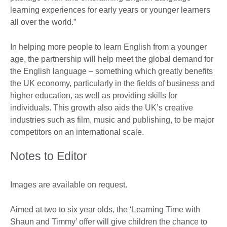
learning experiences for early years or younger learners
all over the world.”
In helping more people to learn English from a younger
age, the partnership will help meet the global demand for
the English language – something which greatly benefits
the UK economy, particularly in the fields of business and
higher education, as well as providing skills for
individuals. This growth also aids the UK’s creative
industries such as film, music and publishing, to be major
competitors on an international scale.
Notes to Editor
Images are available on request.
Aimed at two to six year olds, the ‘Learning Time with
Shaun and Timmy’ offer will give children the chance to