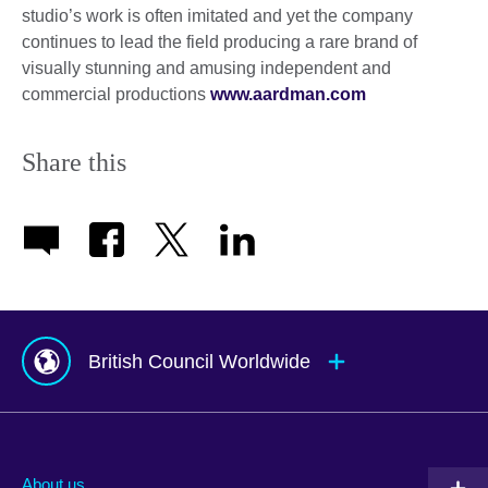
studio’s work is often imitated and yet the company
continues to lead the field producing a rare brand of
visually stunning and amusing independent and
commercial productions
www.aardman.com
Share this
British Council Worldwide
Afghanistan
Mauritius
Albania
Mexico
About us