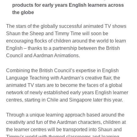
products for early years English learners across
the globe
The stars of the globally successful animated TV shows
Shaun the Sheep and Timmy Time will soon be
encouraging flocks of children around the world to learn
English – thanks to a partnership between the British
Council and Aardman Animations.
Combining the British Council’s expertise in English
Language Teaching with Aardman’s creative flair, the
animated TV stars are to become the faces of a global
network of newly established early years English learner
centres, starting in Chile and Singapore later this year.
Through a unique learning approach based around the
creativity and fun of the Aardman characters, children at
the learner centres will be transported into Shaun and
Timmy’s world with themed classrooms and learning