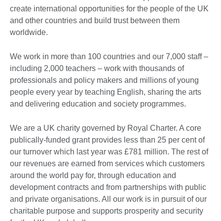
create international opportunities for the people of the UK
and other countries and build trust between them
worldwide.
We work in more than 100 countries and our 7,000 staff –
including 2,000 teachers – work with thousands of
professionals and policy makers and millions of young
people every year by teaching English, sharing the arts
and delivering education and society programmes.
We are a UK charity governed by Royal Charter. A core
publically-funded grant provides less than 25 per cent of
our turnover which last year was £781 million. The rest of
our revenues are earned from services which customers
around the world pay for, through education and
development contracts and from partnerships with public
and private organisations. All our work is in pursuit of our
charitable purpose and supports prosperity and security