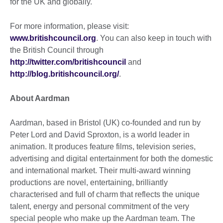
for the UK and globally.
For more information, please visit:
www.britishcouncil.org
. You can also keep in touch with
the British Council through
http://twitter.com/britishcouncil
and
http://blog.britishcouncil.org/
.
About Aardman
Aardman, based in Bristol (UK) co-founded and run by
Peter Lord and David Sproxton, is a world leader in
animation. It produces feature films, television series,
advertising and digital entertainment for both the domestic
and international market. Their multi-award winning
productions are novel, entertaining, brilliantly
characterised and full of charm that reflects the unique
talent, energy and personal commitment of the very
special people who make up the Aardman team. The