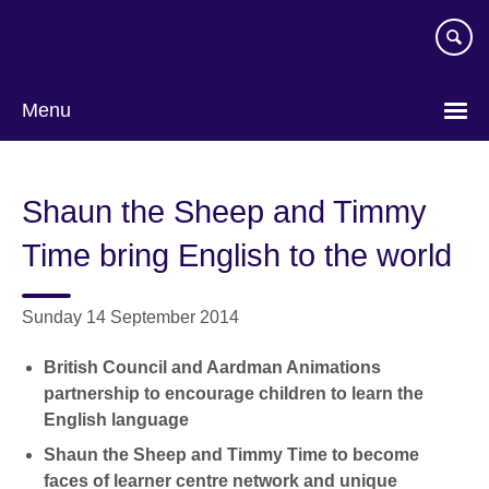
Skip
to
main
content
Menu
Shaun the Sheep and Timmy
Time bring English to the world
Sunday 14 September 2014
British Council and Aardman Animations
partnership to encourage children to learn the
English language
Shaun the Sheep and Timmy Time to become
faces of learner centre network and unique