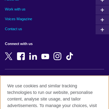
Algeria
Montenegro
Work with us
Argentina
Morocco
Armenia
Mozambique
Voices Magazine
Australia
Myanmar (Burma)
Contact us
Austria
Namibia
Azerbaijan
Nepal
Connect with us
Bahrain
Netherlands
Bangladesh
New Zealand
Belgium
Nigeria
Bosnia and Herzegovina
North Macedonia
Botswana
Northern Ireland
Terms of use
Brazil
Norway
We use cookies and similar tracking
Terms and conditions of sale
Brunei
Oman
technologies to run our website, personalise
Accessibility
Bulgaria
Pakistan
content, analyse site usage, and tailor
Privacy and cookies
Cambodia
Palestine
advertisements. To manage your choices, visit
Statement on modern slavery