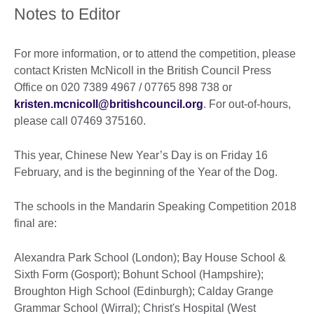
Notes to Editor
For more information, or to attend the competition, please
contact Kristen McNicoll in the British Council Press
Office on 020 7389 4967 / 07765 898 738 or
kristen.mcnicoll@britishcouncil.org
. For out-of-hours,
please call 07469 375160.
This year, Chinese New Year’s Day is on Friday 16
February, and is the beginning of the Year of the Dog.
The schools in the Mandarin Speaking Competition 2018
final are:
Alexandra Park School (London); Bay House School &
Sixth Form (Gosport); Bohunt School (Hampshire);
Broughton High School (Edinburgh); Calday Grange
Grammar School (Wirral); Christ's Hospital (West