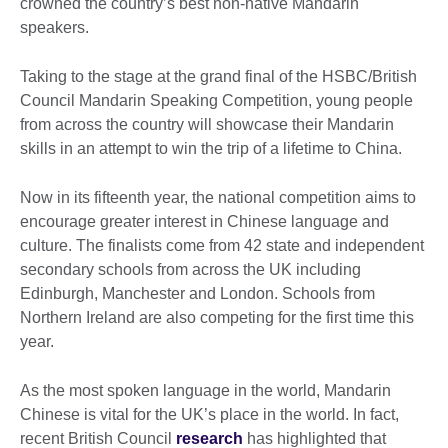
crowned the country’s best non-native Mandarin
speakers.
Taking to the stage at the grand final of the HSBC/British
Council Mandarin Speaking Competition, young people
from across the country will showcase their Mandarin
skills in an attempt to win the trip of a lifetime to China.
Now in its fifteenth year, the national competition aims to
encourage greater interest in Chinese language and
culture. The finalists come from 42 state and independent
secondary schools from across the UK including
Edinburgh, Manchester and London. Schools from
Northern Ireland are also competing for the first time this
year.
As the most spoken language in the world, Mandarin
Chinese is vital for the UK’s place in the world. In fact,
recent British Council
research
has highlighted that