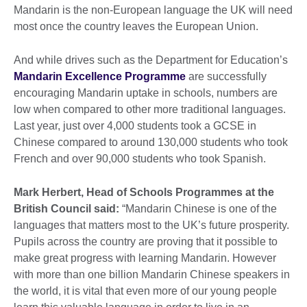
Mandarin is the non-European language the UK will need
most once the country leaves the European Union.
And while drives such as the Department for Education’s
Mandarin Excellence Programme
are successfully
encouraging Mandarin uptake in schools, numbers are
low when compared to other more traditional languages.
Last year, just over 4,000 students took a GCSE in
Chinese compared to around 130,000 students who took
French and over 90,000 students who took Spanish.
Mark Herbert, Head of Schools Programmes at the
British Council said:
“Mandarin Chinese is one of the
languages that matters most to the UK’s future prosperity.
Pupils across the country are proving that it possible to
make great progress with learning Mandarin. However
with more than one billion Mandarin Chinese speakers in
the world, it is vital that even more of our young people