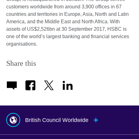
customers worldwide from around 3,900 offices in 67
countries and territories in Europe, Asia, North and Latin
America, and the Middle East and North Africa. With
assets of US$2,526bn at 30 September 2017, HSBC is
one of the world’s largest banking and financial services
organisations.
Share this
British Council Worldwide