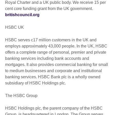
Royal Charter and a UK public body. We receive 15 per
cent core funding grant from the UK government.
britishcouncil.org
HSBC UK
HSBC serves c17 million customers in the UK and
employs approximately 43,000 people. In the UK, HSBC
offers a complete range of personal, premier and private
banking services including bank accounts and
mortgages. It also provides commercial banking for small
to medium businesses and corporate and institutional
banking services. HSBC Bank plc is a wholly owned
subsidiary of HSBC Holdings plc.
The HSBC Group
HSBC Holdings plc, the parent company of the HSBC
Group, is headquartered in London. The Group serves