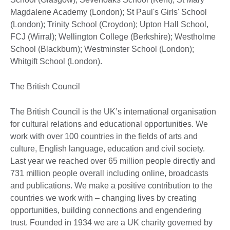
Magdalene Academy (London); St Paul's Girls' School
(London); Trinity School (Croydon); Upton Hall School,
FCJ (Wirral); Wellington College (Berkshire); Westholme
School (Blackburn); Westminster School (London);
Whitgift School (London).
The British Council
The British Council is the UK’s international organisation
for cultural relations and educational opportunities. We
work with over 100 countries in the fields of arts and
culture, English language, education and civil society.
Last year we reached over 65 million people directly and
731 million people overall including online, broadcasts
and publications. We make a positive contribution to the
countries we work with – changing lives by creating
opportunities, building connections and engendering
trust. Founded in 1934 we are a UK charity governed by