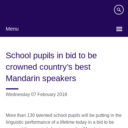
Skip
to
main
content
Menu
School pupils in bid to be
crowned country’s best
Mandarin speakers
Wednesday 07 February 2018
More than 130 talented school pupils will be putting in the
linguistic performance of a lifetime today in a bid to be