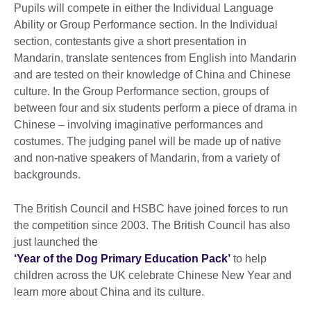
Pupils will compete in either the Individual Language
Ability or Group Performance section. In the Individual
section, contestants give a short presentation in
Mandarin, translate sentences from English into Mandarin
and are tested on their knowledge of China and Chinese
culture. In the Group Performance section, groups of
between four and six students perform a piece of drama in
Chinese – involving imaginative performances and
costumes. The judging panel will be made up of native
and non-native speakers of Mandarin, from a variety of
backgrounds.
The British Council and HSBC have joined forces to run
the competition since 2003. The British Council has also
just launched the
‘Year of the Dog Primary Education Pack’
to help
children across the UK celebrate Chinese New Year and
learn more about China and its culture.