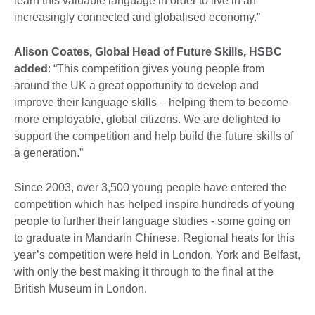
learn this valuable language in order to live in an
increasingly connected and globalised economy.”
Alison Coates, Global Head of Future Skills, HSBC
added
: “This competition gives young people from
around the UK a great opportunity to develop and
improve their language skills – helping them to become
more employable, global citizens. We are delighted to
support the competition and help build the future skills of
a generation.”
Since 2003, over 3,500 young people have entered the
competition which has helped inspire hundreds of young
people to further their language studies - some going on
to graduate in Mandarin Chinese. Regional heats for this
year’s competition were held in London, York and Belfast,
with only the best making it through to the final at the
British Museum in London.