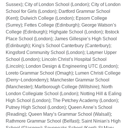
Sussex); City of London School (London); City of London
School for Girls (London); Dartford Grammar School
(Kent); Dulwich College (London); Epsom College
(Surrey); Fettes College (Edinburgh); George Watson’s
College (Edinburgh); Highgate School (London); Ibstock
Place School (London); James Gillespie’s High School
(Edinburgh); King's School Canterbury (Canterbury);
Kingsford Community School (London); Latymer Upper
School (London); Lincoln Christ’s Hospital School
(Lincoln); London Design & Engineering UTC (London);
Loreto Grammar School (Omagh); Lumen Christi College
(Derry~Londonderry); Manchester Grammar School
(Manchester); Marlborough College (Wiltshire); North
London Collegiate School (London); Notting Hill & Ealing
High School (London); The Petchey Academy (London);
Putney High School (London); Queen Anne’s School
(Reading); Queen Mary’s Grammar School (Walsall);
Rathmore Grammar School (Belfast); Saint Ninian's High
School (Glasgow); Sevenoaks School (Kent); St Mary