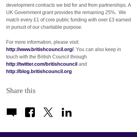
development contracts we bid for and from partnerships. A
UK Government grant provides the remaining 25%. We
match every £1 of core public funding with over £3 earned
in pursuit of our charitable purpose.
For more information, please visit:
http://www.britishcouncil.org/
. You can also keep in
touch with the British Council through
http://twitter.com/britishcouncil
and
http://blog.britishcouncil.org
Share this