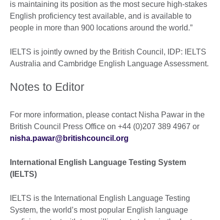
is maintaining its position as the most secure high-stakes
English proficiency test available, and is available to
people in more than 900 locations around the world.”
IELTS is jointly owned by the British Council, IDP: IELTS
Australia and Cambridge English Language Assessment.
Notes to Editor
For more information, please contact Nisha Pawar in the
British Council Press Office on +44 (0)207 389 4967 or
nisha.pawar@britishcouncil.org
International English Language Testing System
(IELTS)
IELTS is the International English Language Testing
System, the world’s most popular English language