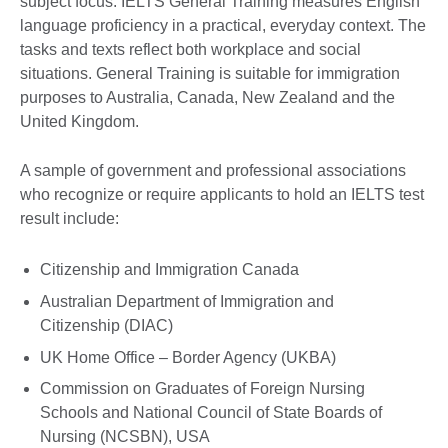
subject focus. IELTS General Training measures English
language proficiency in a practical, everyday context. The
tasks and texts reflect both workplace and social
situations. General Training is suitable for immigration
purposes to Australia, Canada, New Zealand and the
United Kingdom.
A sample of government and professional associations
who recognize or require applicants to hold an IELTS test
result include:
Citizenship and Immigration Canada
Australian Department of Immigration and
Citizenship (DIAC)
UK Home Office – Border Agency (UKBA)
Commission on Graduates of Foreign Nursing
Schools and National Council of State Boards of
Nursing (NCSBN), USA