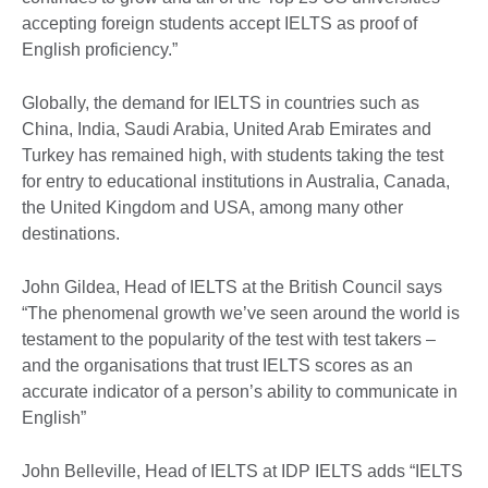
accepting foreign students accept IELTS as proof of
English proficiency.”
Globally, the demand for IELTS in countries such as
China, India, Saudi Arabia, United Arab Emirates and
Turkey has remained high, with students taking the test
for entry to educational institutions in Australia, Canada,
the United Kingdom and USA, among many other
destinations.
John Gildea, Head of IELTS at the British Council says
“The phenomenal growth we’ve seen around the world is
testament to the popularity of the test with test takers –
and the organisations that trust IELTS scores as an
accurate indicator of a person’s ability to communicate in
English”
John Belleville, Head of IELTS at IDP IELTS adds “IELTS