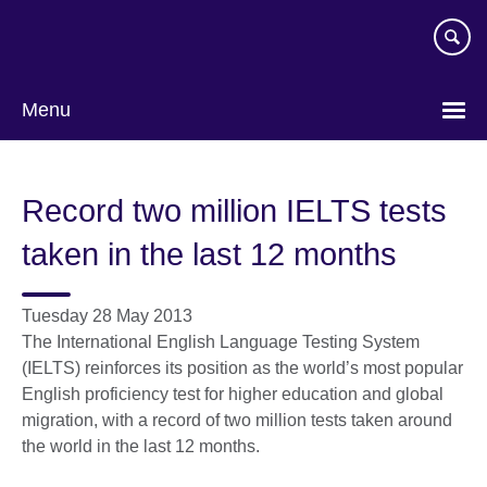
Skip
to
main
content
Menu
Record two million IELTS tests
taken in the last 12 months
Tuesday 28 May 2013
The International English Language Testing System
(IELTS) reinforces its position as the world’s most popular
English proficiency test for higher education and global
migration, with a record of two million tests taken around
the world in the last 12 months.