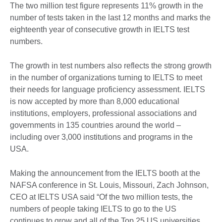
The two million test figure represents 11% growth in the
number of tests taken in the last 12 months and marks the
eighteenth year of consecutive growth in IELTS test
numbers.
The growth in test numbers also reflects the strong growth
in the number of organizations turning to IELTS to meet
their needs for language proficiency assessment. IELTS
is now accepted by more than 8,000 educational
institutions, employers, professional associations and
governments in 135 countries around the world –
including over 3,000 institutions and programs in the
USA.
Making the announcement from the IELTS booth at the
NAFSA conference in St. Louis, Missouri, Zach Johnson,
CEO at IELTS USA said “Of the two million tests, the
numbers of people taking IELTS to go to the US
continues to grow and all of the Top 25 US universities