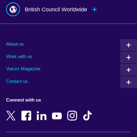
British Council Worldwide
Afghanistan
Mauritius
Albania
Mexico
About us
Algeria
Montenegro
Work with us
Argentina
Morocco
Armenia
Mozambique
Voices Magazine
Australia
Myanmar (Burma)
Contact us
Austria
Namibia
Azerbaijan
Nepal
Connect with us
Bahrain
Netherlands
Bangladesh
New Zealand
Belgium
Nigeria
Bosnia and Herzegovina
North Macedonia