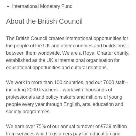
International Monetary Fund
About the British Council
The British Council creates international opportunities for
the people of the UK and other countries and builds trust
between them worldwide. We are a Royal Charter charity,
established as the UK’s international organisation for
educational opportunities and cultural relations.
We work in more than 100 countries, and our 7000 staff –
including 2000 teachers – work with thousands of
professionals and policy makers and millions of young
people every year through English, arts, education and
society programmes.
We earn over 75% of our annual turnover of £739 million
from services which customers pay for, education and