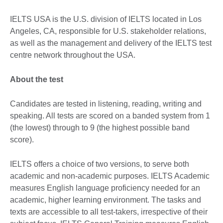
IELTS USA is the U.S. division of IELTS located in Los
Angeles, CA, responsible for U.S. stakeholder relations,
as well as the management and delivery of the IELTS test
centre network throughout the USA.
About the test
Candidates are tested in listening, reading, writing and
speaking. All tests are scored on a banded system from 1
(the lowest) through to 9 (the highest possible band
score).
IELTS offers a choice of two versions, to serve both
academic and non-academic purposes. IELTS Academic
measures English language proficiency needed for an
academic, higher learning environment. The tasks and
texts are accessible to all test-takers, irrespective of their