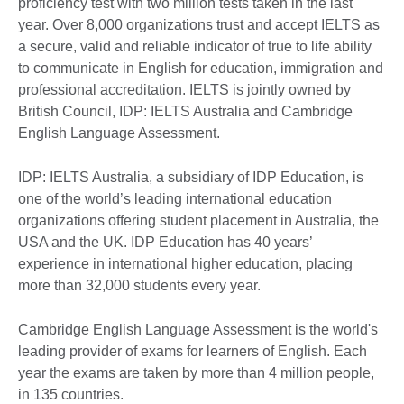
proficiency test with two million tests taken in the last
year. Over 8,000 organizations trust and accept IELTS as
a secure, valid and reliable indicator of true to life ability
to communicate in English for education, immigration and
professional accreditation. IELTS is jointly owned by
British Council, IDP: IELTS Australia and Cambridge
English Language Assessment.
IDP: IELTS Australia, a subsidiary of IDP Education, is
one of the world’s leading international education
organizations offering student placement in Australia, the
USA and the UK. IDP Education has 40 years’
experience in international higher education, placing
more than 32,000 students every year.
Cambridge English Language Assessment is the world's
leading provider of exams for learners of English. Each
year the exams are taken by more than 4 million people,
in 135 countries.