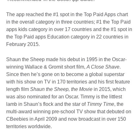
The app reached the #1 spot in the Top Paid Apps chart
in the overall category in three countries; #1 the Top Paid
apps kids category in over 17 countries and the #1 spot in
the Top Paid apps Education category in 22 countries in
February 2015.
Shaun the Sheep made his debut in 1995 in the Oscar-
winning Wallace & Gromit short film,
A Close Shave
.
Since then he’s gone on to become a global superstar
with his show on TV in 170 territories and his first feature
length film
Shaun the Sheep, the Movie
in 2015, which
was also nominated for an Oscar. Timmy is the littlest
lamb in Shaun’s flock and the star of
Timmy Time
, the
multi-award winning pre-school TV show that debuted on
CBeebies in April 2009 and now broadcast in over 150
territories worldwide.