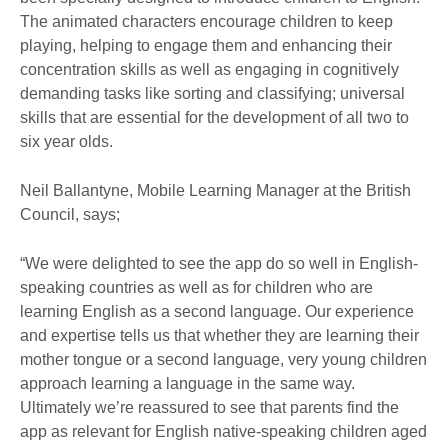
The animated characters encourage children to keep
playing, helping to engage them and enhancing their
concentration skills as well as engaging in cognitively
demanding tasks like sorting and classifying; universal
skills that are essential for the development of all two to
six year olds.
Neil Ballantyne, Mobile Learning Manager at the British
Council, says;
“We were delighted to see the app do so well in English-
speaking countries as well as for children who are
learning English as a second language. Our experience
and expertise tells us that whether they are learning their
mother tongue or a second language, very young children
approach learning a language in the same way.
Ultimately we’re reassured to see that parents find the
app as relevant for English native-speaking children aged