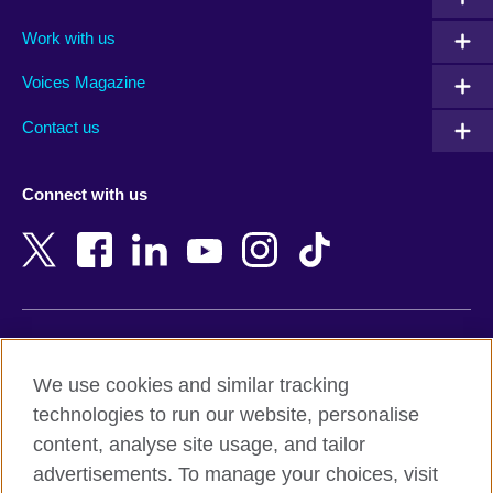
Algeria
Montenegro
Work with us
Argentina
Morocco
Armenia
Mozambique
Voices Magazine
Australia
Myanmar (Burma)
Contact us
Austria
Namibia
Azerbaijan
Nepal
Connect with us
Bahrain
Netherlands
Bangladesh
New Zealand
Belgium
Nigeria
Bosnia and Herzegovina
North Macedonia
Botswana
Northern Ireland
Terms of use
Brazil
Norway
We use cookies and similar tracking
Terms and conditions of sale
Brunei
Oman
technologies to run our website, personalise
Accessibility
Bulgaria
Pakistan
content, analyse site usage, and tailor
Privacy and cookies
Cambodia
Palestine
advertisements. To manage your choices, visit
Statement on modern slavery