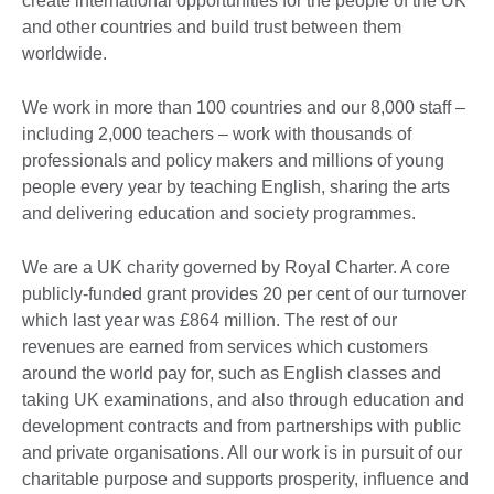
create international opportunities for the people of the UK
and other countries and build trust between them
worldwide.
We work in more than 100 countries and our 8,000 staff –
including 2,000 teachers – work with thousands of
professionals and policy makers and millions of young
people every year by teaching English, sharing the arts
and delivering education and society programmes.
We are a UK charity governed by Royal Charter. A core
publicly-funded grant provides 20 per cent of our turnover
which last year was £864 million. The rest of our
revenues are earned from services which customers
around the world pay for, such as English classes and
taking UK examinations, and also through education and
development contracts and from partnerships with public
and private organisations. All our work is in pursuit of our
charitable purpose and supports prosperity, influence and