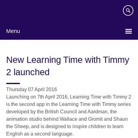
Skip
to
main
content
Menu
New Learning Time with Timmy
2 launched
Thursday 07 April 2016
Launching on 7th April 2016, Learning Time with Timmy 2
is the second app in the Learning Time with Timmy series
developed by the British Council and Aardman, the
animation studio behind Wallace and Gromit and Shaun
the Sheep, and is designed to inspire children to learn
English as a second language.