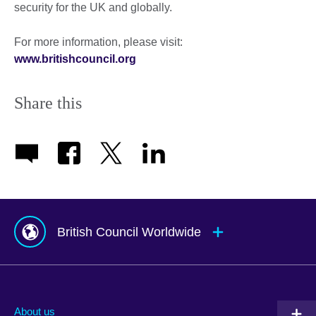
security for the UK and globally.
For more information, please visit:
www.britishcouncil.org
Share this
British Council Worldwide
Afghanistan
Mauritius
Albania
Mexico
About us