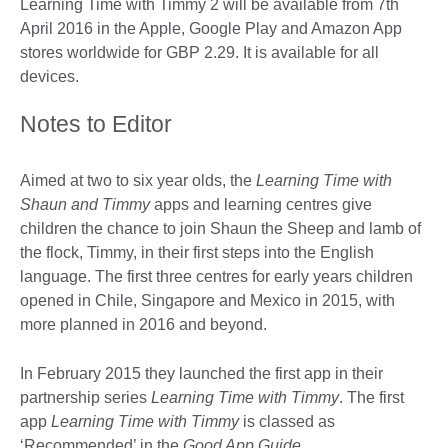
Learning Time with Timmy 2 will be available from 7th
April 2016 in the Apple, Google Play and Amazon App
stores worldwide for GBP 2.29. It is available for all
devices.
Notes to Editor
Aimed at two to six year olds, the
Learning Time with
Shaun and Timmy
apps and learning centres give
children the chance to join Shaun the Sheep and lamb of
the flock, Timmy, in their first steps into the English
language. The first three centres for early years children
opened in Chile, Singapore and Mexico in 2015, with
more planned in 2016 and beyond.
In February 2015 they launched the first app in their
partnership series
Learning Time with Timmy
. The first
app
Learning Time with Timmy
is classed as
‘Recommended’ in the
Good App Guide
.