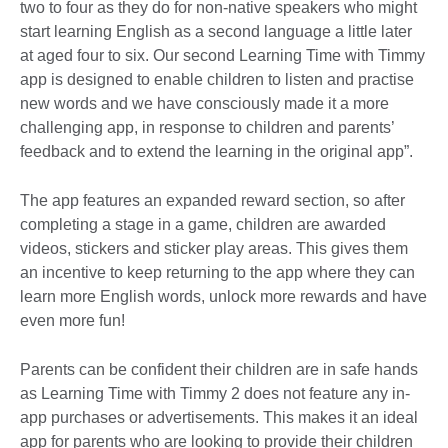
two to four as they do for non-native speakers who might
start learning English as a second language a little later
at aged four to six. Our second Learning Time with Timmy
app is designed to enable children to listen and practise
new words and we have consciously made it a more
challenging app, in response to children and parents’
feedback and to extend the learning in the original app”.
The app features an expanded reward section, so after
completing a stage in a game, children are awarded
videos, stickers and sticker play areas. This gives them
an incentive to keep returning to the app where they can
learn more English words, unlock more rewards and have
even more fun!
Parents can be confident their children are in safe hands
as Learning Time with Timmy 2 does not feature any in-
app purchases or advertisements. This makes it an ideal
app for parents who are looking to provide their children