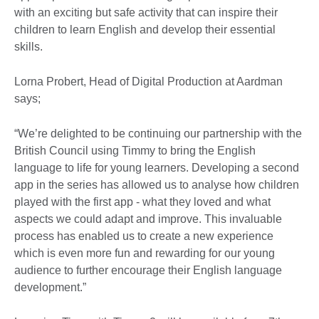
with an exciting but safe activity that can inspire their
children to learn English and develop their essential
skills.
Lorna Probert, Head of Digital Production at Aardman
says;
“We’re delighted to be continuing our partnership with the
British Council using Timmy to bring the English
language to life for young learners. Developing a second
app in the series has allowed us to analyse how children
played with the first app - what they loved and what
aspects we could adapt and improve. This invaluable
process has enabled us to create a new experience
which is even more fun and rewarding for our young
audience to further encourage their English language
development.”