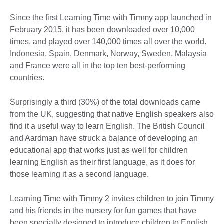
Since the first Learning Time with Timmy app launched in
February 2015, it has been downloaded over 10,000
times, and played over 140,000 times all over the world.
Indonesia, Spain, Denmark, Norway, Sweden, Malaysia
and France were all in the top ten best-performing
countries.
Surprisingly a third (30%) of the total downloads came
from the UK, suggesting that native English speakers also
find it a useful way to learn English. The British Council
and Aardman have struck a balance of developing an
educational app that works just as well for children
learning English as their first language, as it does for
those learning it as a second language.
Learning Time with Timmy 2 invites children to join Timmy
and his friends in the nursery for fun games that have
been specially designed to introduce children to English.