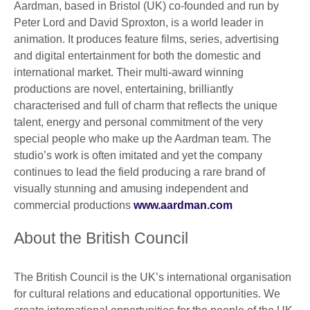
Aardman, based in Bristol (UK) co-founded and run by
Peter Lord and David Sproxton, is a world leader in
animation. It produces feature films, series, advertising
and digital entertainment for both the domestic and
international market. Their multi-award winning
productions are novel, entertaining, brilliantly
characterised and full of charm that reflects the unique
talent, energy and personal commitment of the very
special people who make up the Aardman team. The
studio’s work is often imitated and yet the company
continues to lead the field producing a rare brand of
visually stunning and amusing independent and
commercial productions
www.aardman.com
About the British Council
The British Council is the UK’s international organisation
for cultural relations and educational opportunities. We