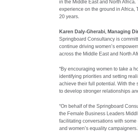
in the Middle East and North Africa. 
experience on the ground in Africa,
20 years.
Karen Daly-Gherabi, Managing Di
Springboard Consultancy is committe
continue driving women’s empowerme
across the Middle East and North Af
“By encouraging women to take a hol
identifying priorities and setting rea
achieve their full potential. With t
to develop stronger relationships a
“On behalf of the Springboard Consu
the Female Business Leaders Middle 
facilitating conversations with some 
and women’s equality campaigners.