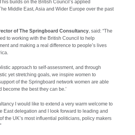
This builds on the British Council’s applied
 The Middle East, Asia and Wider Europe over the past
rector of The Springboard Consultancy
, said: “The
d to working with the British Council to help
nt and making a real difference to people’s lives
rica.
istic approach to self-assessment, and through
listic yet stretching goals, we inspire women to
he support of the Springboard network women are able
nd become the best they can be.’
ltancy I would like to extend a very warm welcome to
East delegation and I look forward to leading and
of the UK’s most influential politicians, policy makers
”