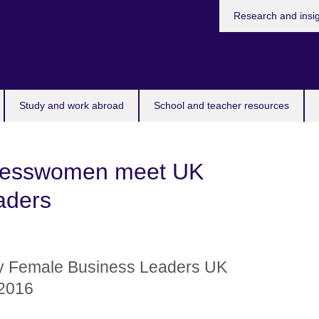
Research and insi
Study and work abroad
School and teacher resources
inesswomen meet UK
eaders
y Female Business Leaders UK
 2016