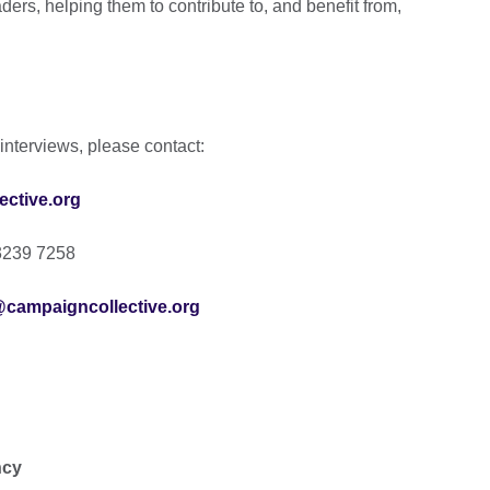
rs, helping them to contribute to, and benefit from,
interviews, please contact:
ctive.org
3239 7258
@campaigncollective.org
ncy