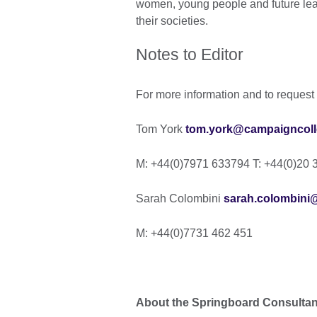
women, young people and future leade
their societies.
Notes to Editor
For more information and to request 
Tom York
tom.york@campaigncolle
M: +44(0)7971 633794 T: +44(0)20 
Sarah Colombini
sarah.colombini
M: +44(0)7731 462 451
About the Springboard Consulta