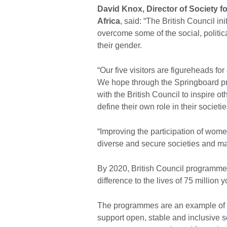
David Knox, Director of Society fo
Africa
, said: “The British Council 
overcome some of the social, politic
their gender.
“Our five visitors are figureheads fo
We hope through the Springboard pro
with the British Council to inspire o
define their own role in their societie
“Improving the participation of women
diverse and secure societies and mak
By 2020, British Council programmes
difference to the lives of 75 millio
The programmes are an example of h
support open, stable and inclusive 