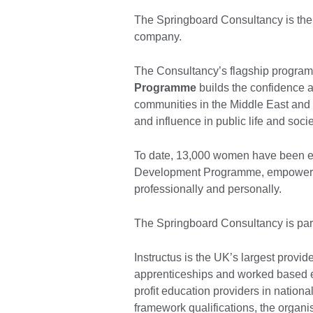
The Springboard Consultancy is th
company.
The Consultancy’s flagship progra
Programme
builds the confidence 
communities in the Middle East and
and influence in public life and soci
To date, 13,000 women have been 
Development Programme, empowering
professionally and personally.
The Springboard Consultancy is part
Instructus is the UK’s largest provider
apprenticeships and worked based e
profit education providers in nation
framework qualifications, the organi