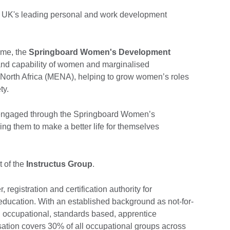
e UK's leading personal and work development
mme, the
Springboard Women's Development
and capability of women and marginalised
 North Africa (MENA), helping to grow women’s roles
ety.
engaged through the Springboard Women’s
 them to make a better life for themselves
 of the
Instructus Group
.
, registration and certification authority for
ducation. With an established background as not-for-
al occupational, standards based, apprentice
sation covers 30% of all occupational groups across