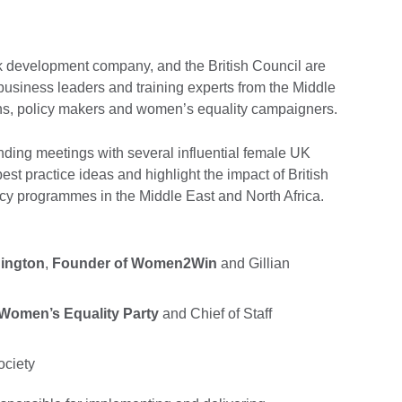
 development company, and the British Council are
 business leaders and training experts from the Middle
ians, policy makers and women’s equality campaigners.
ending meetings with several influential female UK
best practice ideas and highlight the impact of British
y programmes in the Middle East and North Africa.
ington
,
Founder of Women2Win
and Gillian
n
 Women’s Equality Party
and Chief of Staff
ociety