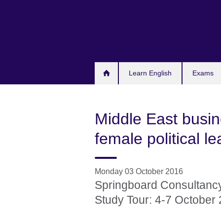
Skip
to
main
content
Learn English
Exams
Middle East bus
female political l
Monday 03 October 2016
Springboard Consultanc
Study Tour: 4-7 October