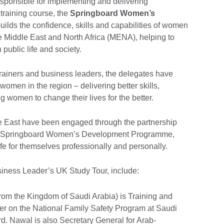
esponsible for implementing and delivering
training course, the
Springboard Women’s
builds the confidence, skills and capabilities of women
 Middle East and North Africa (MENA), helping to
public life and society.
rainers and business leaders, the delegates have
 women in the region – delivering better skills,
 women to change their lives for the better.
e East have been engaged through the partnership
he Springboard Women’s Development Programme,
fe for themselves professionally and personally.
iness Leader’s UK Study Tour, include:
rom the Kingdom of Saudi Arabia) is Training and
 on the National Family Safety Program at Saudi
rd. Nawal is also Secretary General for Arab-