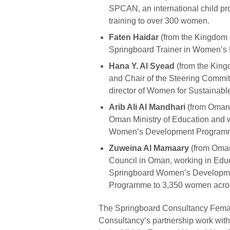
SPCAN, an international child pr
training to over 300 women.
Faten Haidar
(from the Kingdom o
Springboard Trainer in Women’s
Hana Y. Al Syead
(from the King
and Chair of the Steering Comm
director of Women for Sustainabl
Arib Ali Al Mandhari
(from Oman) 
Oman Ministry of Education and 
Women’s Development Programme
Zuweina Al Mamaary
(from Oman)
Council in Oman, working in Edu
Springboard Women’s Developme
Programme to 3,350 women acros
The Springboard Consultancy Female
Consultancy’s partnership work with