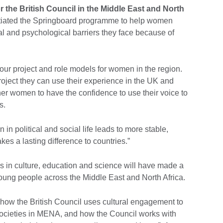
r the British Council in the Middle East and North
initiated the Springboard programme to help women
al and psychological barriers they face because of
r our project and role models for women in the region.
ject they can use their experience in the UK and
ther women to have the confidence to use their voice to
s.
 in political and social life leads to more stable,
es a lasting difference to countries.”
 in culture, education and science will have made a
n young people across the Middle East and North Africa.
ow the British Council uses cultural engagement to
societies in MENA, and how the Council works with