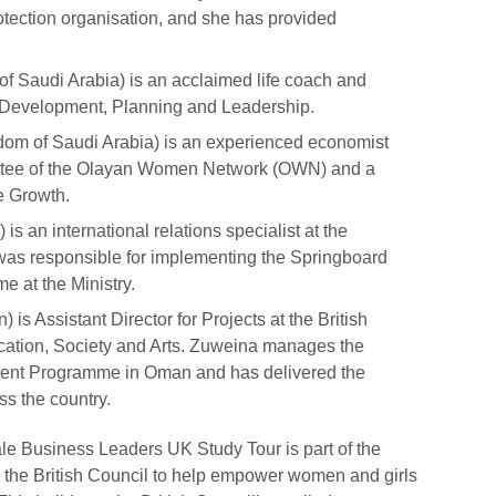
otection organisation, and she has provided
f Saudi Arabia) is an acclaimed life coach and
 Development, Planning and Leadership.
dom of Saudi Arabia) is an experienced economist
ittee of the Olayan Women Network (OWN) and a
e Growth.
is an international relations specialist at the
was responsible for implementing the Springboard
 at the Ministry.
 is Assistant Director for Projects at the British
cation, Society and Arts. Zuweina manages the
nt Programme in Oman and has delivered the
s the country.
 Business Leaders UK Study Tour is part of the
 the British Council to help empower women and girls