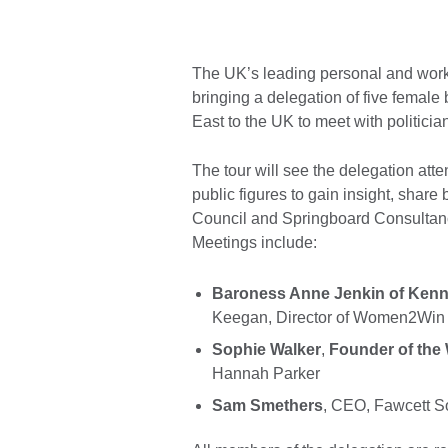
The UK’s leading personal and work
bringing a delegation of five female
East to the UK to meet with politic
The tour will see the delegation att
public figures to gain insight, share 
Council and Springboard Consultanc
Meetings include:
Baroness Anne Jenkin of Kenn
Keegan, Director of Women2Wi
Sophie Walker
,
Founder of the
Hannah Parker
Sam Smethers
, CEO, Fawcett S