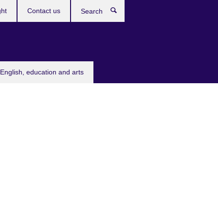
ght
Contact us
Search
English, education and arts