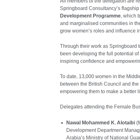
All members of the delegation are r
Springboard Consultancy’s flagship 
Development Programme
, which 
and marginalised communities in the
grow women’s roles and influence in 
Through their work as Springboard t
been developing the full potential of
inspiring confidence and empowering
To date, 13,000 women in the Middl
between the British Council and t
empowering them to make a better li
Delegates attending the Female Bus
Nawal Mohammed K. Alotaibi
(f
Development Department Manager
Arabia’s Ministry of National Gua