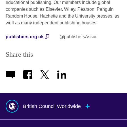
educational publishing. Our members include global
companies such as Elsevier, Wiley, Pearson, Penguin
Random House, Hachette and the University presses, as
well as many independent publishing houses.
publishers.org.uk
@publishersAssoc
Share this
British Council Worldwide