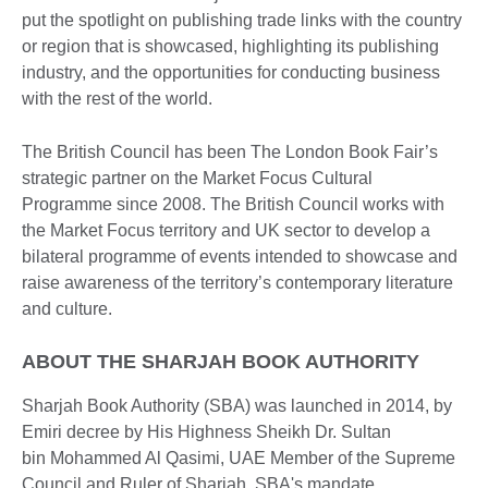
put the spotlight on publishing trade links with the country
or region that is showcased, highlighting its publishing
industry, and the opportunities for conducting business
with the rest of the world.
The British Council has been The London Book Fair’s
strategic partner on the Market Focus Cultural
Programme since 2008. The British Council works with
the Market Focus territory and UK sector to develop a
bilateral programme of events intended to showcase and
raise awareness of the territory’s contemporary literature
and culture.
ABOUT THE SHARJAH BOOK AUTHORITY
Sharjah Book Authority (SBA) was launched in 2014, by
Emiri decree by His Highness Sheikh Dr. Sultan
bin Mohammed Al Qasimi, UAE Member of the Supreme
Council and Ruler of Sharjah. SBA's mandate