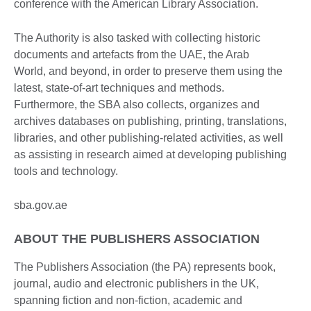
conference with the American Library Association.
The Authority is also tasked with collecting historic
documents and artefacts from the UAE, the Arab
World, and beyond, in order to preserve them using the
latest, state-of-art techniques and methods.
Furthermore, the SBA also collects, organizes and
archives databases on publishing, printing, translations,
libraries, and other publishing-related activities, as well
as assisting in research aimed at developing publishing
tools and technology.
sba.gov.ae
ABOUT THE PUBLISHERS ASSOCIATION
The Publishers Association (the PA) represents book,
journal, audio and electronic publishers in the UK,
spanning fiction and non-fiction, academic and