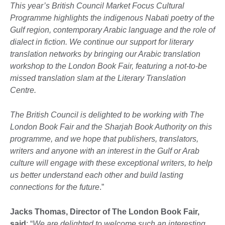
This year’s British Council Market Focus Cultural
Programme highlights the indigenous Nabati poetry of the
Gulf region, contemporary Arabic language and the role of
dialect in fiction. We continue our support for literary
translation networks by bringing our Arabic translation
workshop to the London Book Fair, featuring a not-to-be
missed translation slam at the Literary Translation
Centre.
The British Council is delighted to be working with The
London Book Fair and the Sharjah Book Authority on this
programme, and we hope that publishers, translators,
writers and anyone with an interest in the Gulf or Arab
culture will engage with these exceptional writers, to help
us better understand each other and build lasting
connections for the future
.”
Jacks Thomas, Director of The London Book Fair,
said
: “
We are delighted to welcome such an interesting