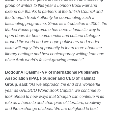
group of writers to this year’s London Book Fair and
extend our thanks to partners at the British Council and
the Sharjah Book Authority for coordinating such a
fascinating programme. Since its introduction in 2004, the
Market Focus programme has been a fantastic way to
open doors for both commercial and cultural dialogue
around the world and we hope publishers and readers
alike will enjoy this opportunity to learn more about the
literary heritage and best contemporary writing from one
of the Arab world’s fastest-growing markets
.”
Bodour Al Qasimi
- VP of International Publishers
Association (IPA), Founder and CEO of Kalimat
Group, said
: “
As we approach the end of a wonderful
year as UNESCO World Book Capital, we continue to
look ahead to new ways that Sharjah can continue in its
role as a home to and champion of literature, creativity
and the exchange of ideas. We are delighted to host