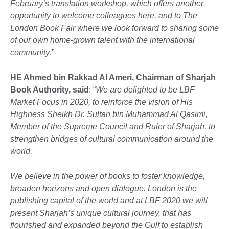
February’s translation workshop, which offers another
opportunity to welcome colleagues here, and to The
London Book Fair where we look forward to sharing some
of our own home-grown talent with the international
community
.”
HE Ahmed bin Rakkad Al Ameri, Chairman of Sharjah
Book Authority, said
: “
We are delighted to be LBF
Market Focus in 2020, to reinforce the vision of His
Highness Sheikh Dr. Sultan bin Muhammad Al Qasimi,
Member of the Supreme Council and Ruler of Sharjah, to
strengthen bridges of cultural communication around the
world.
We believe in the power of books to foster knowledge,
broaden horizons and open dialogue. London is the
publishing capital of the world and at LBF 2020 we will
present Sharjah’s unique cultural journey, that has
flourished and expanded beyond the Gulf to establish