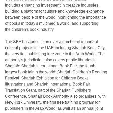
includes enhancing investment in creative industries,
building a platform for culture and knowledge exchange
between people of the world, highlighting the importance
of books in today's multimedia world, and supporting
the children's book industry.
The SBA has jurisdiction over a number of important
cultural projects in the UAE including Sharjah Book City,
the very first publishing free zone in the Arab World. The
authority's jurisdiction also covers public libraries in
Sharjah; Sharjah International Book Fair, the fourth
largest book fair in the world; Sharjah Children’s Reading
Festival, Sharjah Exhibition for Children Books’
Illustrations and Sharjah International Book Fair
Translation Grant, part of the Sharjah Publishers
Conference. Sharjah Book Authority also organises, with
New York University, the first free training program for
publishers in the Arab World, as well as an annual joint