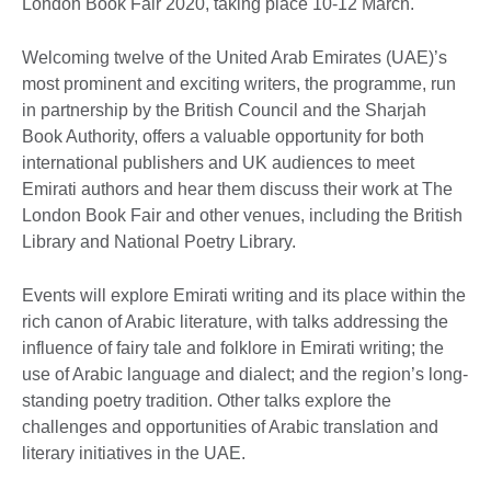
London Book Fair 2020, taking place 10-12 March.
Welcoming twelve of the United Arab Emirates (UAE)’s
most prominent and exciting writers, the programme, run
in partnership by the British Council and the Sharjah
Book Authority, offers a valuable opportunity for both
international publishers and UK audiences to meet
Emirati authors and hear them discuss their work at The
London Book Fair and other venues, including the British
Library and National Poetry Library.
Events will explore Emirati writing and its place within the
rich canon of Arabic literature, with talks addressing the
influence of fairy tale and folklore in Emirati writing; the
use of Arabic language and dialect; and the region’s long-
standing poetry tradition. Other talks explore the
challenges and opportunities of Arabic translation and
literary initiatives in the UAE.