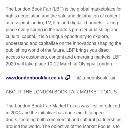
The London Book Fair (LBF) is the global marketplace for
rights negotiation and the sale and distribution of content
across print, audio, TV, film and digital channels. Taking
place every spring in the world’s premier publishing and
cultural capital, it is a unique opportunity to explore,
understand and capitalise on the innovations shaping the
publishing world of the future. LBF brings you direct
access to customers, content and emerging markets. LBF
2020 will take place 10-12 March at Olympia London.
www.londonbookfair.co.uk
@LondonBookFair
ABOUT THE LONDON BOOK FAIR MARKET FOCUS
The London Book Fair Market Focus was first introduced
in 2004 and the initiative has done much to open
doors, creating both commercial and cultural partnerships
around the world. The objective of the Market Focus is to