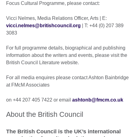
Focus Cultural Programme, please contact:
Vicci Nelmes, Media Relations Officer, Arts | E:
vicci.nelmes@britishcouncil.org
| T: +44 (0) 207 389
3083
For full programme details, biographical and publishing
information about the writers and events, please visit the
British Council Literature website.
For all media enquires please contact Ashton Bainbridge
at FMcM Associates
on +44 207 405 7422 or email
ashtonb@fmcm.co.uk
About the British Council
The British Council is the UK’s international