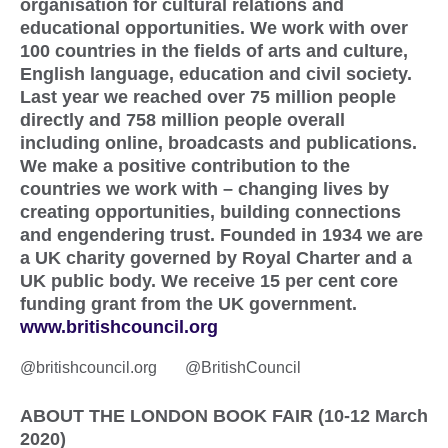
organisation for cultural relations and
educational opportunities. We work with over
100 countries in the fields of arts and culture,
English language, education and civil society.
Last year we reached over 75 million people
directly and 758 million people overall
including online, broadcasts and publications.
We make a positive contribution to the
countries we work with – changing lives by
creating opportunities, building connections
and engendering trust. Founded in 1934 we are
a UK charity governed by Royal Charter and a
UK public body. We receive 15 per cent core
funding grant from the UK government.
www.britishcouncil.org
@britishcouncil.org @BritishCouncil
ABOUT THE LONDON BOOK FAIR (10-12 March
2020)