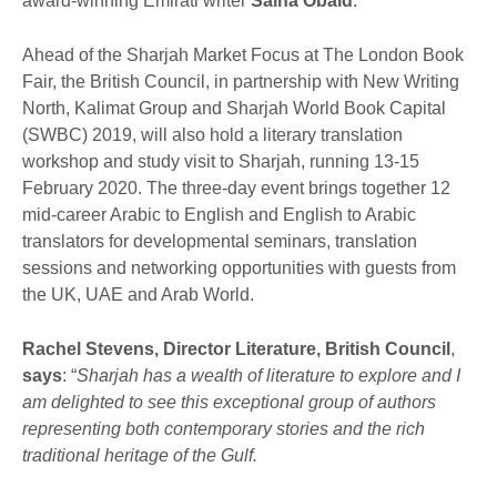
award-winning Emirati writer
Salha Obaid
.
Ahead of the Sharjah Market Focus at The London Book
Fair, the British Council, in partnership with New Writing
North, Kalimat Group and Sharjah World Book Capital
(SWBC) 2019, will also hold a literary translation
workshop and study visit to Sharjah, running 13-15
February 2020. The three-day event brings together 12
mid-career Arabic to English and English to Arabic
translators for developmental seminars, translation
sessions and networking opportunities with guests from
the UK, UAE and Arab World.
Rachel Stevens, Director Literature, British Council
,
says
: “
Sharjah has a wealth of literature to explore and I
am delighted to see this exceptional group of authors
representing both contemporary stories and the rich
traditional heritage of the Gulf.