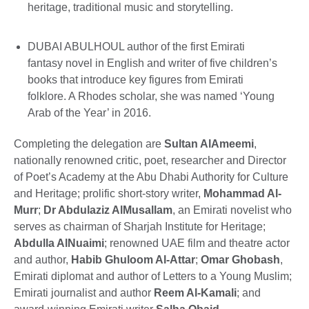
heritage, traditional music and storytelling.
DUBAI ABULHOUL author of the first Emirati
fantasy novel in English and writer of five children’s
books that introduce key figures from Emirati
folklore. A Rhodes scholar, she was named ‘Young
Arab of the Year’ in 2016.
Completing the delegation are
Sultan AlAmeemi
,
nationally renowned critic, poet, researcher and Director
of Poet’s Academy at the Abu Dhabi Authority for Culture
and Heritage; prolific short-story writer,
Mohammad Al-
Murr
;
Dr Abdulaziz AlMusallam
, an Emirati novelist who
serves as chairman of Sharjah Institute for Heritage;
Abdulla AlNuaimi
; renowned UAE film and theatre actor
and author,
Habib Ghuloom Al-Attar
;
Omar Ghobash
,
Emirati diplomat and author of Letters to a Young Muslim;
Emirati journalist and author
Reem Al-Kamali
; and