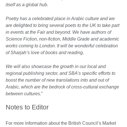
itself as a global hub.
Poetry has a celebrated place in Arabic culture and we
are delighted to bring several poets to the UK to take part
in events at the Fair and beyond. We have authors of
Science Fiction, non-fiction, Middle Grade and academic
works coming to London. It will be wonderful celebration
of Sharjah’s love of books and reading.
We will also showcase the growth in our local and
regional publishing sector, and SBA’s specific efforts to
boost the number of new translations into and out of
Arabic, which are the bedrock of cross-cultural exchange
between cultures.
”
Notes to Editor
For more information about the British Council’s Market