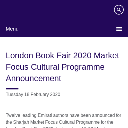
Skip
to
main
content
Menu
London Book Fair 2020 Market
Focus Cultural Programme
Announcement
Tuesday 18 February 2020
Twelve leading Emirati authors have been announced for
the Sharjah Market Focus Cultural Programme for the