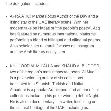
The delegation includes:
AFRA ATIQ: Market Focus Author of the Day and a
rising star of the UAE literary scene. With her
modern take on Nabati or “the people’s poetry”, Atiq
has featured on numerous international platforms,
performing a blend of bilingual and trilingual poems.
As a scholar, her research focuses on Instagram
and the Arab literary ecosystem.
KHULOOD AL MU'ALLA and KHALID ALBUDOOR,
two of the region’s most respected poets. Al Mualla
is a prize-winning author of six collections
translated into Spanish, Turkish and Italian.
Albudoor is a popular Arabic poet and author of six
collections including his prize-winning debut Night.
He is also a documentary film writer, focussing on
the cultural heritage of the UAE, including oral