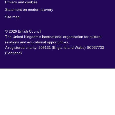
Privacy and cookies
Cambodia
Palestine
Statement on modern slavery
Cameroon
Peru
Site map
Canada
Philippines
Caribbean
Poland
© 2026 British Council
Chile
Portugal
The United Kingdom's international organisation for cultural
China
Qatar
relations and educational opportunities.
A registered charity: 209131 (England and Wales) SC037733
Colombia
Romania
(Scotland).
Croatia
Rwanda
Cyprus
Saudi Arabia
Czech Republic
Scotland
Denmark
Senegal
Egypt
Serbia
England
Sierra Leone
Estonia
Singapore
Ethiopia
Slovakia
Finland
Slovenia