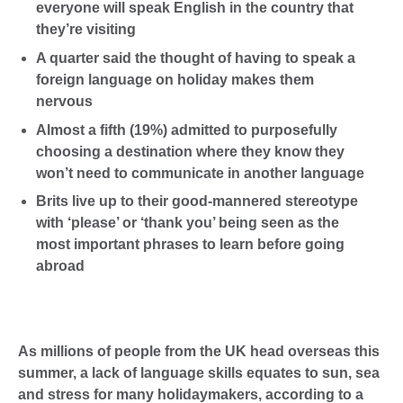
everyone will speak English in the country that
they’re visiting
A quarter said the thought of having to speak a
foreign language on holiday makes them
nervous
Almost a fifth (19%) admitted to purposefully
choosing a destination where they know they
won’t need to communicate in another language
Brits live up to their good-mannered stereotype
with ‘please’ or ‘thank you’ being seen as the
most important phrases to learn before going
abroad
As millions of people from the UK head overseas this
summer, a lack of language skills equates to sun, sea
and stress for many holidaymakers, according to a