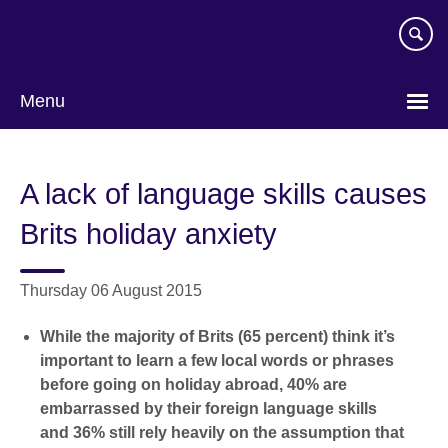
Skip
to
main
content
Menu
A lack of language skills causes
Brits holiday anxiety
Thursday 06 August 2015
While the majority of Brits (65 percent) think it’s
important to learn a few local words or phrases
before going on holiday abroad, 40% are
embarrassed by their foreign language skills
and 36% still rely heavily on the assumption that