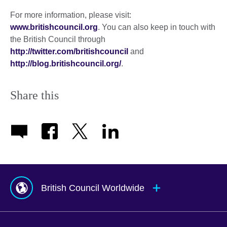
For more information, please visit:
www.britishcouncil.org
. You can also keep in touch with
the British Council through
http://twitter.com/britishcouncil
and
http://blog.britishcouncil.org/
.
Share this
British Council Worldwide