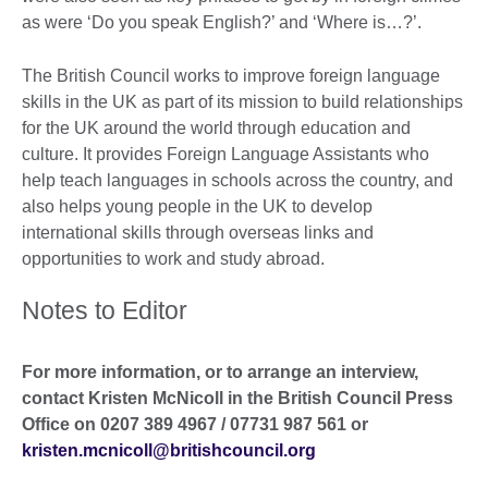
as were ‘Do you speak English?’ and ‘Where is…?’.
The British Council works to improve foreign language
skills in the UK as part of its mission to build relationships
for the UK around the world through education and
culture. It provides Foreign Language Assistants who
help teach languages in schools across the country, and
also helps young people in the UK to develop
international skills through overseas links and
opportunities to work and study abroad.
Notes to Editor
For more information, or to arrange an interview,
contact Kristen McNicoll in the British Council Press
Office on 0207 389 4967 / 07731 987 561 or
kristen.mcnicoll@britishcouncil.org