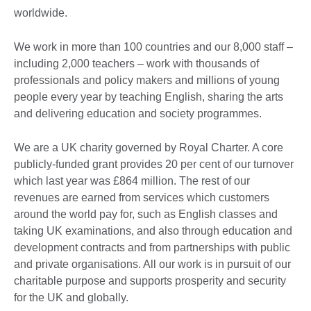
worldwide.
We work in more than 100 countries and our 8,000 staff –
including 2,000 teachers – work with thousands of
professionals and policy makers and millions of young
people every year by teaching English, sharing the arts
and delivering education and society programmes.
We are a UK charity governed by Royal Charter. A core
publicly-funded grant provides 20 per cent of our turnover
which last year was £864 million. The rest of our
revenues are earned from services which customers
around the world pay for, such as English classes and
taking UK examinations, and also through education and
development contracts and from partnerships with public
and private organisations. All our work is in pursuit of our
charitable purpose and supports prosperity and security
for the UK and globally.