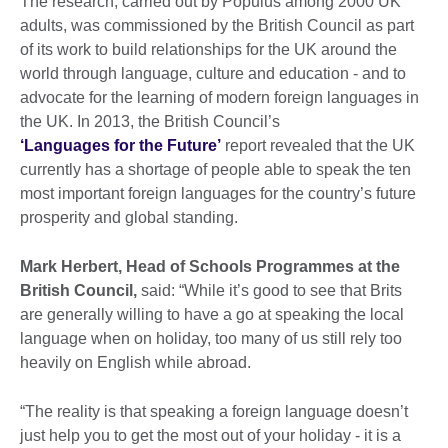
The research, carried out by Populus among 2000 UK
adults, was commissioned by the British Council as part
of its work to build relationships for the UK around the
world through language, culture and education - and to
advocate for the learning of modern foreign languages in
the UK. In 2013, the British Council’s
‘Languages for the Future’
report revealed that the UK
currently has a shortage of people able to speak the ten
most important foreign languages for the country’s future
prosperity and global standing.
Mark Herbert, Head of Schools Programmes at the
British Council,
said: “While it’s good to see that Brits
are generally willing to have a go at speaking the local
language when on holiday, too many of us still rely too
heavily on English while abroad.
“The reality is that speaking a foreign language doesn’t
just help you to get the most out of your holiday - it is a