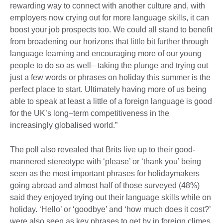
rewarding way to connect with another culture and, with
employers now crying out for more language skills, it can
boost your job prospects too. We could all stand to benefit
from broadening our horizons that little bit further through
language learning and encouraging more of our young
people to do so as well– taking the plunge and trying out
just a few words or phrases on holiday this summer is the
perfect place to start. Ultimately having more of us being
able to speak at least a little of a foreign language is good
for the UK’s long–term competitiveness in the
increasingly globalised world.”
The poll also revealed that Brits live up to their good-
mannered stereotype with ‘please’ or ‘thank you’ being
seen as the most important phrases for holidaymakers
going abroad and almost half of those surveyed (48%)
said they enjoyed trying out their language skills while on
holiday. ‘Hello’ or ‘goodbye’ and ‘how much does it cost?’
were also seen as key phrases to get by in foreign climes