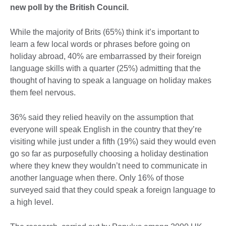
new poll by the British Council.
While the majority of Brits (65%) think it’s important to
learn a few local words or phrases before going on
holiday abroad, 40% are embarrassed by their foreign
language skills with a quarter (25%) admitting that the
thought of having to speak a language on holiday makes
them feel nervous.
36% said they relied heavily on the assumption that
everyone will speak English in the country that they’re
visiting while just under a fifth (19%) said they would even
go so far as purposefully choosing a holiday destination
where they knew they wouldn’t need to communicate in
another language when there. Only 16% of those
surveyed said that they could speak a foreign language to
a high level.