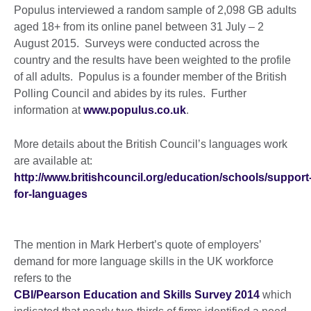
Populus interviewed a random sample of 2,098 GB adults
aged 18+ from its online panel between 31 July – 2
August 2015. Surveys were conducted across the
country and the results have been weighted to the profile
of all adults. Populus is a founder member of the British
Polling Council and abides by its rules. Further
information at
www.populus.co.uk
.
More details about the British Council’s languages work
are available at:
http://www.britishcouncil.org/education/schools/support
for-languages
The mention in Mark Herbert’s quote of employers’
demand for more language skills in the UK workforce
refers to the
CBI/Pearson Education and Skills Survey 2014
which