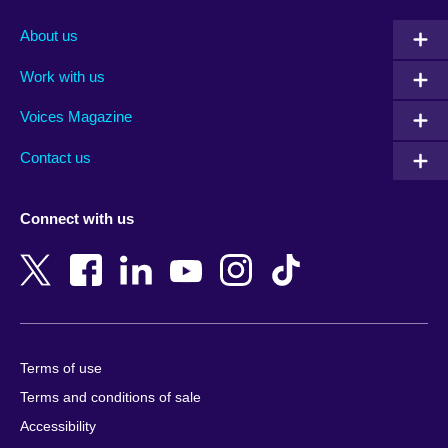
Afghanistan
Mauritius
Albania
Mexico
About us
Algeria
Montenegro
Work with us
Argentina
Morocco
Armenia
Mozambique
Voices Magazine
Australia
Myanmar (Burma)
Contact us
Austria
Namibia
Azerbaijan
Nepal
Connect with us
Bahrain
Netherlands
Bangladesh
New Zealand
Belgium
Nigeria
Bosnia and Herzegovina
North Macedonia
Botswana
Northern Ireland
Terms of use
Brazil
Norway
Terms and conditions of sale
Brunei
Oman
Accessibility
Bulgaria
Pakistan