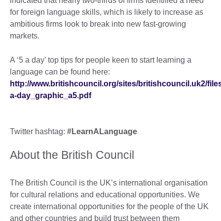
indicated that nearly two-thirds of firms identified a need
for foreign language skills, which is likely to increase as
ambitious firms look to break into new fast-growing
markets.
A ‘5 a day’ top tips for people keen to start learning a
language can be found here:
http://www.britishcouncil.org/sites/britishcouncil.uk2/fi
a-day_graphic_a5.pdf
Twitter hashtag:
#LearnALanguage
About the British Council
The British Council is the UK’s international organisation
for cultural relations and educational opportunities. We
create international opportunities for the people of the UK
and other countries and build trust between them