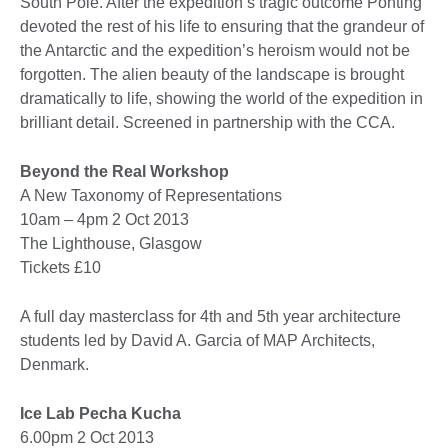
South Pole. After the expedition’s tragic outcome Ponting
devoted the rest of his life to ensuring that the grandeur of
the Antarctic and the expedition’s heroism would not be
forgotten. The alien beauty of the landscape is brought
dramatically to life, showing the world of the expedition in
brilliant detail. Screened in partnership with the CCA.
Beyond the Real Workshop
A New Taxonomy of Representations
10am – 4pm 2 Oct 2013
The Lighthouse, Glasgow
Tickets £10
A full day masterclass for 4th and 5th year architecture
students led by David A. Garcia of MAP Architects,
Denmark.
Ice Lab Pecha Kucha
6.00pm 2 Oct 2013