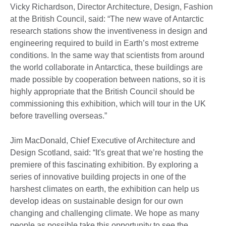
Vicky Richardson, Director Architecture, Design, Fashion
at the British Council, said: “The new wave of Antarctic
research stations show the inventiveness in design and
engineering required to build in Earth’s most extreme
conditions. In the same way that scientists from around
the world collaborate in Antarctica, these buildings are
made possible by cooperation between nations, so it is
highly appropriate that the British Council should be
commissioning this exhibition, which will tour in the UK
before travelling overseas.”
Jim MacDonald, Chief Executive of Architecture and
Design Scotland, said: “It's great that we’re hosting the
premiere of this fascinating exhibition. By exploring a
series of innovative building projects in one of the
harshest climates on earth, the exhibition can help us
develop ideas on sustainable design for our own
changing and challenging climate. We hope as many
people as possible take this opportunity to see the