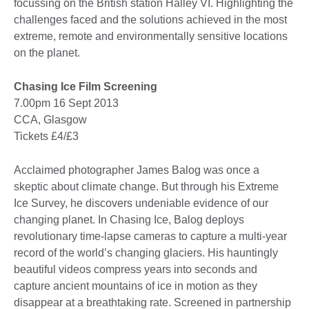
focussing on the British station Halley VI. Highlighting the
challenges faced and the solutions achieved in the most
extreme, remote and environmentally sensitive locations
on the planet.
Chasing Ice Film Screening
7.00pm 16 Sept 2013
CCA, Glasgow
Tickets £4/£3
Acclaimed photographer James Balog was once a
skeptic about climate change. But through his Extreme
Ice Survey, he discovers undeniable evidence of our
changing planet. In Chasing Ice, Balog deploys
revolutionary time-lapse cameras to capture a multi-year
record of the world’s changing glaciers. His hauntingly
beautiful videos compress years into seconds and
capture ancient mountains of ice in motion as they
disappear at a breathtaking rate. Screened in partnership