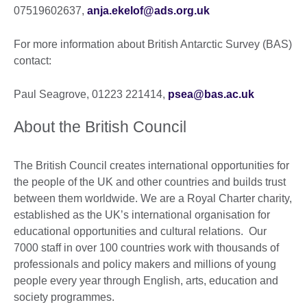
07519602637,
anja.ekelof@ads.org.uk
For more information about British Antarctic Survey (BAS)
contact:
Paul Seagrove, 01223 221414,
psea@bas.ac.uk
About the British Council
The British Council creates international opportunities for
the people of the UK and other countries and builds trust
between them worldwide. We are a Royal Charter charity,
established as the UK’s international organisation for
educational opportunities and cultural relations. Our
7000 staff in over 100 countries work with thousands of
professionals and policy makers and millions of young
people every year through English, arts, education and
society programmes.