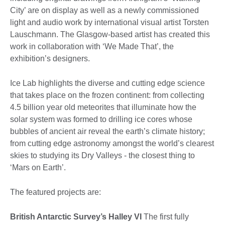
City’ are on display as well as a newly commissioned
light and audio work by international visual artist Torsten
Lauschmann. The Glasgow-based artist has created this
work in collaboration with ‘We Made That’, the
exhibition’s designers.
Ice Lab highlights the diverse and cutting edge science
that takes place on the frozen continent: from collecting
4.5 billion year old meteorites that illuminate how the
solar system was formed to drilling ice cores whose
bubbles of ancient air reveal the earth’s climate history;
from cutting edge astronomy amongst the world’s clearest
skies to studying its Dry Valleys - the closest thing to
‘Mars on Earth’.
The featured projects are:
British Antarctic Survey’s Halley VI
The first fully