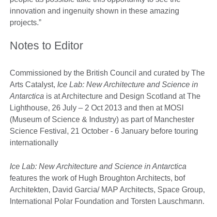
innovation and ingenuity shown in these amazing
projects.”
Notes to Editor
Commissioned by the British Council and curated by The
Arts Catalyst,
Ice Lab: New Architecture and Science in
Antarctica
is at Architecture and Design Scotland at The
Lighthouse, 26 July – 2 Oct 2013 and then at MOSI
(Museum of Science & Industry) as part of Manchester
Science Festival, 21 October - 6 January before touring
internationally
Ice Lab: New Architecture and Science in Antarctica
features the work of Hugh Broughton Architects, bof
Architekten, David Garcia/ MAP Architects, Space Group,
International Polar Foundation and Torsten Lauschmann.