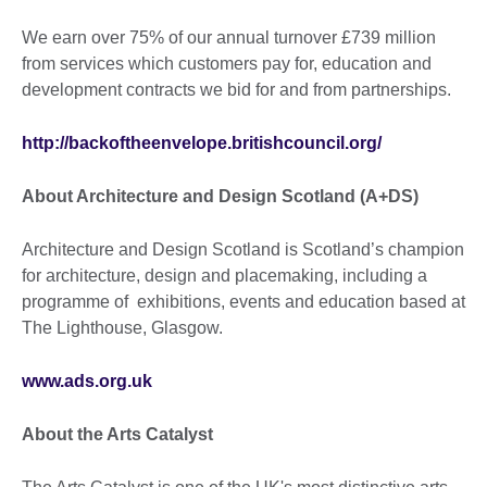
We earn over 75% of our annual turnover £739 million
from services which customers pay for, education and
development contracts we bid for and from partnerships.
http://backoftheenvelope.britishcouncil.org/
About Architecture and Design Scotland (A+DS)
Architecture and Design Scotland is Scotland’s champion
for architecture, design and placemaking, including a
programme of exhibitions, events and education based at
The Lighthouse, Glasgow.
www.ads.org.uk
About the Arts Catalyst