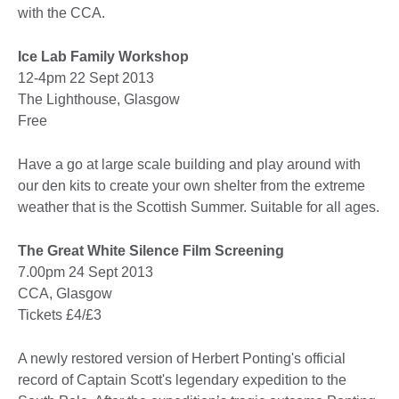
with the CCA.
Ice Lab Family Workshop
12-4pm 22 Sept 2013
The Lighthouse, Glasgow
Free
Have a go at large scale building and play around with
our den kits to create your own shelter from the extreme
weather that is the Scottish Summer. Suitable for all ages.
The Great White Silence Film Screening
7.00pm 24 Sept 2013
CCA, Glasgow
Tickets £4/£3
A newly restored version of Herbert Ponting's official
record of Captain Scott's legendary expedition to the