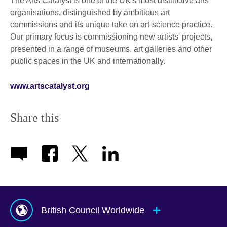
The Arts Catalyst is one of the UK's most distinctive arts
organisations, distinguished by ambitious art
commissions and its unique take on art-science practice.
Our primary focus is commissioning new artists' projects,
presented in a range of museums, art galleries and other
public spaces in the UK and internationally.
www.artscatalyst.org
Share this
British Council Worldwide