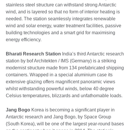
stainless steel structure can withstand strong Antarctic
wind, and is layered so that no form of interior heating is
needed. The station seamlessly integrates renewable
wind and solar energy, water treatment facilities, passive
building technologies and a smart grid for maximising
energy efficiency.
Bharati Research Station
India’s third Antarctic research
station by bof Architekten / IMS (Germany) is a striking
modernist structure made from 134 prefabricated shipping
containers. Wrapped in a special aluminium case its
extensive glazing offers magnificent panoramic views
whilst withstanding powerful winds, below 40 degree
Celsius temperatures, blizzards and unfathomable loads.
Jang Bogo
Korea is becoming a significant player in
Antarctic research and Jang Bogo, by Space Group
(South Korea), will be one of the largest year-round bases