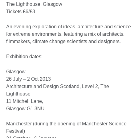
The Lighthouse, Glasgow
Tickets £6/£3
An evening exploration of ideas, architecture and science
for extreme environments, featuring a mix of architects,
filmmakers, climate change scientists and designers.
Exhibition dates:
Glasgow
26 July – 2 Oct 2013
Architecture and Design Scotland, Level 2, The
Lighthouse
11 Mitchell Lane,
Glasgow G1 3NU
Manchester (during the opening of Manchester Science
Festival)