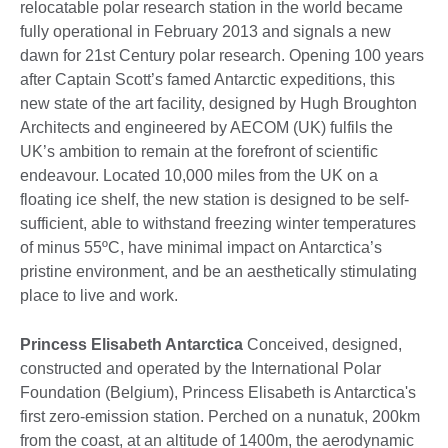
relocatable polar research station in the world became
fully operational in February 2013 and signals a new
dawn for 21st Century polar research. Opening 100 years
after Captain Scott’s famed Antarctic expeditions, this
new state of the art facility, designed by Hugh Broughton
Architects and engineered by AECOM (UK) fulfils the
UK’s ambition to remain at the forefront of scientific
endeavour. Located 10,000 miles from the UK on a
floating ice shelf, the new station is designed to be self-
sufficient, able to withstand freezing winter temperatures
of minus 55ºC, have minimal impact on Antarctica’s
pristine environment, and be an aesthetically stimulating
place to live and work.
Princess Elisabeth Antarctica
Conceived, designed,
constructed and operated by the International Polar
Foundation (Belgium), Princess Elisabeth is Antarctica's
first zero-emission station. Perched on a nunatuk, 200km
from the coast, at an altitude of 1400m, the aerodynamic