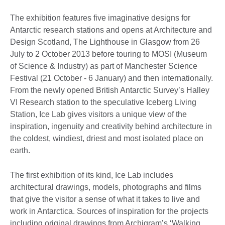
The exhibition features five imaginative designs for
Antarctic research stations and opens at Architecture and
Design Scotland, The Lighthouse in Glasgow from 26
July to 2 October 2013 before touring to MOSI (Museum
of Science & Industry) as part of Manchester Science
Festival (21 October - 6 January) and then internationally.
From the newly opened British Antarctic Survey’s Halley
VI Research station to the speculative Iceberg Living
Station, Ice Lab gives visitors a unique view of the
inspiration, ingenuity and creativity behind architecture in
the coldest, windiest, driest and most isolated place on
earth.
The first exhibition of its kind, Ice Lab includes
architectural drawings, models, photographs and films
that give the visitor a sense of what it takes to live and
work in Antarctica. Sources of inspiration for the projects
including original drawings from Archigram’s ‘Walking