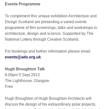
Events Programme
To compliment this unique exhibition Architecture and
Design Scotland are presenting a varied events
programme of film screenings, talks and workshops in
architecture, design and science. Supported by The
National Lottery through Creative Scotland.
For bookings and further information please email
events@ads.org.uk
.
Hugh Broughton Talk
6.00pm 5 Sept 2013
The Lighthouse, Glasgow
Free
Hugh Broughton of Hugh Broughton Architects will
discuss the design of his extraordinary polar projects,