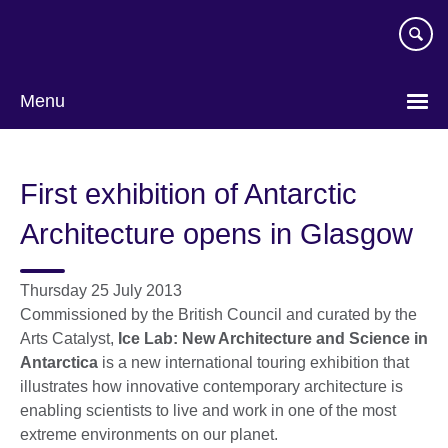
Skip
to
main
content
Menu
First exhibition of Antarctic
Architecture opens in Glasgow
Thursday 25 July 2013
Commissioned by the British Council and curated by the
Arts Catalyst,
Ice Lab: New Architecture and Science in
Antarctica
is a new international touring exhibition that
illustrates how innovative contemporary architecture is
enabling scientists to live and work in one of the most
extreme environments on our planet.