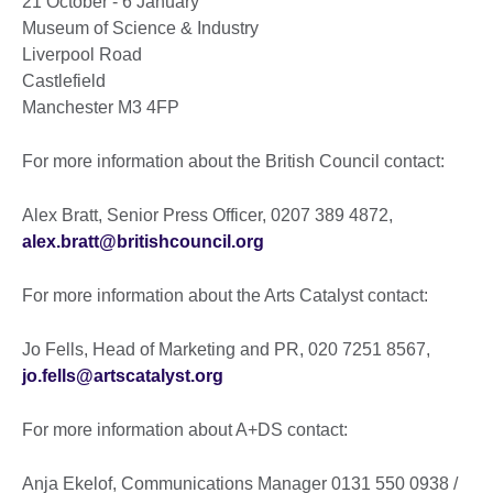
21 October - 6 January
Museum of Science & Industry
Liverpool Road
Castlefield
Manchester M3 4FP
For more information about the British Council contact:
Alex Bratt, Senior Press Officer, 0207 389 4872,
alex.bratt@britishcouncil.org
For more information about the Arts Catalyst contact:
Jo Fells, Head of Marketing and PR, 020 7251 8567,
jo.fells@artscatalyst.org
For more information about A+DS contact:
Anja Ekelof, Communications Manager 0131 550 0938 /