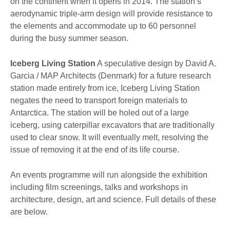
on the continent when it opens in 2014. The station’s
aerodynamic triple-arm design will provide resistance to
the elements and accommodate up to 60 personnel
during the busy summer season.
Iceberg Living Station
A speculative design by David A.
Garcia / MAP Architects (Denmark) for a future research
station made entirely from ice, Iceberg Living Station
negates the need to transport foreign materials to
Antarctica. The station will be holed out of a large
iceberg, using caterpillar excavators that are traditionally
used to clear snow. It will eventually melt, resolving the
issue of removing it at the end of its life course.
An events programme will run alongside the exhibition
including film screenings, talks and workshops in
architecture, design, art and science. Full details of these
are below.