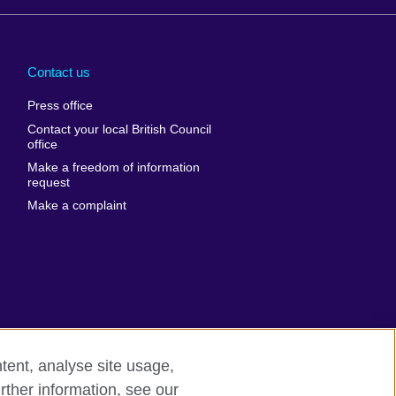
Arabia
Uganda
nd
Ukraine
Contact us
al
United Arab
Press office
Emirates
Contact your local British Council
United States of
 Leone
office
America
Make a freedom of information
ore
request
Uruguay
ia
Make a complaint
Uzbekistan
ia
Venezuela
frica
Vietnam
 Sudan
Wales
Yemen
nka
Zambia
tent, analyse site usage,
Zimbabwe
n
rther information, see our
rn slavery
Site map