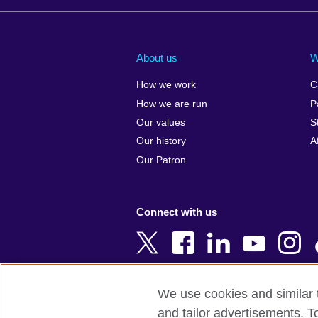
Afghanistan
China
Albania
Colombia
About us
W
Algeria
Croatia
How we work
C
Argentina
Cyprus
How we are run
P
Armenia
Czech Repub
Our values
S
Australia
Denmark
Our history
A
Austria
Egypt
Our Patron
Azerbaijan
England
Bahrain
Estonia
Connect with us
Bangladesh
Ethiopia
Belgium
Finland
Bosnia and
France
Herzegovina
Georgia
We use cookies and similar t
Botswana
Germany
and tailor advertisements. T
Terms of use
Terms and conditions o
Brazil