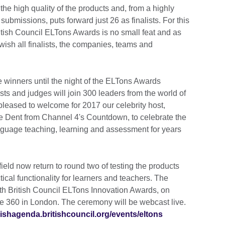
the high quality of the products and, from a highly
 submissions, puts forward just 26 as finalists. For this
ritish Council ELTons Awards is no small feat and as
wish all finalists, the companies, teams and
he winners until the night of the ELTons Awards
ts and judges will join 300 leaders from the world of
leased to welcome for 2017 our celebrity host,
e Dent from Channel 4's Countdown, to celebrate the
nguage teaching, learning and assessment for years
ield now return to round two of testing the products
ctical functionality for learners and teachers. The
th British Council ELTons Innovation Awards, on
e 360 in London. The ceremony will be webcast live.
lishagenda.britishcouncil.org/events/eltons