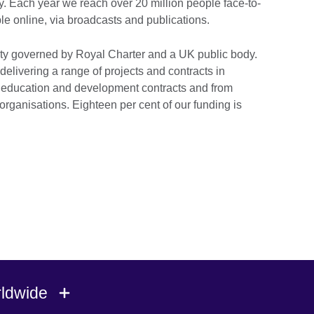
y. Each year we reach over 20 million people face-to-
le online, via broadcasts and publications.
ty governed by Royal Charter and a UK public body.
delivering a range of projects and contracts in
 education and development contracts and from
organisations. Eighteen per cent of our funding is
rldwide