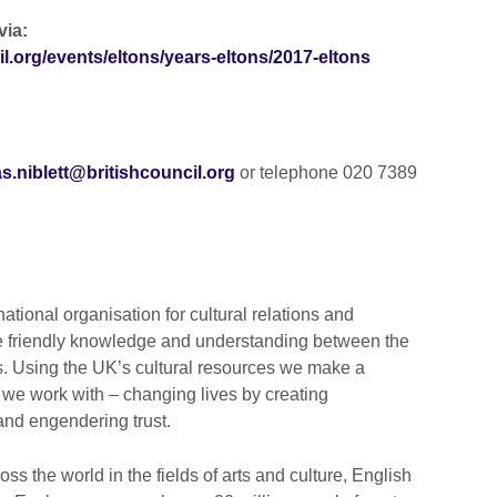
via:
il.org/events/eltons/years-eltons/2017-eltons
s.niblett@britishcouncil.org
or telephone 020 7389
national organisation for cultural relations and
te friendly knowledge and understanding between the
s. Using the UK’s cultural resources we make a
s we work with – changing lives by creating
 and engendering trust.
s the world in the fields of arts and culture, English