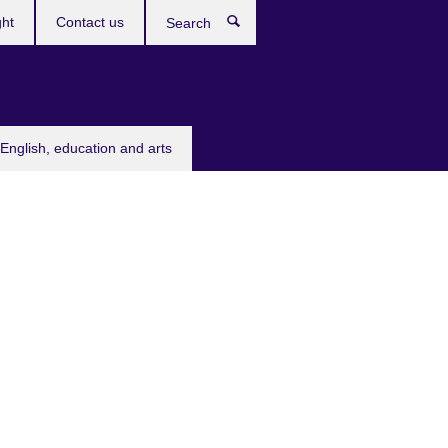
ght
Contact us
Search
English, education and arts