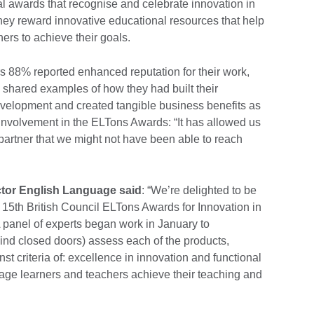
al awards that recognise and celebrate innovation in
ey reward innovative educational resources that help
ers to achieve their goals.
ers 88% reported enhanced reputation for their work,
 shared examples of how they had built their
velopment and created tangible business benefits as
eir involvement in the ELTons Awards: “It has allowed us
al partner that we might not have been able to reach
ector English Language said
: “We’re delighted to be
e 15th British Council ELTons Awards for Innovation in
panel of experts began work in January to
ind closed doors) assess each of the products,
st criteria of: excellence in innovation and functional
uage learners and teachers achieve their teaching and