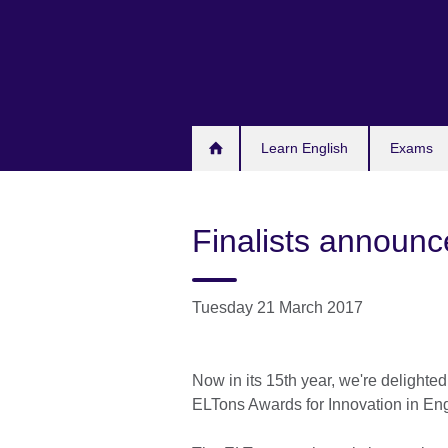
Skip
to
main
content
Learn English
Exams
Finalists announ
Tuesday 21 March 2017
Now in its 15th year, we're delighted
ELTons Awards for Innovation in En