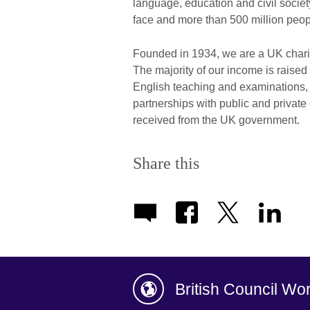
language, education and civil societ
face and more than 500 million peop
Founded in 1934, we are a UK chari
The majority of our income is raised 
English teaching and examinations,
partnerships with public and private 
received from the UK government.
Share this
British Council Wo