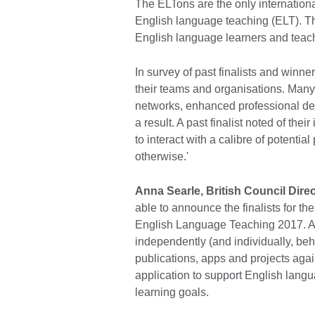
The ELTons are the only internation
English language teaching (ELT). Th
English language learners and teach
In survey of past finalists and winn
their teams and organisations. Many
networks, enhanced professional de
a result. A past finalist noted of th
to interact with a calibre of potenti
otherwise.'
Anna Searle, British Council Dir
able to announce the finalists for th
English Language Teaching 2017. A 
independently (and individually, beh
publications, apps and projects again
application to support English lang
learning goals.