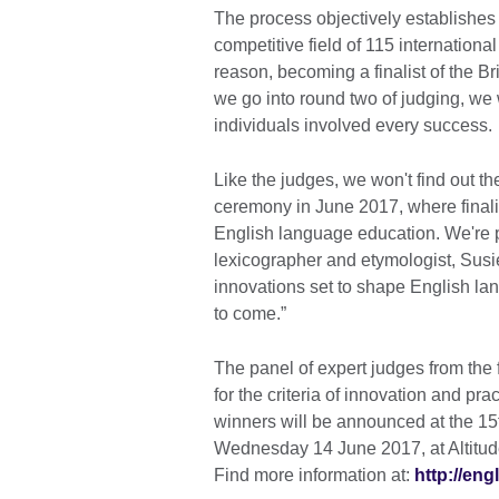
The process objectively establishes 
competitive field of 115 international
reason, becoming a finalist of the B
we go into round two of judging, we 
individuals involved every success.
Like the judges, we won't find out t
ceremony in June 2017, where finalis
English language education. We're p
lexicographer and etymologist, Susi
innovations set to shape English la
to come.”
The panel of expert judges from the f
for the criteria of innovation and pra
winners will be announced at the 15
Wednesday 14 June 2017, at Altitud
Find more information at:
http://eng