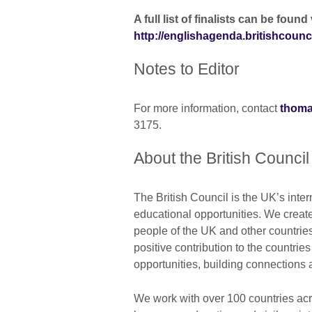
A full list of finalists can be found 
http://englishagenda.britishcounc
Notes to Editor
For more information, contact
thoma
3175.
About the British Council
The British Council is the UK’s inter
educational opportunities. We crea
people of the UK and other countrie
positive contribution to the countrie
opportunities, building connections
We work with over 100 countries acros