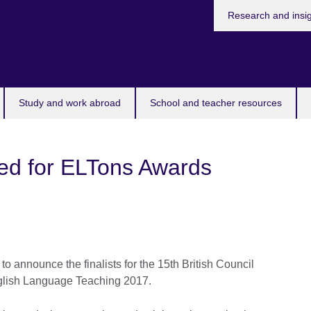
Research and insi
Study and work abroad
School and teacher resources
ced for ELTons Awards
 to announce the finalists for the 15th British Council
glish Language Teaching 2017.