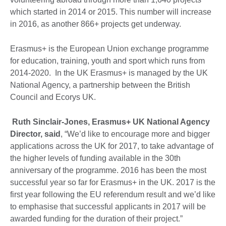
which started in 2014 or 2015. This number will increase
in 2016, as another 866+ projects get underway.
Erasmus+ is the European Union exchange programme
for education, training, youth and sport which runs from
2014-2020. In the UK Erasmus+ is managed by the UK
National Agency, a partnership between the British
Council and Ecorys UK.
Ruth Sinclair-Jones, Erasmus+ UK National Agency
Director, said
, “We’d like to encourage more and bigger
applications across the UK for 2017, to take advantage of
the higher levels of funding available in the 30th
anniversary of the programme. 2016 has been the most
successful year so far for Erasmus+ in the UK. 2017 is the
first year following the EU referendum result and we’d like
to emphasise that successful applicants in 2017 will be
awarded funding for the duration of their project.”