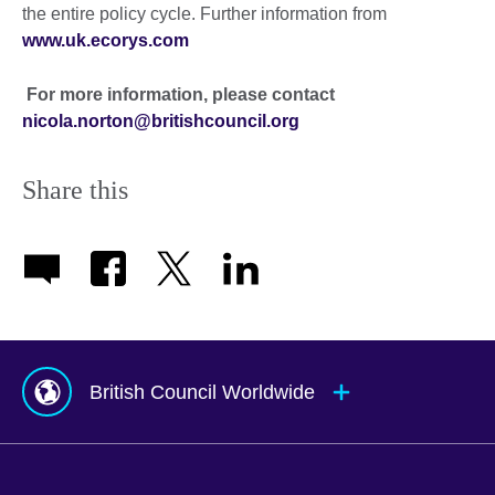
the entire policy cycle. Further information from
www.uk.ecorys.com
For more information, please contact
nicola.norton@britishcouncil.org
Share this
British Council Worldwide
Afghanistan
Mauritius