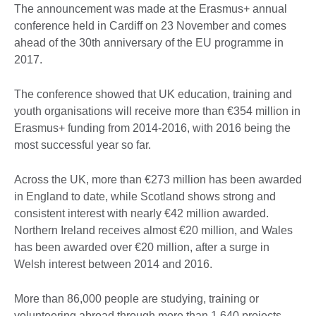
The announcement was made at the Erasmus+ annual
conference held in Cardiff on 23 November and comes
ahead of the 30th anniversary of the EU programme in
2017.
The conference showed that UK education, training and
youth organisations will receive more than €354 million in
Erasmus+ funding from 2014-2016, with 2016 being the
most successful year so far.
Across the UK, more than €273 million has been awarded
in England to date, while Scotland shows strong and
consistent interest with nearly €42 million awarded.
Northern Ireland receives almost €20 million, and Wales
has been awarded over €20 million, after a surge in
Welsh interest between 2014 and 2016.
More than 86,000 people are studying, training or
volunteering abroad through more than 1,640 projects