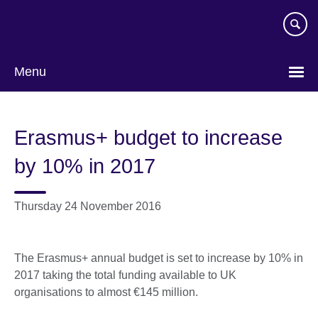
Skip
to
main
content
Menu
Erasmus+ budget to increase
by 10% in 2017
Thursday 24 November 2016
The Erasmus+ annual budget is set to increase by 10% in
2017 taking the total funding available to UK
organisations to almost €145 million.