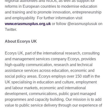
regional authorities and NGOs, as well as support for
reforms in European countries to modernise education
and training and to promote innovation, entrepreneurship
and employability For further information visit
www.erasmusplus.org.uk
or follow @erasmusplusuk on
Twitter.
About Ecorys UK
Ecorys UK, part of the international research, consulting
and management services company Ecorys, provides
high-quality communication, research and technical
assistance services across education, economic and
social policy areas. Ecorys employs over 150 staff in the
UK specialising in education and culture, employment
and labour markets, economic and international
development, communications, public grant managed
programmes and capacity building. Our mission is to add
value to public service delivery through our experience of