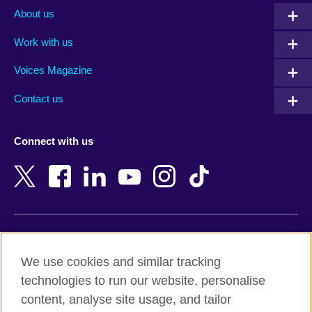
Albania
Mexico
About us
Algeria
Montenegro
Work with us
Argentina
Morocco
Armenia
Mozambique
Voices Magazine
Australia
Myanmar (Burma)
Contact us
Austria
Namibia
Azerbaijan
Nepal
Connect with us
Bahrain
Netherlands
Bangladesh
New Zealand
Belgium
Nigeria
Bosnia and Herzegovina
North Macedonia
Botswana
Northern Ireland
Terms of use
Brazil
Norway
We use cookies and similar tracking
Terms and conditions of sale
Brunei
Oman
technologies to run our website, personalise
Accessibility
Bulgaria
Pakistan
content, analyse site usage, and tailor
Privacy and cookies
Cambodia
Palestine