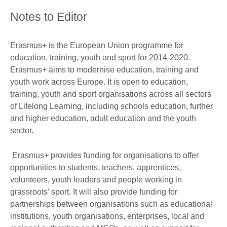
Notes to Editor
Erasmus+ is the European Union programme for
education, training, youth and sport for 2014-2020.
Erasmus+ aims to modernise education, training and
youth work across Europe. It is open to education,
training, youth and sport organisations across all sectors
of Lifelong Learning, including schools education, further
and higher education, adult education and the youth
sector.
Erasmus+ provides funding for organisations to offer
opportunities to students, teachers, apprentices,
volunteers, youth leaders and people working in
grassroots’ sport. It will also provide funding for
partnerships between organisations such as educational
institutions, youth organisations, enterprises, local and