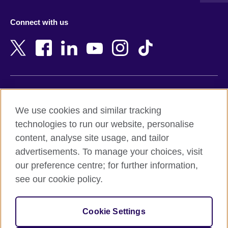
Azerbaijan
Nepal
Connect with us
Bahrain
Netherlands
Bangladesh
New Zealand
Belgium
Nigeria
Bosnia and Herzegovina
North Macedonia
Botswana
Northern Ireland
Terms of use
Brazil
Norway
We use cookies and similar tracking
Terms and conditions of sale
Brunei
Oman
technologies to run our website, personalise
Accessibility
Bulgaria
Pakistan
content, analyse site usage, and tailor
Privacy and cookies
Cambodia
Palestine
advertisements. To manage your choices, visit
Statement on modern slavery
Cameroon
Peru
our preference centre; for further information,
Site map
Canada
Philippines
see our cookie policy.
Caribbean
Poland
© 2026 British Council
Chile
Portugal
Cookie Settings
The United Kingdom's international organisation for cultural
China
Qatar
relations and educational opportunities.