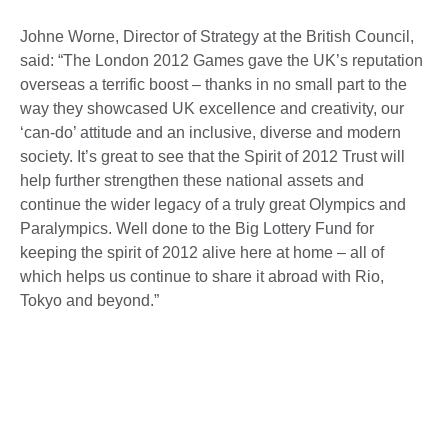
Johne Worne, Director of Strategy at the British Council,
said: “The London 2012 Games gave the UK’s reputation
overseas a terrific boost – thanks in no small part to the
way they showcased UK excellence and creativity, our
‘can-do’ attitude and an inclusive, diverse and modern
society. It’s great to see that the Spirit of 2012 Trust will
help further strengthen these national assets and
continue the wider legacy of a truly great Olympics and
Paralympics. Well done to the Big Lottery Fund for
keeping the spirit of 2012 alive here at home – all of
which helps us continue to share it abroad with Rio,
Tokyo and beyond.”