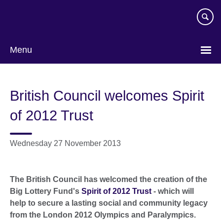
Skip
to
main
content
Menu
British Council welcomes Spirit
of 2012 Trust
Wednesday 27 November 2013
The British Council has welcomed the creation of the
Big Lottery Fund's
Spirit of 2012 Trust
- which will
help to secure a lasting social and community legacy
from the London 2012 Olympics and Paralympics.