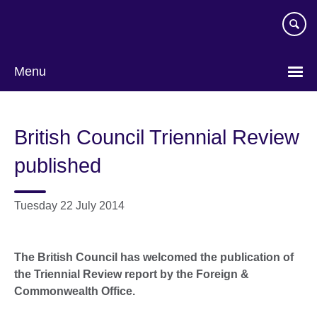
Skip
to
main
content
Menu
British Council Triennial Review
published
Tuesday 22 July 2014
The British Council has welcomed the publication of
the Triennial Review report by the Foreign &
Commonwealth Office.