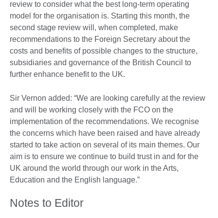
review to consider what the best long-term operating
model for the organisation is. Starting this month, the
second stage review will, when completed, make
recommendations to the Foreign Secretary about the
costs and benefits of possible changes to the structure,
subsidiaries and governance of the British Council to
further enhance benefit to the UK.
Sir Vernon added: “We are looking carefully at the review
and will be working closely with the FCO on the
implementation of the recommendations. We recognise
the concerns which have been raised and have already
started to take action on several of its main themes. Our
aim is to ensure we continue to build trust in and for the
UK around the world through our work in the Arts,
Education and the English language.”
Notes to Editor