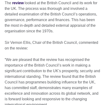
The
review
looked at the British Council and its work for
the UK. The process was thorough and involved a
detailed examination of the British Council’s operations,
governance, performance and finances. This has been
the most in-depth and detailed external appraisal of the
organisation since the 1970s.
Sir Vernon Ellis, Chair of the British Council, commented
on the review:
“We are pleased that the review has recognised the
importance of the British Council’s work in making a
significant contribution to the UK's prosperity, security and
international standing. The review found that the British
Council has programmes building influence for the UK,
has committed staff, demonstrates many examples of
excellence and innovation across its global network, and
is forward looking and responsive to the changing
international environment.