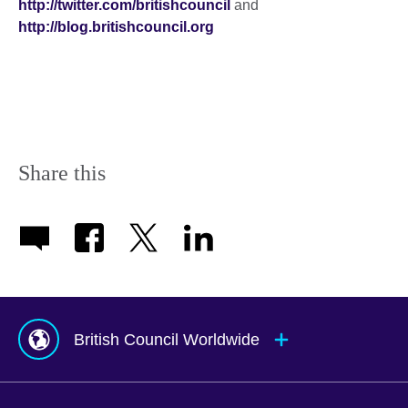
http://twitter.com/britishcouncil
and
http://blog.britishcouncil.org
Share this
British Council Worldwide