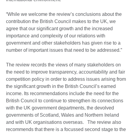
“While we welcome the review’s conclusions about the
contribution the British Council makes to the UK, we
agree that our significant growth and the increased
importance and complexity of our relations with
government and other stakeholders has given rise to a
number of important issues that need to be addressed.”
The review records the views of many stakeholders on
the need to improve transparency, accountability and fair
competition policy in order to address issues arising from
the significant growth in the British Council’s earned
income. Its recommendations include the need for the
British Council to continue to strengthen its connections
with the UK government departments, the devolved
governments of Scotland, Wales and Northern Ireland
and with UK organisations overseas. The review also
recommends that there is a focussed second stage to the