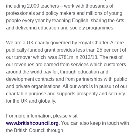
including 2,000 teachers – work with thousands of
professionals and policy makers and millions of young
people every year by teaching English, sharing the Arts
and delivering education and society programmes.
We are a UK charity governed by Royal Charter. A core
publically-funded grant provides less than 25 per cent of
our turnover which was £781m in 2012/13. The rest of
our revenues are earned from services which customers
around the world pay for, through education and
development contracts and from partnerships with public
and private organisations. All our work is in pursuit of our
charitable purpose and supports prosperity and security
for the UK and globally.
For more information, please visit:
www.britishcouncil.org
. You can also keep in touch with
the British Council through