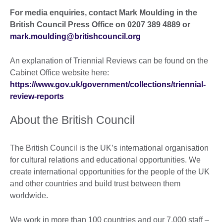
For media enquiries, contact Mark Moulding in the
British Council Press Office on 0207 389 4889 or
mark.moulding@britishcouncil.org
An explanation of Triennial Reviews can be found on the
Cabinet Office website here:
https://www.gov.uk/government/collections/triennial-
review-reports
About the British Council
The British Council is the UK’s international organisation
for cultural relations and educational opportunities. We
create international opportunities for the people of the UK
and other countries and build trust between them
worldwide.
We work in more than 100 countries and our 7,000 staff –