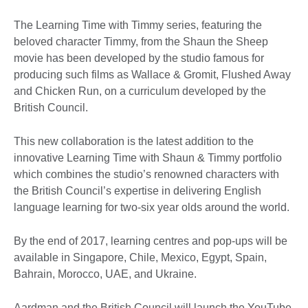
The Learning Time with Timmy series, featuring the
beloved character Timmy, from the Shaun the Sheep
movie has been developed by the studio famous for
producing such films as Wallace & Gromit, Flushed Away
and Chicken Run, on a curriculum developed by the
British Council.
This new collaboration is the latest addition to the
innovative Learning Time with Shaun & Timmy portfolio
which combines the studio’s renowned characters with
the British Council’s expertise in delivering English
language learning for two-six year olds around the world.
By the end of 2017, learning centres and pop-ups will be
available in Singapore, Chile, Mexico, Egypt, Spain,
Bahrain, Morocco, UAE, and Ukraine.
Aardman and the British Council will launch the YouTube