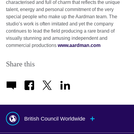
characterised and full of charm that reflects the unique
talent, energy and personal commitment of the very
special people who make up the Aardman team. The
studio’s work is often imitated and yet the company
continues to lead the field producing a rare brand of
visually stunning and amusing independent and
commercial productions
www.aardman.com
Share this
British Council Worldwide