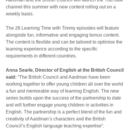
channel this summer with new content rolling out on a
weekly basis.
The 26 Learning Time with Timmy episodes will feature
alongside fun, informative and engaging bonus content.
The content is flexible and can be tailored to optimise the
learning experience according to the specific
requirements in different countries.
Anna Searle, Director of English at the British Council
said:
“The British Council and Aardman have been
working together to offer young children all over the world
a fun and memorable way of learning English. The new
series builds upon the success of the partnership to date
and will further engage young children in activities in
English. The partnership is a perfect blend of the fun and
creativity of Aardman’s characters and the British
Council’s English language teaching expertise”.