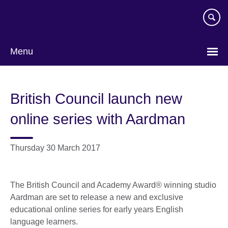
Skip
to
main
content
Menu
British Council launch new
online series with Aardman
Thursday 30 March 2017
The British Council and Academy Award® winning studio
Aardman are set to release a new and exclusive
educational online series for early years English
language learners.