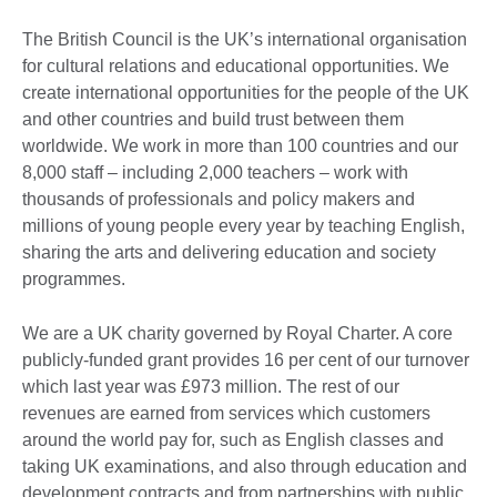
The British Council is the UK’s international organisation
for cultural relations and educational opportunities. We
create international opportunities for the people of the UK
and other countries and build trust between them
worldwide. We work in more than 100 countries and our
8,000 staff – including 2,000 teachers – work with
thousands of professionals and policy makers and
millions of young people every year by teaching English,
sharing the arts and delivering education and society
programmes.
We are a UK charity governed by Royal Charter. A core
publicly-funded grant provides 16 per cent of our turnover
which last year was £973 million. The rest of our
revenues are earned from services which customers
around the world pay for, such as English classes and
taking UK examinations, and also through education and
development contracts and from partnerships with public