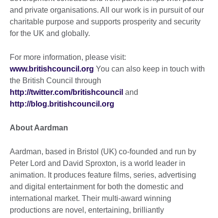
and private organisations. All our work is in pursuit of our
charitable purpose and supports prosperity and security
for the UK and globally.
For more information, please visit:
www.britishcouncil.org
You can also keep in touch with
the British Council through
http://twitter.com/britishcouncil
and
http://blog.britishcouncil.org
About Aardman
Aardman, based in Bristol (UK) co-founded and run by
Peter Lord and David Sproxton, is a world leader in
animation. It produces feature films, series, advertising
and digital entertainment for both the domestic and
international market. Their multi-award winning
productions are novel, entertaining, brilliantly