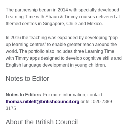
The partnership began in 2014 with specially developed
Learning Time with Shaun & Timmy courses delivered at
themed centres in Singapore, Chile and Mexico.
In 2016 the teaching was expanded by developing “pop-
up learning centres” to enable greater reach around the
world. The portfolio also includes three Learning Time
with Timmy apps designed to develop cognitive skills and
English language development in young children.
Notes to Editor
Notes to Editors
: For more information, contact
thomas.niblett@britishcouncil.org
or tel: 020 7389
3175
About the British Council