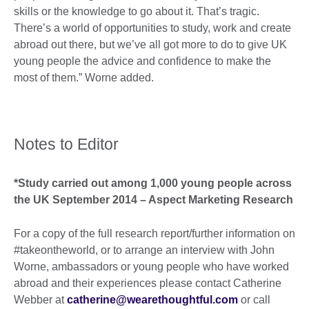
skills or the knowledge to go about it. That’s tragic.
There’s a world of opportunities to study, work and create
abroad out there, but we’ve all got more to do to give UK
young people the advice and confidence to make the
most of them.” Worne added.
Notes to Editor
*Study carried out among 1,000 young people across
the UK September 2014 – Aspect Marketing Research
For a copy of the full research report/further information on
#takeontheworld, or to arrange an interview with John
Worne, ambassadors or young people who have worked
abroad and their experiences please contact Catherine
Webber at
catherine@wearethoughtful.com
or call