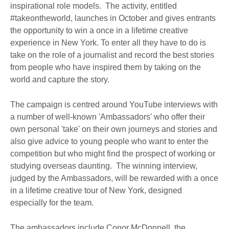
inspirational role models. The activity, entitled
#takeontheworld, launches in October and gives entrants
the opportunity to win a once in a lifetime creative
experience in New York. To enter all they have to do is
take on the role of a journalist and record the best stories
from people who have inspired them by taking on the
world and capture the story.
The campaign is centred around YouTube interviews with
a number of well-known 'Ambassadors' who offer their
own personal 'take' on their own journeys and stories and
also give advice to young people who want to enter the
competition but who might find the prospect of working or
studying overseas daunting. The winning interview,
judged by the Ambassadors, will be rewarded with a once
in a lifetime creative tour of New York, designed
especially for the team.
The ambassadors include Conor McDonnell, the