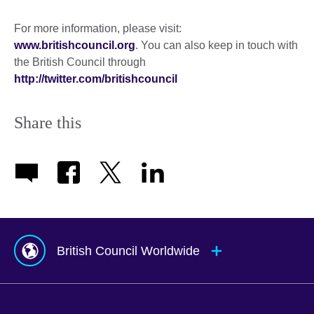
For more information, please visit:
www.britishcouncil.org
. You can also keep in touch with
the British Council through
http://twitter.com/britishcouncil
Share this
British Council Worldwide
Afghanistan
Mauritius