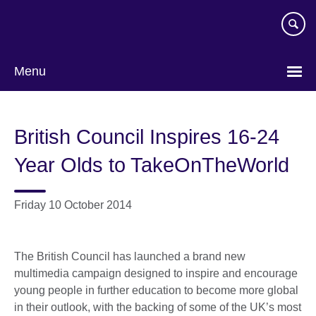
Skip
to
main
content
Menu
British Council Inspires 16-24
Year Olds to TakeOnTheWorld
Friday 10 October 2014
The British Council has launched a brand new
multimedia campaign designed to inspire and encourage
young people in further education to become more global
in their outlook, with the backing of some of the UK’s most