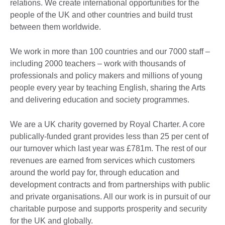
relations. We create international opportunities for the
people of the UK and other countries and build trust
between them worldwide.
We work in more than 100 countries and our 7000 staff –
including 2000 teachers – work with thousands of
professionals and policy makers and millions of young
people every year by teaching English, sharing the Arts
and delivering education and society programmes.
We are a UK charity governed by Royal Charter. A core
publically-funded grant provides less than 25 per cent of
our turnover which last year was £781m. The rest of our
revenues are earned from services which customers
around the world pay for, through education and
development contracts and from partnerships with public
and private organisations. All our work is in pursuit of our
charitable purpose and supports prosperity and security
for the UK and globally.