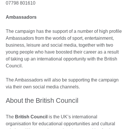
07798 801610
Ambassadors
The campaign has the support of a number of high profile
Ambassadors from the worlds of sport, entertainment,
business, leisure and social media, together with two
young people who have boosted their career as a result
of taking up an international opportunity with the British
Council.
The Ambassadors will also be supporting the campaign
via their own social media channels.
About the British Council
The
British Council
is the UK’s international
organisation for educational opportunities and cultural