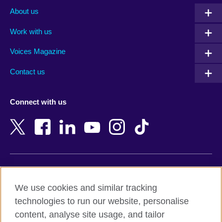
Albania
Mexico
About us
Algeria
Montenegro
Work with us
Argentina
Morocco
Armenia
Mozambique
Voices Magazine
Australia
Myanmar (Burma)
Contact us
Austria
Namibia
Azerbaijan
Nepal
Connect with us
Bahrain
Netherlands
Bangladesh
New Zealand
Belgium
Nigeria
Bosnia and Herzegovina
North Macedonia
Botswana
Northern Ireland
Terms of use
Brazil
Norway
We use cookies and similar tracking
Terms and conditions of sale
Brunei
Oman
technologies to run our website, personalise
Accessibility
Bulgaria
Pakistan
content, analyse site usage, and tailor
Privacy and cookies