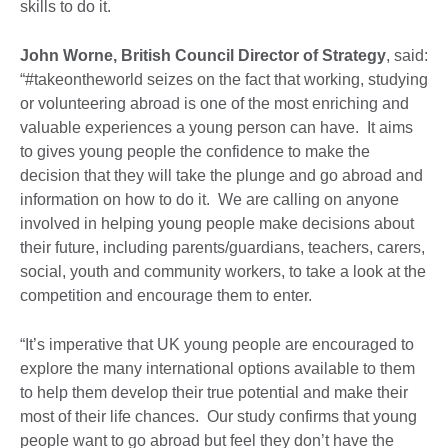
skills to do it.
John Worne, British Council Director of Strategy
, said:
“#takeontheworld seizes on the fact that working, studying
or volunteering abroad is one of the most enriching and
valuable experiences a young person can have. It aims
to gives young people the confidence to make the
decision that they will take the plunge and go abroad and
information on how to do it. We are calling on anyone
involved in helping young people make decisions about
their future, including parents/guardians, teachers, carers,
social, youth and community workers, to take a look at the
competition and encourage them to enter.
“It’s imperative that UK young people are encouraged to
explore the many international options available to them
to help them develop their true potential and make their
most of their life chances. Our study confirms that young
people want to go abroad but feel they don’t have the