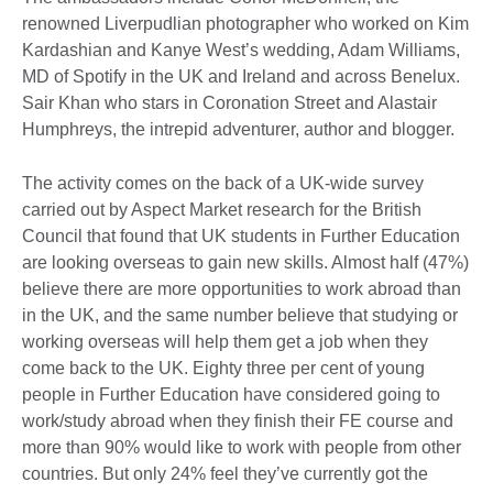
renowned Liverpudlian photographer who worked on Kim
Kardashian and Kanye West’s wedding, Adam Williams,
MD of Spotify in the UK and Ireland and across Benelux.
Sair Khan who stars in Coronation Street and Alastair
Humphreys, the intrepid adventurer, author and blogger.
The activity comes on the back of a UK-wide survey
carried out by Aspect Market research for the British
Council that found that UK students in Further Education
are looking overseas to gain new skills. Almost half (47%)
believe there are more opportunities to work abroad than
in the UK, and the same number believe that studying or
working overseas will help them get a job when they
come back to the UK. Eighty three per cent of young
people in Further Education have considered going to
work/study abroad when they finish their FE course and
more than 90% would like to work with people from other
countries. But only 24% feel they’ve currently got the