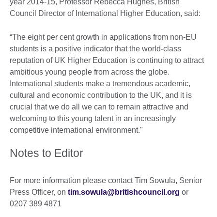
year 2014-15, Professor Rebecca Hughes, British
Council Director of International Higher Education, said:
“The eight per cent growth in applications from non-EU
students is a positive indicator that the world-class
reputation of UK Higher Education is continuing to attract
ambitious young people from across the globe.
International students make a tremendous academic,
cultural and economic contribution to the UK, and it is
crucial that we do all we can to remain attractive and
welcoming to this young talent in an increasingly
competitive international environment."
Notes to Editor
For more information please contact Tim Sowula, Senior
Press Officer, on
tim.sowula@britishcouncil.org
or
0207 389 4871