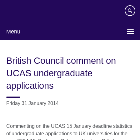
Skip
to
main
content
Menu
British Council comment on
UCAS undergraduate
applications
Friday 31 January 2014
Commenting on the UCAS 15 January deadline statistics
of undergraduate applications to UK universities for the