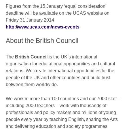
Figures from the 15 January ‘equal consideration’
deadline will be available on the UCAS website on
Friday 31 January 2014
http://www.ucas.com/news-events
About the British Council
The
British Council
is the UK’s international
organisation for educational opportunities and cultural
relations. We create international opportunities for the
people of the UK and other countries and build trust
between them worldwide.
We work in more than 100 countries and our 7000 staff –
including 2000 teachers – work with thousands of
professionals and policy makers and millions of young
people every year by teaching English, sharing the Arts
and delivering education and society programmes.