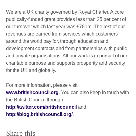
We are a UK charity governed by Royal Charter. A core
publically-funded grant provides less than 25 per cent of
our turnover which last year was £781m. The rest of our
revenues are earned from services which customers
around the world pay for, through education and
development contracts and from partnerships with public
and private organisations. All our work is in pursuit of our
charitable purpose and supports prosperity and security
for the UK and globally.
For more information, please visit:
www.britishcouncil.org
. You can also keep in touch with
the British Council through
http://twitter.com/britishcouncil
and
http://blog.britishcouncil.org/
.
Share this