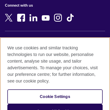
Azerbaijan
Nepal
Connect with us
Bahrain
Netherlands
Bangladesh
New Zealand
Belgium
Nigeria
Bosnia and Herzegovina
North Macedonia
Botswana
Northern Ireland
Terms of use
Brazil
Norway
We use cookies and similar tracking
Terms and conditions of sale
Brunei
Oman
technologies to run our website, personalise
Accessibility
Bulgaria
Pakistan
content, analyse site usage, and tailor
Privacy and cookies
Cambodia
Palestine
advertisements. To manage your choices, visit
Statement on modern slavery
Cameroon
Peru
our preference centre; for further information,
Site map
Canada
Philippines
see our cookie policy.
Caribbean
Poland
© 2026 British Council
Chile
Portugal
Cookie Settings
The United Kingdom's international organisation for cultural
China
Qatar
relations and educational opportunities.
A registered charity: 209131 (England and Wales) SC037733
Colombia
Romania