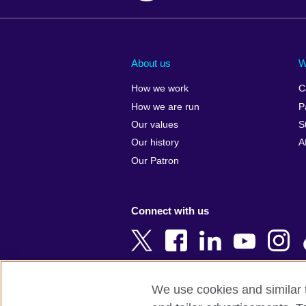
Afghanistan
China
Albania
Colombia
About us
W
Algeria
Croatia
How we work
C
Argentina
Cyprus
How we are run
P
Armenia
Czech Repub
Our values
S
Australia
Denmark
Our history
A
Austria
Egypt
Our Patron
Azerbaijan
England
Bahrain
Estonia
Connect with us
Bangladesh
Ethiopia
Belgium
Finland
Bosnia and
France
Herzegovina
Georgia
We use cookies and similar t
Botswana
Germany