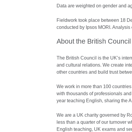
Data are weighted on gender and age 
Fieldwork took place between 18 
conducted by Ipsos MORI. Analysis o
About the British Council
The British Council is the UK’s inter
and cultural relations. We create int
other countries and build trust bet
We work in more than 100 countries 
with thousands of professionals and
year teaching English, sharing the 
We are a UK charity governed by Roy
less than a quarter of our turnover
English teaching, UK exams and ser