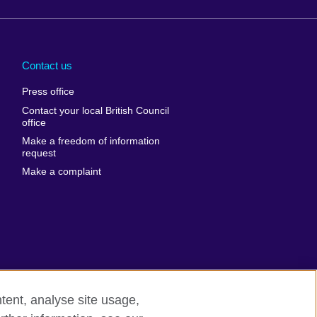
Arabia
Uganda
nd
Ukraine
Contact us
al
United Arab
Press office
Emirates
Contact your local British Council
United States of
 Leone
office
America
Make a freedom of information
ore
request
Uruguay
ia
Make a complaint
Uzbekistan
ia
Venezuela
frica
Vietnam
 Sudan
Wales
Yemen
nka
Zambia
tent, analyse site usage,
Zimbabwe
n