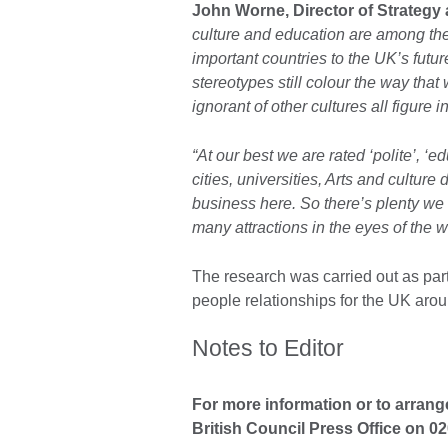
John Worne, Director of Strategy a
culture and education are among the
important countries to the UK’s futur
stereotypes still colour the way tha
ignorant of other cultures all figure i
“At our best we are rated ‘polite’, ‘
cities, universities, Arts and culture
business here. So there’s plenty we 
many attractions in the eyes of the wor
The research was carried out as part 
people relationships for the UK arou
Notes to Editor
For more information or to arrang
British Council Press Office on 0