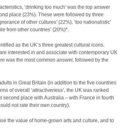
acteristics, ‘drinking too much’ was the top answer
econd place (23%). These were followed by three
gnorance of other cultures’ (22%), ‘too nationalistic’
e from other countries’ (20%)*.
tified as the UK’s three greatest cultural icons.
re interested in and associate with contemporary UK
are was the most common answer, followed by the
ults in Great Britain (in addition to the five countries
ms of overall ‘attractiveness’, the UK was ranked
t second place with Australia – with France in fourth
could not rate their own country).
ise the value of home-grown arts and culture, and to