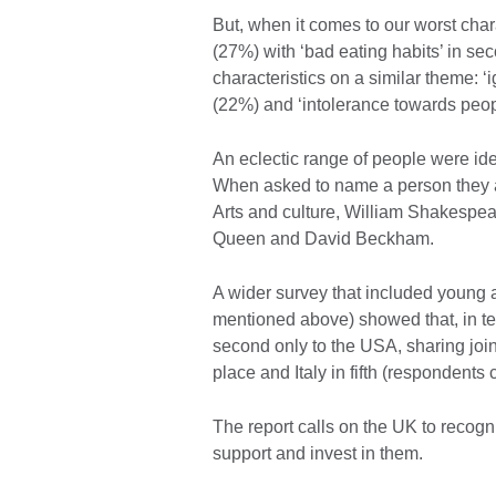
But, when it comes to our worst char
(27%) with ‘bad eating habits’ in s
characteristics on a similar theme: ‘i
(22%) and ‘intolerance towards peopl
An eclectic range of people were iden
When asked to name a person they a
Arts and culture, William Shakespe
Queen and David Beckham.
A wider survey that included young ad
mentioned above) showed that, in ter
second only to the USA, sharing join
place and Italy in fifth (respondents 
The report calls on the UK to recogn
support and invest in them.