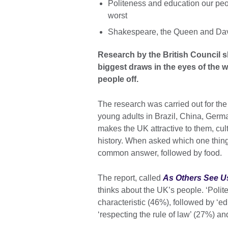
Politeness and education our peopl
worst
Shakespeare, the Queen and Davi
Research by the British Council s
biggest draws in the eyes of the 
people off.
The research was carried out for th
young adults in Brazil, China, Ger
makes the UK attractive to them, c
history. When asked which one thin
common answer, followed by food.
The report, called
As Others See U
thinks about the UK’s people. ‘Pol
characteristic (46%), followed by ‘ed
‘respecting the rule of law’ (27%) a