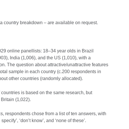
g a country breakdown – are available on request.
 online panellists: 18–34 year olds in Brazil
03), India (1,006), and the US (1,010), with a
. The question about attractive/unattractive features
 total sample in each country (c.200 respondents in
ut other countries (randomly allocated).
f countries is based on the same research, but
Britain (1,022).
cs, respondents chose from a list of ten answers, with
 specify’, ‘don’t know’, and ‘none of these’.