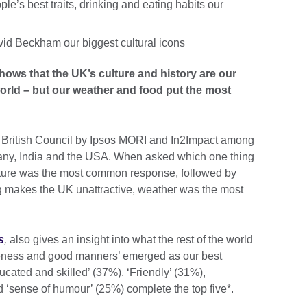
e’s best traits, drinking and eating habits our
d Beckham our biggest cultural icons
hows that the UK’s culture and history are our
world – but our weather and food put the most
e British Council by Ipsos MORI and In2Impact among
many, India and the USA. When asked which one thing
ulture was the most common response, followed by
g makes the UK unattractive, weather was the most
s
,
also gives an insight into what the rest of the world
iteness and good manners’ emerged as our best
ucated and skilled’ (37%). ‘Friendly’ (31%),
nd ‘sense of humour’ (25%) complete the top five*.