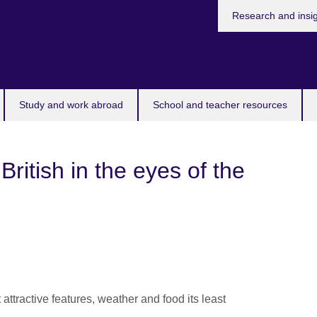
Research and insi
Study and work abroad
School and teacher resources
British in the eyes of the
attractive features, weather and food its least