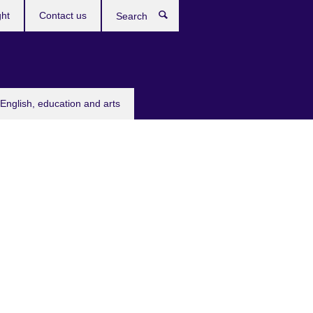
ght
Contact us
Search
English, education and arts