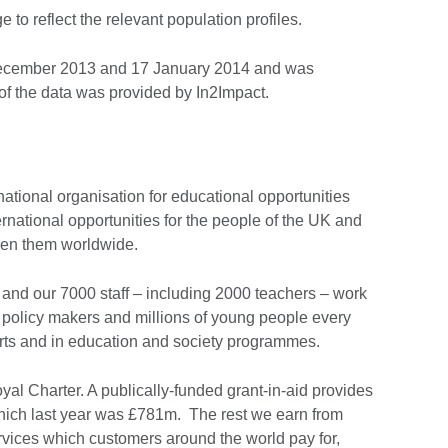
to reflect the relevant population profiles.
December 2013 and 17 January 2014 and was
f the data was provided by In2Impact.
national organisation for educational opportunities
ernational opportunities for the people of the UK and
ween them worldwide.
and our 7000 staff – including 2000 teachers – work
 policy makers and millions of young people every
Arts and in education and society programmes.
al Charter. A publically-funded grant-in-aid provides
 which last year was £781m. The rest we earn from
vices which customers around the world pay for,