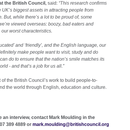
t the British Council,
said:
“This research confirms
 UK’s biggest assets in attracting people from
e. But, while there’s a lot to be proud of, some
t we’re viewed overseas: boozy, bad eaters and
n our worst characteristics.
educated’ and ‘friendly’, and the English language, our
 definitely make people want to visit, study and do
can do to ensure that the nation’s smile matches its
ld - and that’s a job for us all.”
of the British Council’s work to build people-to-
nd the world through English, education and culture.
e an interview, contact Mark Moulding in the
207 389 4889 or
mark.moulding@britishcouncil.org