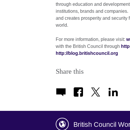
through education and development c
institutions, brands and companies. A
and creates prosperity and security 
world.
For more information, please visit:
w
with the British Council through
http
http://blog.britishcouncil.org
Share this
British Council Wo