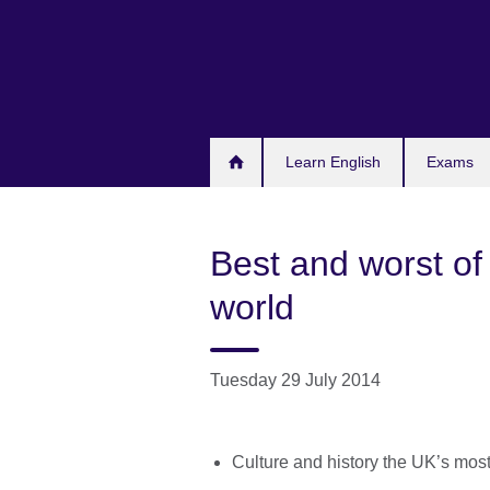
Skip
to
main
content
Learn English
Exams
Best and worst of 
world
Tuesday 29 July 2014
Culture and history the UK’s most 