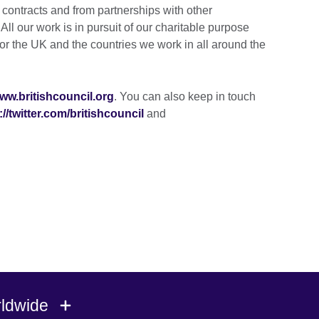
ontracts and from partnerships with other
ll our work is in pursuit of our charitable purpose
for the UK and the countries we work in all around the
ww.britishcouncil.org
. You can also keep in touch
://twitter.com/britishcouncil
and
rldwide