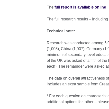
The
full report is available online
The full research results – includin
Technical note:
Research was conducted among 5,029
(1,003), China (1,007), Germany (1,0
minimum of secondary level education
of the UK was asked of a fifth of the
each). The remainder were asked abo
The data on overall attractiveness o
includes an extra sample from Great 
* For each question on characteristi
additional options for ‘other – please