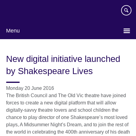
Skip
to
main
content
Menu
New digital initiative launched
by Shakespeare Lives
Monday 20 June 2016
The British Council and The Old Vic theatre have joined
forces to create a new digital platform that will allow
digitally-savvy theatre lovers and school children the
chance to play director of one Shakespeare’s most loved
plays, A Midsummer Night’s Dream, and to join the rest of
the world in celebrating the 400th anniversary of his death