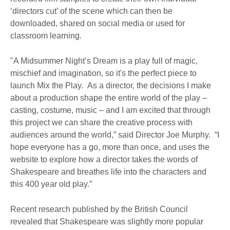
‘directors cut’ of the scene which can then be
downloaded, shared on social media or used for
classroom learning.
"A Midsummer Night’s Dream is a play full of magic,
mischief and imagination, so it's the perfect piece to
launch Mix the Play. As a director, the decisions I make
about a production shape the entire world of the play –
casting, costume, music – and I am excited that through
this project we can share the creative process with
audiences around the world,” said Director Joe Murphy. “I
hope everyone has a go, more than once, and uses the
website to explore how a director takes the words of
Shakespeare and breathes life into the characters and
this 400 year old play.”
Recent research published by the British Council
revealed that Shakespeare was slightly more popular