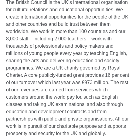
The British Council is the UK’s international organisation
for cultural relations and educational opportunities. We
create international opportunities for the people of the UK
and other countries and build trust between them
worldwide. We work in more than 100 countries and our
8,000 staff – including 2,000 teachers – work with
thousands of professionals and policy makers and
millions of young people every year by teaching English,
sharing the arts and delivering education and society
programmes. We are a UK charity governed by Royal
Charter. A core publicly-funded grant provides 16 per cent
of our turnover which last year was £973 million. The rest
of our revenues are earned from services which
customers around the world pay for, such as English
classes and taking UK examinations, and also through
education and development contracts and from
partnerships with public and private organisations. All our
work is in pursuit of our charitable purpose and supports
prosperity and security for the UK and globally.