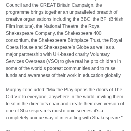
Council and the GREAT Britain Campaign, the
programme brings together an unparalleled breadth of
creative organisations including the BBC, the BFI (British
Film Institute), the National Theatre, the Royal
Shakespeare Company, the Shakespeare 400
consortium, the Shakespeare Birthplace Trust, the Royal
Opera House and Shakespeare’s Globe as well as a
major partnership with UK-based charity Voluntary
Services Overseas (VSO) to give real help to children in
some of the world’s poorest communities and to raise
funds and awareness of their work in education globally.
Murphy concluded: “Mix the Play opens the doors of The
Old Vic to everyone, anywhere in the world, inviting them
to sit in the director's chair and create their own version of
one of Shakespeare's most iconic scenes: it's a
completely unique way of interacting with Shakespeare.”