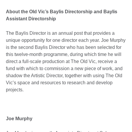
About the Old Vic’s Baylis Directorship and Baylis
Assistant Directorship
The Baylis Director is an annual post that provides a
unique opportunity for one director each year. Joe Murphy
is the second Baylis Director who has been selected for
this twelve-month programme, during which time he will
direct a full-scale production at The Old Vic, receive a
fund with which to commission a new piece of work, and
shadow the Artistic Director, together with using The Old
Vic’s space and resources to research and develop
projects.
Joe Murphy