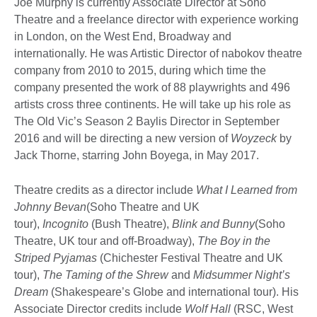
Joe Murphy is currently Associate Director at Soho
Theatre and a freelance director with experience working
in London, on the West End, Broadway and
internationally. He was Artistic Director of nabokov theatre
company from 2010 to 2015, during which time the
company presented the work of 88 playwrights and 496
artists cross three continents. He will take up his role as
The Old Vic’s Season 2 Baylis Director in September
2016 and will be directing a new version of
Woyzeck
by
Jack Thorne, starring John Boyega, in May 2017.
Theatre credits as a director include
What I Learned from
Johnny Bevan
(Soho Theatre and UK
tour),
Incognito
(Bush Theatre),
Blink and Bunny
(Soho
Theatre, UK tour and off-Broadway),
The Boy in the
Striped Pyjamas
(Chichester Festival Theatre and UK
tour),
The Taming of the Shrew
and
Midsummer Night’s
Dream
(Shakespeare’s Globe and international tour). His
Associate Director credits include
Wolf Hall
(RSC, West