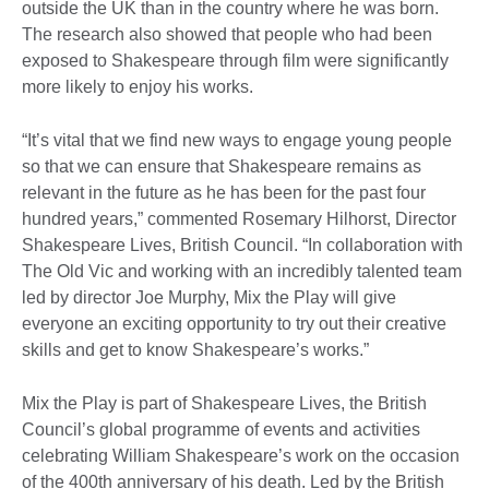
outside the UK than in the country where he was born.
The research also showed that people who had been
exposed to Shakespeare through film were significantly
more likely to enjoy his works.
“It’s vital that we find new ways to engage young people
so that we can ensure that Shakespeare remains as
relevant in the future as he has been for the past four
hundred years,” commented Rosemary Hilhorst, Director
Shakespeare Lives, British Council. “In collaboration with
The Old Vic and working with an incredibly talented team
led by director Joe Murphy, Mix the Play will give
everyone an exciting opportunity to try out their creative
skills and get to know Shakespeare’s works.”
Mix the Play is part of Shakespeare Lives, the British
Council’s global programme of events and activities
celebrating William Shakespeare’s work on the occasion
of the 400th anniversary of his death. Led by the British