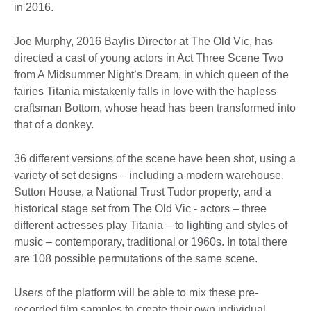
in 2016.
Joe Murphy, 2016 Baylis Director at The Old Vic, has
directed a cast of young actors in Act Three Scene Two
from A Midsummer Night’s Dream, in which queen of the
fairies Titania mistakenly falls in love with the hapless
craftsman Bottom, whose head has been transformed into
that of a donkey.
36 different versions of the scene have been shot, using a
variety of set designs – including a modern warehouse,
Sutton House, a National Trust Tudor property, and a
historical stage set from The Old Vic - actors – three
different actresses play Titania – to lighting and styles of
music – contemporary, traditional or 1960s. In total there
are 108 possible permutations of the same scene.
Users of the platform will be able to mix these pre-
recorded film samples to create their own individual