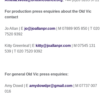
For production press enquiries about the Old Vic
contact
Jo Allan | E
jo@joallanpr.com
| M 07889 905 850 | T 020
7520 9392
Kitty Greenleaf | E
kitty@joallanpr.com
| M 07545 131
539 | T 020 7520 9392
For general Old Vic press enquiries:
Amy Dowd | E
amydowdpr@gmail.com
| M 07737 007
016