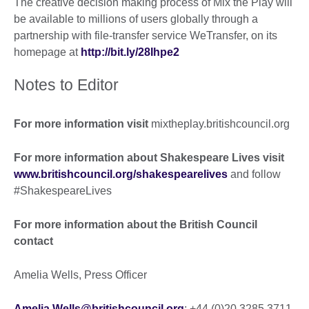
The creative decision making process of Mix the Play will
be available to millions of users globally through a
partnership with file-transfer service WeTransfer, on its
homepage at
http://bit.ly/28Ihpe2
Notes to Editor
For more information visit
mixtheplay.britishcouncil.org
For more information about Shakespeare Lives visit
www.britishcouncil.org/shakespearelives
and follow
#ShakespeareLives
For more information about the British Council
contact
Amelia Wells, Press Officer
Amelia.Wells@britishcouncil.org
; +44 (0)20 3285 3711