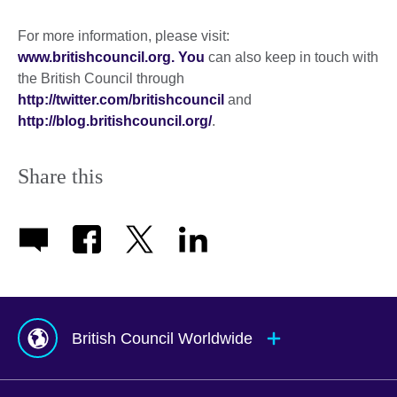
For more information, please visit:
www.britishcouncil.org. You
can also keep in touch with
the British Council through
http://twitter.com/britishcouncil
and
http://blog.britishcouncil.org/
.
Share this
British Council Worldwide