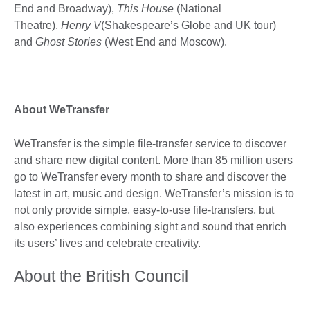
End and Broadway),
This House
(National
Theatre),
Henry V
(Shakespeare’s Globe and UK tour)
and
Ghost Stories
(West End and Moscow).
About WeTransfer
WeTransfer is the simple file-transfer service to discover
and share new digital content. More than 85 million users
go to WeTransfer every month to share and discover the
latest in art, music and design. WeTransfer’s mission is to
not only provide simple, easy-to-use file-transfers, but
also experiences combining sight and sound that enrich
its users’ lives and celebrate creativity.
About the British Council