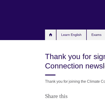
Skip
to
main
content
Learn English
Exams
Thank you for sig
Connection newsl
Thank you for joining the Climate Co
Share this