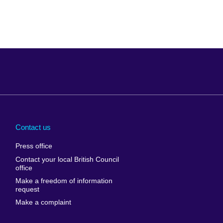
Arabia
Uganda
nd
Ukraine
Contact us
al
United Arab
Press office
Emirates
Contact your local British Council
United States of
 Leone
office
America
Make a freedom of information
ore
request
Uruguay
ia
Make a complaint
Uzbekistan
ia
Venezuela