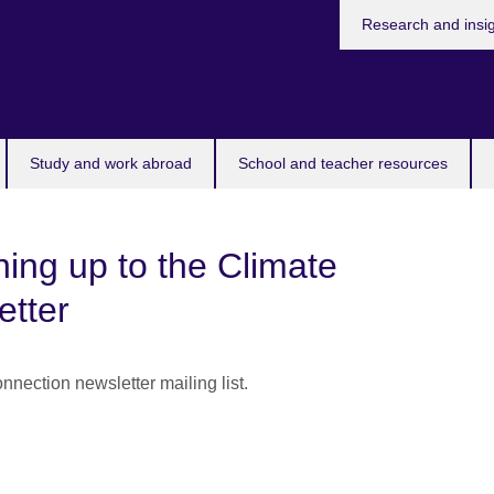
Research and insi
Study and work abroad
School and teacher resources
ning up to the Climate
etter
nnection newsletter mailing list.