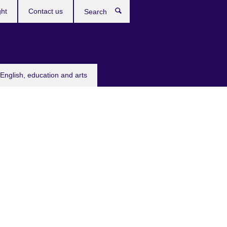
ght
Contact us
Search
English, education and arts