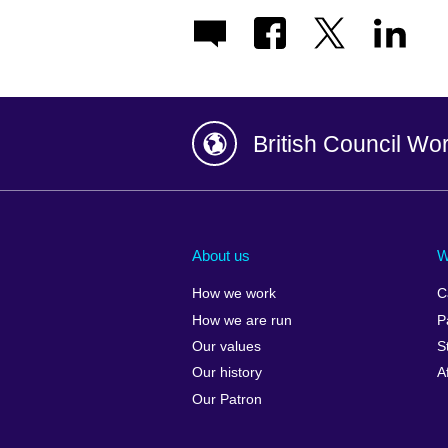
British Council Wo
Afghanistan
China
Albania
Colombia
About us
W
Algeria
Croatia
How we work
C
Argentina
Cyprus
How we are run
P
Armenia
Czech Repub
Our values
S
Australia
Denmark
Our history
A
Austria
Egypt
Our Patron
Azerbaijan
England