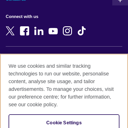
Austria
Namibia
Azerbaijan
Nepal
Connect with us
Bahrain
Netherlands
Bangladesh
New Zealand
Belgium
Nigeria
Bosnia and Herzegovina
North Macedonia
Botswana
Northern Ireland
Terms of use
Brazil
Norway
We use cookies and similar tracking
Terms and conditions of sale
Brunei
Oman
technologies to run our website, personalise
Accessibility
Bulgaria
Pakistan
content, analyse site usage, and tailor
Privacy and cookies
Cambodia
Palestine
advertisements. To manage your choices, visit
Statement on modern slavery
Cameroon
Peru
our preference centre; for further information,
Site map
Canada
Philippines
see our cookie policy.
Caribbean
Poland
© 2026 British Council
Chile
Portugal
Cookie Settings
The United Kingdom's international organisation for cultural
China
Qatar