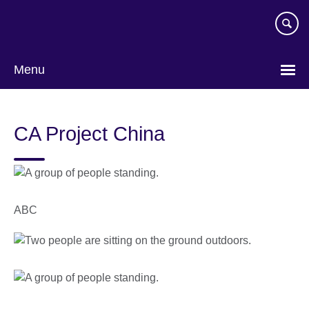
Skip
to
main
content
Menu
CA Project China
ABC