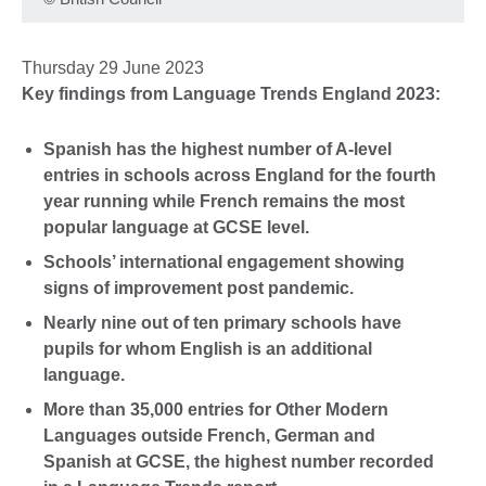
Thursday 29 June 2023
Key findings from Language Trends England 2023:
Spanish has the highest number of A-level
entries in schools across England for the fourth
year running while French remains the most
popular language at GCSE level.
Schools’ international engagement showing
signs of improvement post pandemic.
Nearly nine out of ten primary schools have
pupils for whom English is an additional
language.
More than 35,000 entries for Other Modern
Languages outside French, German and
Spanish at GCSE, the highest number recorded