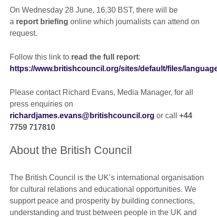
On Wednesday 28 June, 16.30 BST, there will be
a
report briefing
online which journalists can attend on
request.
Follow this link to
read the full report
:
https://www.britishcouncil.org/sites/default/files/langu
Please contact Richard Evans, Media Manager, for all
press enquiries on
richardjames.evans@britishcouncil.org
or call
+44
7759 717810
About the British Council
The British Council is the UK’s international organisation
for cultural relations and educational opportunities. We
support peace and prosperity by building connections,
understanding and trust between people in the UK and