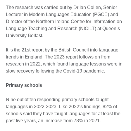
The research was carried out by Dr Ian Collen, Senior
Lecturer in Modern Languages Education (PGCE) and
Director of the Northern Ireland Centre for Information on
Language Teaching and Research (NICILT) at Queen’s
University Belfast.
It is the 21st report by the British Council into language
trends in England. The 2023 report follows on from
research in 2022, which found language lessons were in
slow recovery following the Covid-19 pandemic.
Primary schools
Nine out of ten responding primary schools taught
languages in 2022-2023. Like 2022’s findings, 82% of
schools said they have taught languages for at least the
past five years, an increase from 78% in 2021.