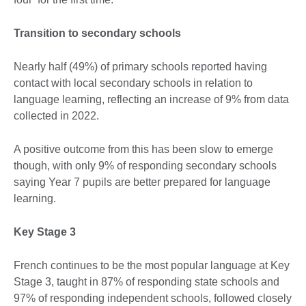
Transition to secondary schools
Nearly half (49%) of primary schools reported having
contact with local secondary schools in relation to
language learning, reflecting an increase of 9% from data
collected in 2022.
A positive outcome from this has been slow to emerge
though, with only 9% of responding secondary schools
saying Year 7 pupils are better prepared for language
learning.
Key Stage 3
French continues to be the most popular language at Key
Stage 3, taught in 87% of responding state schools and
97% of responding independent schools, followed closely