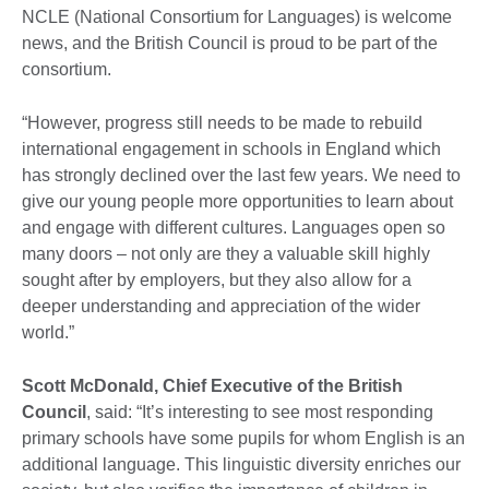
NCLE (National Consortium for Languages) is welcome
news, and the British Council is proud to be part of the
consortium.
“However, progress still needs to be made to rebuild
international engagement in schools in England which
has strongly declined over the last few years. We need to
give our young people more opportunities to learn about
and engage with different cultures. Languages open so
many doors – not only are they a valuable skill highly
sought after by employers, but they also allow for a
deeper understanding and appreciation of the wider
world.”
Scott McDonald, Chief Executive of the British
Council
, said: “It’s interesting to see most responding
primary schools have some pupils for whom English is an
additional language. This linguistic diversity enriches our