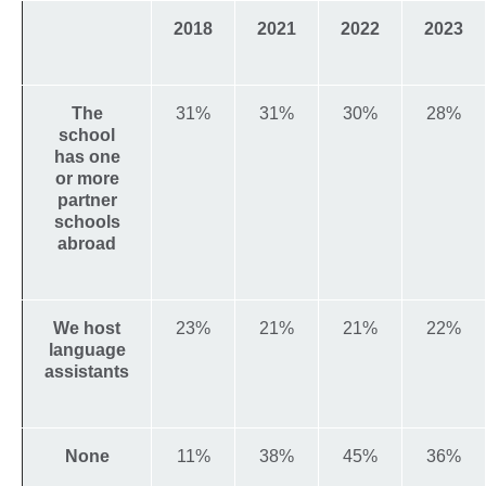
2018
2021
2022
2023
The
31%
31%
30%
28%
school
has one
or more
partner
schools
abroad
We host
23%
21%
21%
22%
language
assistants
None
11%
38%
45%
36%