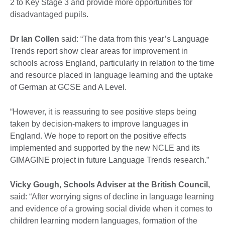
2 to Key Stage 3 and provide more opportunities for
disadvantaged pupils.
Dr Ian Collen
said: “The data from this year’s Language
Trends report show clear areas for improvement in
schools across England, particularly in relation to the time
and resource placed in language learning and the uptake
of German at GCSE and A Level.
“However, it is reassuring to see positive steps being
taken by decision-makers to improve languages in
England. We hope to report on the positive effects
implemented and supported by the new NCLE and its
GIMAGINE project in future Language Trends research.”
Vicky Gough, Schools Adviser at the British Council,
said: “After worrying signs of decline in language learning
and evidence of a growing social divide when it comes to
children learning modern languages, formation of the