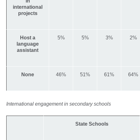
in
international
projects
Host a
5%
5%
3%
2%
language
assistant
None
46%
51%
61%
64%
International engagement in secondary schools
State Schools