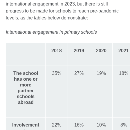
international engagement in 2023, but there is still
progress to be made for schools to reach pre-pandemic
levels, as the tables below demonstrate:
International engagement in primary schools
2018
2019
2020
2021
The school
35%
27%
19%
18%
has one or
more
partner
schools
abroad
Involvement
22%
16%
10%
8%