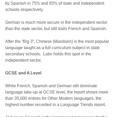
by Spanish in 75% and 93% of state and independent
schools respectively.
German is much more secure in the independent sector
than the state sector, but still trails French and Spanish.
After the “Big 3”, Chinese (Mandarin) is the most popular
language taught as a full curriculum subject in state
secondary schools. Latin holds this spot in the
independent sector.
GCSE and A Level
While French, Spanish and German still dominate
language take-up at GCSE level, the report shows more
than 35,000 entries for Other Modern languages, the
highest number recorded in a Language Trends report.