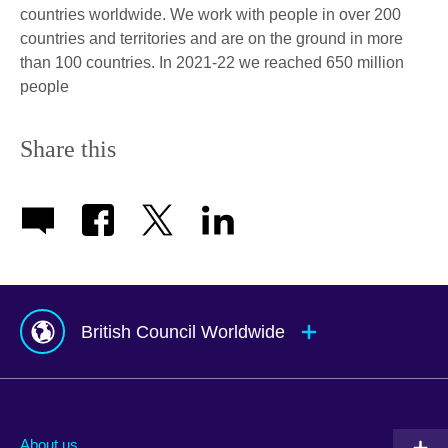
countries worldwide. We work with people in over 200
countries and territories and are on the ground in more
than 100 countries. In 2021-22 we reached 650 million
people
Share this
British Council Worldwide
Afghanistan
Indonesia
Portugal
Albania
Iraq
Qatar
About us