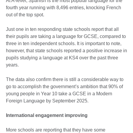
At A-level, Spanish is the most popular language for the
fourth year running with 8,496 entries, knocking French
out of the top spot.
Just one in ten responding state schools report that all
their pupils are taking a language for GCSE, compared to
three in ten independent schools. It is important to note,
however, that state schools reported a positive increase in
pupils studying a language at KS4 over the past three
years.
The data also confirm there is still a considerable way to
go to accomplish the government’s ambition that 90% of
young people in Year 10 take a GCSE in a Modern
Foreign Language by September 2025.
International engagement improving
More schools are reporting that they have some