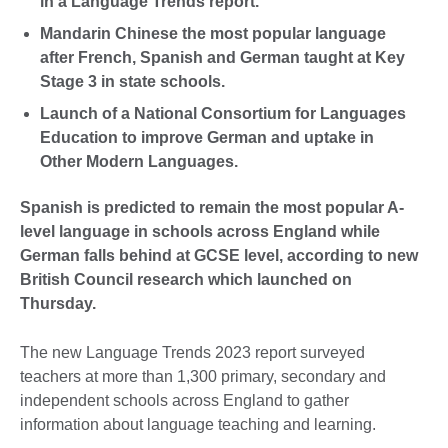
in a Language Trends report.
Mandarin Chinese the most popular language
after French, Spanish and German taught at Key
Stage 3 in state schools.
Launch of a National Consortium for Languages
Education to improve German and uptake in
Other Modern Languages.
Spanish is predicted to remain the most popular A-
level language in schools across England while
German falls behind at GCSE level, according to new
British Council research which launched on
Thursday.
The new Language Trends 2023 report surveyed
teachers at more than 1,300 primary, secondary and
independent schools across England to gather
information about language teaching and learning.