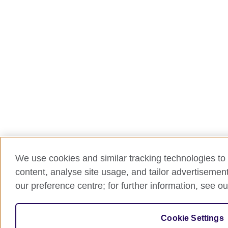
We use cookies and similar tracking technologies to 
content, analyse site usage, and tailor advertisemen
our preference centre; for further information, see ou
Cookie Settings