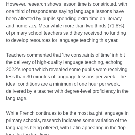
However, research shows lesson time is constricted, with
one third of respondents saying language lessons have
been affected by pupils spending extra time on literacy
and numeracy. Meanwhile more than two thirds (71.8%)
of primary school teachers said they received no funding
to develop resources for language teaching this year.
Teachers commented that ‘the constraints of time’ inhibit
the delivery of high-quality language teaching, echoing
2022’s report which revealed some pupils were receiving
less than 30 minutes of language lessons per week. The
ideal conditions are a minimum of one hour per week,
delivered by a teacher with degree-level proficiency in the
language.
While French continues to be the most taught language in
primary schools, research indicates some variation of the
languages being offered, with Latin appearing in the ‘top
four’ for the first time.