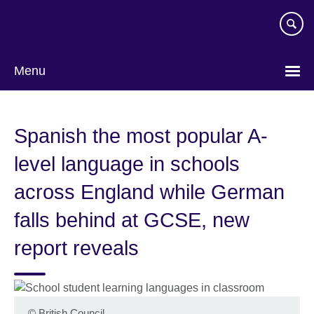
Skip
to
main
content
Menu
Spanish the most popular A-
level language in schools
across England while German
falls behind at GCSE, new
report reveals
©
British Council