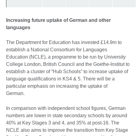
Increasing future uptake of German and other
languages
The Department for Education has invested £14.9m to
establish a National Consortium for Languages
Education (NCLE), a programme to be run by University
College London, British Council and the Goethe-Institut to
establish a cluster of “Hub Schools” to increase uptake of
language qualifications in KS4 & 5. There will be a
particular emphasis on increasing the uptake of
German.
In comparison with independent school figures, German
numbers are lower in state secondary schools by around
40% at Key Stages 3 and 4, and 35% at post-16. The
NCLE also aims to improve the transition from Key Stage