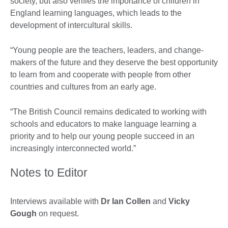
society, but also verifies the importance of children in
England learning languages, which leads to the
development of intercultural skills.
“Young people are the teachers, leaders, and change-
makers of the future and they deserve the best opportunity
to learn from and cooperate with people from other
countries and cultures from an early age.
“The British Council remains dedicated to working with
schools and educators to make language learning a
priority and to help our young people succeed in an
increasingly interconnected world.”
Notes to Editor
Interviews available with
Dr Ian Collen
and
Vicky
Gough
on request.