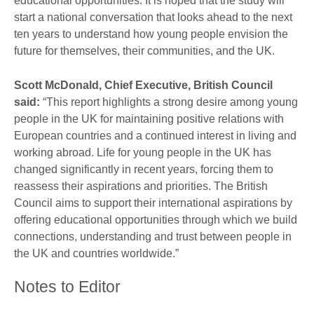
educational opportunities. It is hoped that the study will
start a national conversation that looks ahead to the next
ten years to understand how young people envision the
future for themselves, their communities, and the UK.
Scott McDonald, Chief Executive, British Council
said:
“This report highlights a strong desire among young
people in the UK for maintaining positive relations with
European countries and a continued interest in living and
working abroad. Life for young people in the UK has
changed significantly in recent years, forcing them to
reassess their aspirations and priorities. The British
Council aims to support their international aspirations by
offering educational opportunities through which we build
connections, understanding and trust between people in
the UK and countries worldwide.”
Notes to Editor