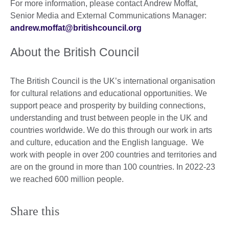
For more information, please contact Andrew Moffat,
Senior Media and External Communications Manager:
andrew.moffat@britishcouncil.org
About the British Council
The British Council is the UK’s international organisation
for cultural relations and educational opportunities. We
support peace and prosperity by building connections,
understanding and trust between people in the UK and
countries worldwide. We do this through our work in arts
and culture, education and the English language. We
work with people in over 200 countries and territories and
are on the ground in more than 100 countries. In 2022-23
we reached 600 million people.
Share this