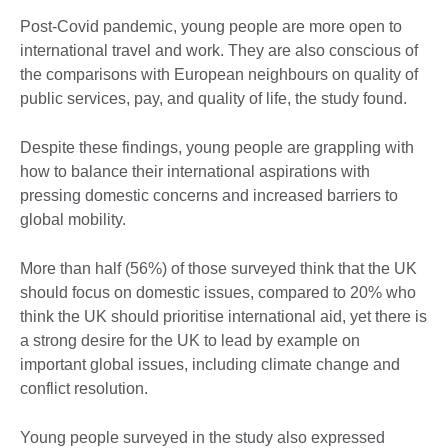
Post-Covid pandemic, young people are more open to
international travel and work. They are also conscious of
the comparisons with European neighbours on quality of
public services, pay, and quality of life, the study found.
Despite these findings, young people are grappling with
how to balance their international aspirations with
pressing domestic concerns and increased barriers to
global mobility.
More than half (56%) of those surveyed think that the UK
should focus on domestic issues, compared to 20% who
think the UK should prioritise international aid, yet there is
a strong desire for the UK to lead by example on
important global issues, including climate change and
conflict resolution.
Young people surveyed in the study also expressed