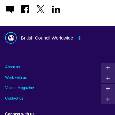
British Council Worldwide
Afghanistan
Mauritius
Albania
Mexico
About us
Algeria
Montenegro
Work with us
Argentina
Morocco
Armenia
Mozambique
Voices Magazine
Australia
Myanmar (Burma)
Contact us
Austria
Namibia
Azerbaijan
Nepal
Connect with us