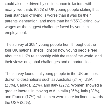
could also be driven by socioeconomic factors, with
nearly two-thirds (63%) of UK young people stating that
their standard of living is worse than it was for their
parents’ generation, and more than half (55%) citing low
wages as the biggest challenge faced by youth in
employment.
The survey of 3084 young people from throughout the
four UK nations, sheds light on how young people feel
about the UK’s relationship with the rest of the world, and
their views on global challenges and opportunities.
The survey found that young people in the UK are most
drawn to destinations such as Australia (24%), USA
(23%), Canada (22%), and Italy (22%). Women showed a
greater interest in moving to Australia (26%), Italy (28%),
and France (17%), while men were more inclined towards
the USA (25%).