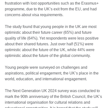
frustration with lost opportunities such as the Erasmus+
programme, due to the UK’s exit from the EU, and had
concerns about visa requirements.
The study found that young people in the UK are most
optimistic about their future career (65%) and future
quality of life (64%). Yet respondents were less positive
about their shared futures. Just over half (51%) were
optimistic about the future of the UK, while 44% were
optimistic about the future of the global community.
Young people were surveyed on challenges and
aspirations, political engagement, the UK’s place in the
world, education, and international engagement.
The Next Generation UK 2024 survey was conducted to
mark the 90th anniversary of the British Council, the UK’s
international organisation for cultural relations and