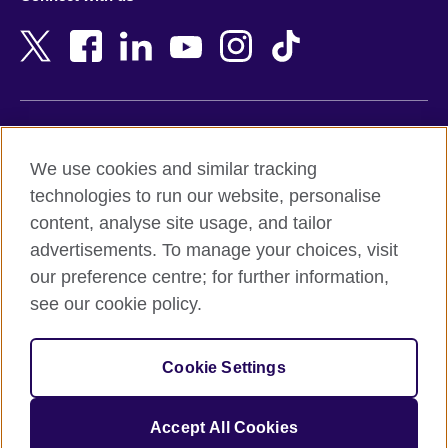
Bahrain
Netherlands
Bangladesh
New Zealand
Belgium
Nigeria
Bosnia and Herzegovina
North Macedonia
Botswana
Northern Ireland
Terms of use
Brazil
Norway
We use cookies and similar tracking
Terms and conditions of sale
Brunei
Oman
technologies to run our website, personalise
Accessibility
Bulgaria
Pakistan
content, analyse site usage, and tailor
Privacy and cookies
Cambodia
Palestine
advertisements. To manage your choices, visit
Statement on modern slavery
Cameroon
Peru
our preference centre; for further information,
Site map
Canada
Philippines
see our cookie policy.
Caribbean
Poland
© 2026 British Council
Chile
Portugal
Cookie Settings
The United Kingdom's international organisation for cultural
China
Qatar
relations and educational opportunities.
A registered charity: 209131 (England and Wales) SC037733
Colombia
Romania
Accept All Cookies
(Scotland).
Croatia
Rwanda