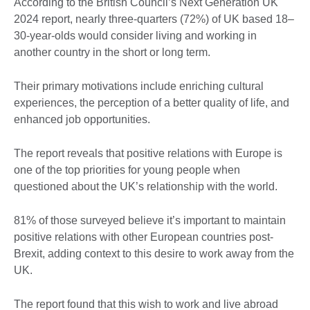
According to the British Council’s Next Generation UK
2024 report, nearly three-quarters (72%) of UK based 18–
30-year-olds would consider living and working in
another country in the short or long term.
Their primary motivations include enriching cultural
experiences, the perception of a better quality of life, and
enhanced job opportunities.
The report reveals that positive relations with Europe is
one of the top priorities for young people when
questioned about the UK’s relationship with the world.
81% of those surveyed believe it’s important to maintain
positive relations with other European countries post-
Brexit, adding context to this desire to work away from the
UK.
The report found that this wish to work and live abroad