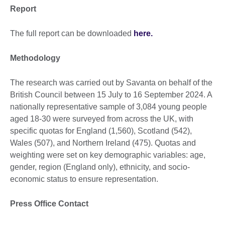
Report
The full report can be downloaded
here.
Methodology
The research was carried out by Savanta on behalf of the
British Council between 15 July to 16 September 2024. A
nationally representative sample of 3,084 young people
aged 18-30 were surveyed from across the UK, with
specific quotas for England (1,560), Scotland (542),
Wales (507), and Northern Ireland (475). Quotas and
weighting were set on key demographic variables: age,
gender, region (England only), ethnicity, and socio-
economic status to ensure representation.
Press Office Contact