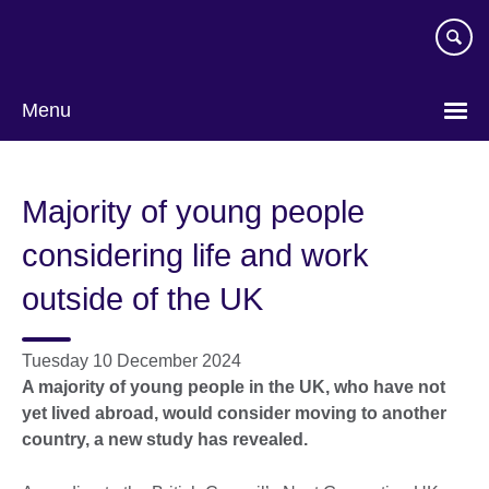
Skip
to
main
content
Menu
Majority of young people
considering life and work
outside of the UK
Tuesday 10 December 2024
A majority of young people in the UK, who have not
yet lived abroad, would consider moving to another
country, a new study has revealed.