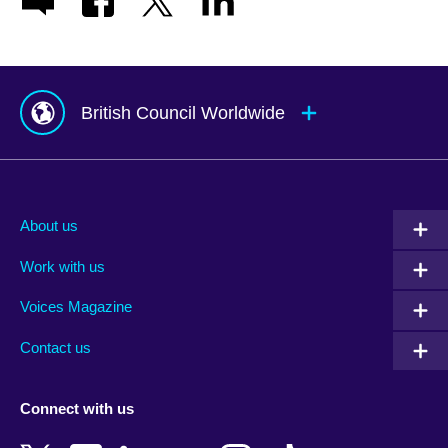
British Council Worldwide
Afghanistan
Mauritius
Albania
Mexico
About us
Algeria
Montenegro
Work with us
Argentina
Morocco
Armenia
Mozambique
Voices Magazine
Australia
Myanmar (Burma)
Contact us
Austria
Namibia
Azerbaijan
Nepal
Connect with us
Bahrain
Netherlands