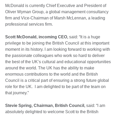
McDonald is currently Chief Executive and President of
Oliver Wyman Group, a global management consultancy
firm and Vice-Chairman of Marsh McLennan, a leading
professional services firm.
Scott McDonald, incoming CEO,
said: “It is a huge
privilege to be joining the British Council at this important
moment in its history. I am looking forward to working with
the passionate colleagues who work so hard to deliver
the best of the UK’s cultural and educational opportunities
around the world. The UK has the ability to make
enormous contributions to the world and the British
Council is a critical part of ensuring a strong future global
role for the UK. I am delighted to be part of the team on
that journey.”
Stevie Spring, Chairman, British Council,
said: “I am
absolutely delighted to welcome Scott to the British