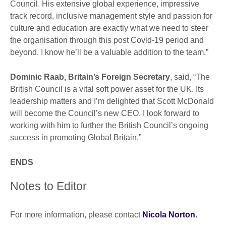
Council. His extensive global experience, impressive
track record, inclusive management style and passion for
culture and education are exactly what we need to steer
the organisation through this post Covid-19 period and
beyond. I know he’ll be a valuable addition to the team.”
Dominic Raab, Britain’s Foreign Secretary
, said, “The
British Council is a vital soft power asset for the UK. Its
leadership matters and I’m delighted that Scott McDonald
will become the Council’s new CEO. I look forward to
working with him to further the British Council’s ongoing
success in promoting Global Britain.”
ENDS
Notes to Editor
For more information, please contact
Nicola Norton.