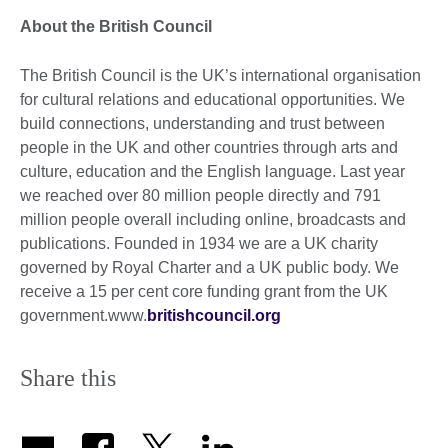
About the British Council
The British Council is the UK’s international organisation
for cultural relations and educational opportunities. We
build connections, understanding and trust between
people in the UK and other countries through arts and
culture, education and the English language. Last year
we reached over 80 million people directly and 791
million people overall including online, broadcasts and
publications. Founded in 1934 we are a UK charity
governed by Royal Charter and a UK public body. We
receive a 15 per cent core funding grant from the UK
government.www.
britishcouncil.org
Share this