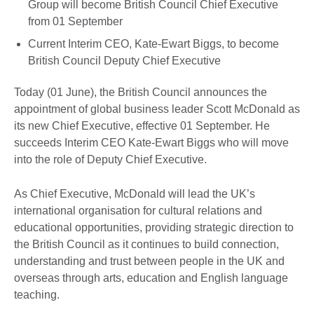
Group will become British Council Chief Executive
from 01 September
Current Interim CEO, Kate-Ewart Biggs, to become
British Council Deputy Chief Executive
Today (01 June), the British Council announces the
appointment of global business leader Scott McDonald as
its new Chief Executive, effective 01 September. He
succeeds Interim CEO Kate-Ewart Biggs who will move
into the role of Deputy Chief Executive.
As Chief Executive, McDonald will lead the UK’s
international organisation for cultural relations and
educational opportunities, providing strategic direction to
the British Council as it continues to build connection,
understanding and trust between people in the UK and
overseas through arts, education and English language
teaching.