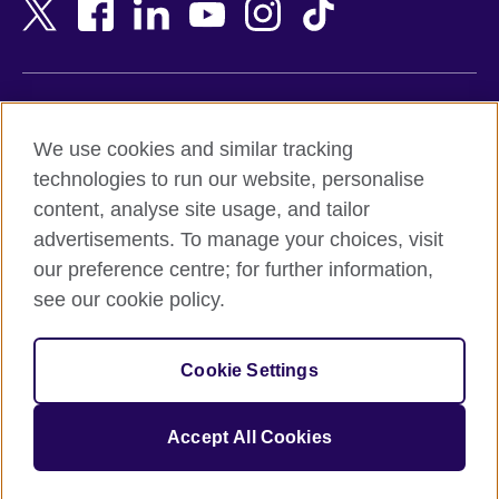
Bangladesh
New Zealand
Belgium
Nigeria
Bosnia and Herzegovina
North Macedonia
Botswana
Northern Ireland
Terms of use
Brazil
Norway
We use cookies and similar tracking
Terms and conditions of sale
Brunei
Oman
technologies to run our website, personalise
Accessibility
Bulgaria
Pakistan
content, analyse site usage, and tailor
Privacy and cookies
Cambodia
Palestine
advertisements. To manage your choices, visit
Statement on modern slavery
Cameroon
Peru
our preference centre; for further information,
Site map
Canada
Philippines
see our cookie policy.
Caribbean
Poland
© 2026 British Council
Chile
Portugal
Cookie Settings
The United Kingdom's international organisation for cultural
China
Qatar
relations and educational opportunities.
A registered charity: 209131 (England and Wales) SC037733
Colombia
Romania
Accept All Cookies
(Scotland).
Croatia
Rwanda
Cyprus
Saudi Arabia