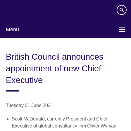
Skip
to
main
content
Menu
British Council announces
appointment of new Chief
Executive
Tuesday 01 June 2021
Scott McDonald, currently President and Chief
Executive of global consultancy firm Oliver Wyman