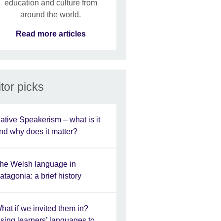
education and culture from
around the world.
Read more articles
tor picks
ative Speakerism – what is it
nd why does it matter?
he Welsh language in
atagonia: a brief history
hat if we invited them in?
sing learners’ languages to