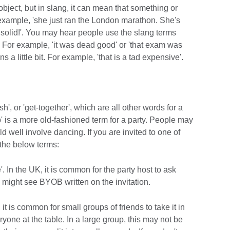
 object, but in slang, it can mean that something or
r example, 'she just ran the London marathon. She's
 solid!'. You may hear people use the slang terms
ly. For example, 'it was dead good' or 'that exam was
ns a little bit. For example, 'that is a tad expensive'.
sh', or 'get-together', which are all other words for a
p' is a more old-fashioned term for a party. People may
uld well involve dancing. If you are invited to one of
the below terms:
 In the UK, it is common for the party host to ask
u might see BYOB written on the invitation.
, it is common for small groups of friends to take it in
ryone at the table. In a large group, this may not be