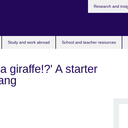
Research and insi
Study and work abroad
School and teacher resources
a giraffe!?' A starter
lang