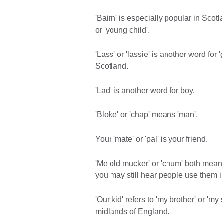
'Bairn' is especially popular in Sco
or 'young child'.
'Lass' or 'lassie' is another word for 
Scotland.
'Lad' is another word for boy.
'Bloke' or 'chap' means 'man'.
Your 'mate' or 'pal' is your friend.
'Me old mucker' or 'chum' both mean 
you may still hear people use them i
'Our kid' refers to 'my brother' or 'my
midlands of England.