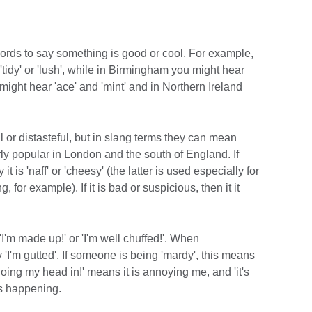
words to say something is good or cool. For example,
tidy' or 'lush', while in Birmingham you might hear
 might hear 'ace' and 'mint' and in Northern Ireland
l or distasteful, but in slang terms they can mean
rly popular in London and the south of England. If
 is 'naff' or 'cheesy' (the latter is used especially for
 for example). If it is bad or suspicious, then it it
I'm made up!' or 'I'm well chuffed!'. When
'I'm gutted'. If someone is being 'mardy', this means
 doing my head in!' means it is annoying me, and 'it's
is happening.