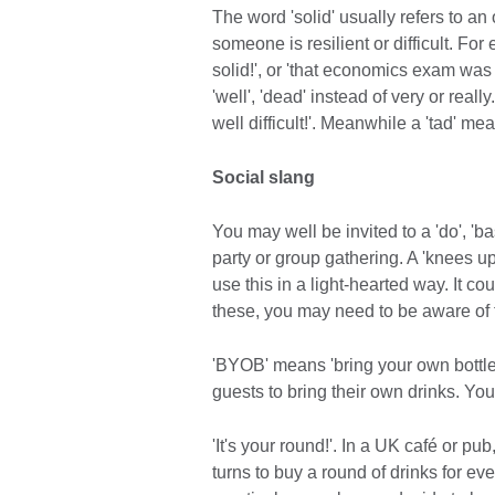
The word 'solid' usually refers to an
someone is resilient or difficult. Fo
solid!', or 'that economics exam was
'well', 'dead' instead of very or real
well difficult!'. Meanwhile a 'tad' mea
Social slang
You may well be invited to a 'do', 'ba
party or group gathering. A 'knees u
use this in a light-hearted way. It co
these, you may need to be aware of 
'BYOB' means 'bring your own bottle'.
guests to bring their own drinks. Yo
'It's your round!'. In a UK café or pub
turns to buy a round of drinks for eve