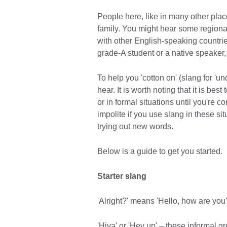
People here, like in many other plac
family. You might hear some regional
with other English-speaking countries
grade-A student or a native speaker, 
To help you 'cotton on' (slang for 
hear. It is worth noting that it is bes
or in formal situations until you're 
impolite if you use slang in these sit
trying out new words.
Below is a guide to get you started.
Starter slang
'Alright?' means 'Hello, how are you?
'Hiya' or 'Hey up' – these informal g