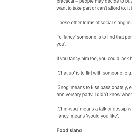
practical – people may decide to buy 
want to take part or can't afford to, 
These other terms of social slang mi
To 'fancy' someone is to find that pers
you'.
If you fancy him too, you could 'ask 
'Chat up' is to flirt with someone, e.
'Snog' means to kiss passionately, 
anniversary party. I didn't know where
'Chin-wag' means a talk or gossip wit
'fancy' means 'would you like'.
Food slang