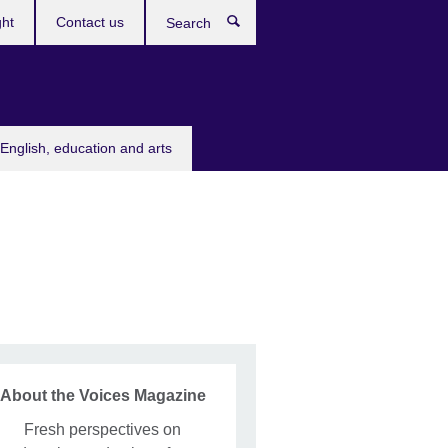
ght
Contact us
Search
English, education and arts
About the Voices Magazine
Fresh perspectives on