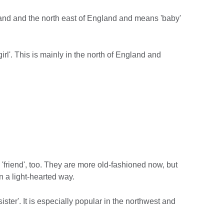
tland and the north east of England and means 'baby'
'girl'. This is mainly in the north of England and
'friend', too. They are more old-fashioned now, but
n a light-hearted way.
 sister'. It is especially popular in the northwest and