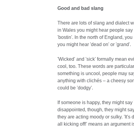
Good and bad slang
There are lots of slang and dialect 
in Wales you might hear people say '
'bostin'. In the north of England, you
you might hear 'dead on' or 'grand'.
'Wicked' and 'sick' formally mean evi
cool, too. These words are particula
something is uncool, people may say it
anything with clichés – a cheesy song,
could be 'dodgy'.
If someone is happy, they might say '
disappointed, though, they might say 
they are acting moody or sulky. 'It's
all kicking off!' means an argument 