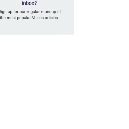
inbox?
Sign up for our regular roundup of
the most popular Voices articles.