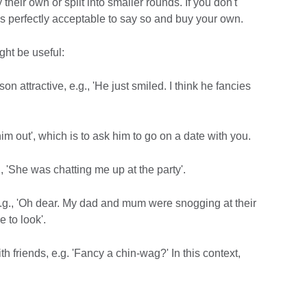
their own or split into smaller rounds. If you don't
it is perfectly acceptable to say so and buy your own.
ght be useful:
on attractive, e.g., 'He just smiled. I think he fancies
him out', which is to ask him to go on a date with you.
g., 'She was chatting me up at the party'.
e.g., 'Oh dear. My dad and mum were snogging at their
 to look'.
h friends, e.g. 'Fancy a chin-wag?' In this context,