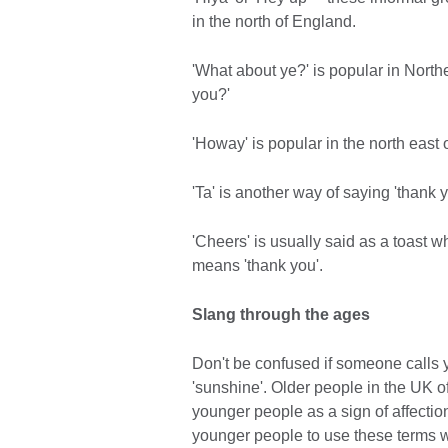
in the north of England.
'What about ye?' is popular in North
you?'
'Howay' is popular in the north east 
'Ta' is another way of saying 'thank y
'Cheers' is usually said as a toast w
means 'thank you'.
Slang through the ages
Don't be confused if someone calls you 
'sunshine'. Older people in the UK 
younger people as a sign of affection 
younger people to use these terms w