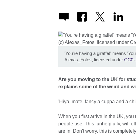
'You're having a giraffe!' means 'You
Alexas_Fotos, licensed under
CC0
a
Are you moving to the UK for stu
explains some of the weird and w
'Hiya, mate, fancy a cuppa and a chin-
When you first arrive in the UK, yo
people use. This, unhelpfully, will 
are in. Don't worry, this is completel