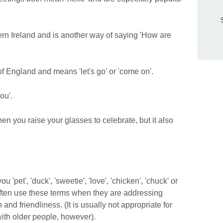
ern Ireland and is another way of saying 'How are
of England and means 'let's go' or 'come on'.
ou'.
hen you raise your glasses to celebrate, but it also
'pet', 'duck', 'sweetie', 'love', 'chicken', 'chuck' or
often use these terms when they are addressing
and friendliness. (It is usually not appropriate for
ith older people, however).