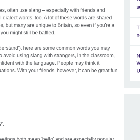
s
es, often use slang – especially with friends and
 dialect words, too. A lot of these words are shared
, but many are unique to Britain, so even if you're a
T
you might still be baffled.
n
'understand'), here are some common words you may
t to avoid using slang with strangers, in the classroom,
N
confident with the language. People may think it
W
uations. With your friends, however, it can be great fun
U
'.
reetings both mean 'hello' and are especially popular