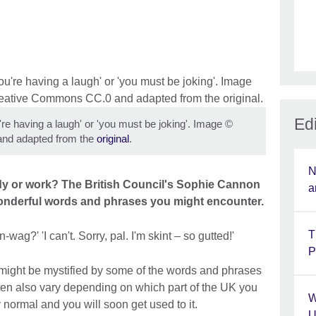
Edi
're having a laugh' or 'you must be joking'. Image
©
nd adapted from the
original
.
N
dy or work? The British Council's Sophie Cannon
a
onderful words and phrases you might encounter.
T
wag?' 'I can't. Sorry, pal. I'm skint – so gutted!'
P
u might be mystified by some of the words and phrases
often also vary depending on which part of the UK you
W
y normal and you will soon get used to it.
U