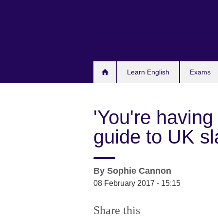
Skip
to
main
content
Learn English
Exams
'You're having 
guide to UK s
By
Sophie Cannon
08 February 2017 - 15:15
Share this