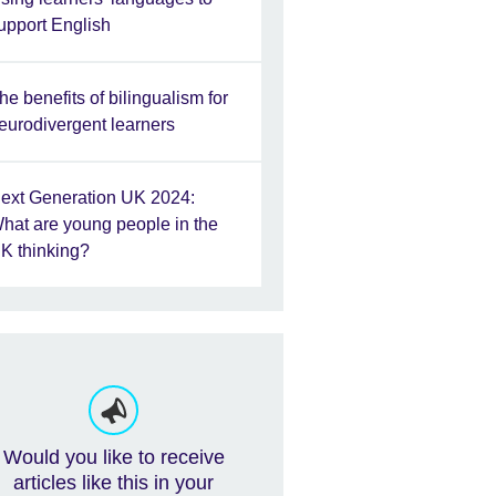
upport English
he benefits of bilingualism for
eurodivergent learners
ext Generation UK 2024:
hat are young people in the
K thinking?
Would you like to receive
articles like this in your