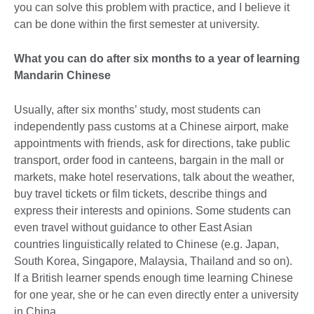
you can solve this problem with practice, and I believe it
can be done within the first semester at university.
What you can do after six months to a year of learning
Mandarin Chinese
Usually, after six months’ study, most students can
independently pass customs at a Chinese airport, make
appointments with friends, ask for directions, take public
transport, order food in canteens, bargain in the mall or
markets, make hotel reservations, talk about the weather,
buy travel tickets or film tickets, describe things and
express their interests and opinions. Some students can
even travel without guidance to other East Asian
countries linguistically related to Chinese (e.g. Japan,
South Korea, Singapore, Malaysia, Thailand and so on).
If a British learner spends enough time learning Chinese
for one year, she or he can even directly enter a university
in China.