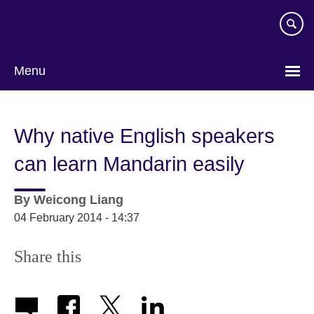
Skip
to
main
content
Menu
Why native English speakers
can learn Mandarin easily
By
Weicong Liang
04 February 2014 - 14:37
Share this