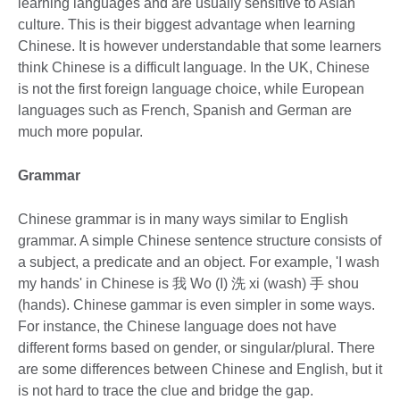
learning languages and are usually sensitive to Asian
culture. This is their biggest advantage when learning
Chinese. It is however understandable that some learners
think Chinese is a difficult language. In the UK, Chinese
is not the first foreign language choice, while European
languages such as French, Spanish and German are
much more popular.
Grammar
Chinese grammar is in many ways similar to English
grammar. A simple Chinese sentence structure consists of
a subject, a predicate and an object. For example, 'I wash
my hands' in Chinese is 我 Wo (I) 洗 xi (wash) 手 shou
(hands). Chinese gammar is even simpler in some ways.
For instance, the Chinese language does not have
different forms based on gender, or singular/plural. There
are some differences between Chinese and English, but it
is not hard to trace the clue and bridge the gap.