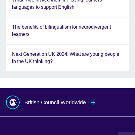
languages to support English
The benefits of bilingualism for neurodivergent
learners
Next Generation UK 2024: What are young people
in the UK thinking?
British Council Worldwide
Afghanistan
Mauritius
Albania
Mexico