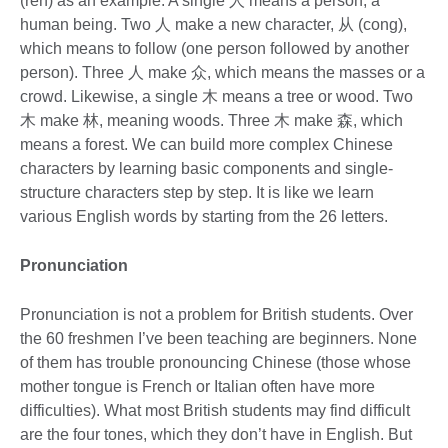
(ren) as an example. A single 人 means a person, a
human being. Two 人 make a new character, 从 (cong),
which means to follow (one person followed by another
person). Three 人 make 众, which means the masses or a
crowd. Likewise, a single 木 means a tree or wood. Two
木 make 林, meaning woods. Three 木 make 森, which
means a forest. We can build more complex Chinese
characters by learning basic components and single-
structure characters step by step. It is like we learn
various English words by starting from the 26 letters.
Pronunciation
Pronunciation is not a problem for British students. Over
the 60 freshmen I’ve been teaching are beginners. None
of them has trouble pronouncing Chinese (those whose
mother tongue is French or Italian often have more
difficulties). What most British students may find difficult
are the four tones, which they don’t have in English. But