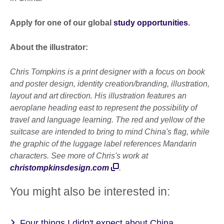
Apply for one of our global
study opportunities
.
About the illustrator:
Chris Tompkins is a print designer with a focus on book
and poster design, identity creation/branding, illustration,
layout and art direction. His illustration features an
aeroplane heading east to represent the possibility of
travel and language learning. The red and yellow of the
suitcase are intended to bring to mind China's flag, while
the graphic of the luggage label references Mandarin
characters. See more of Chris's work at
christompkinsdesign.com
.
You might also be interested in:
Four things I didn't expect about China