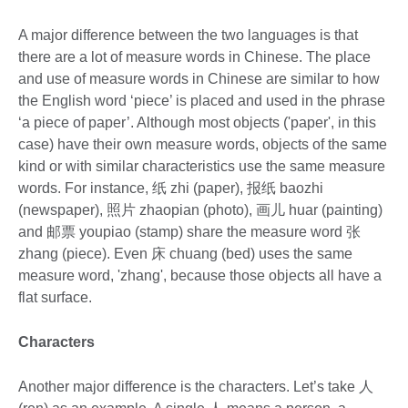
A major difference between the two languages is that
there are a lot of measure words in Chinese. The place
and use of measure words in Chinese are similar to how
the English word ‘piece’ is placed and used in the phrase
‘a piece of paper’. Although most objects ('paper', in this
case) have their own measure words, objects of the same
kind or with similar characteristics use the same measure
words. For instance, 纸 zhi (paper), 报纸 baozhi
(newspaper), 照片 zhaopian (photo), 画儿 huar (painting)
and 邮票 youpiao (stamp) share the measure word 张
zhang (piece). Even 床 chuang (bed) uses the same
measure word, 'zhang', because those objects all have a
flat surface.
Characters
Another major difference is the characters. Let’s take 人