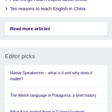
Ten reasons to teach English in China
Read more articles
Editor picks
Native Speakerism – what is it and why does it
matter?
The Welsh language in Patagonia: a brief history
What if we invited them in? Using learners’