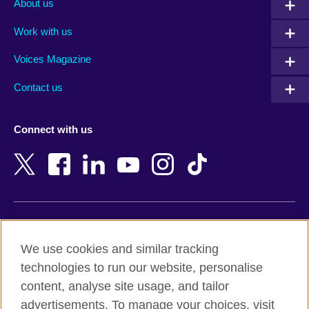
About us
Algeria
Montenegro
Work with us
Argentina
Morocco
Armenia
Mozambique
Voices Magazine
Australia
Myanmar (Burma)
Contact us
Austria
Namibia
Azerbaijan
Nepal
Connect with us
Bahrain
Netherlands
Bangladesh
New Zealand
Belgium
Nigeria
Bosnia and Herzegovina
North Macedonia
Botswana
Northern Ireland
Terms of use
Brazil
Norway
We use cookies and similar tracking
Terms and conditions of sale
Brunei
Oman
technologies to run our website, personalise
Accessibility
Bulgaria
Pakistan
content, analyse site usage, and tailor
Privacy and cookies
Cambodia
Palestine
advertisements. To manage your choices, visit