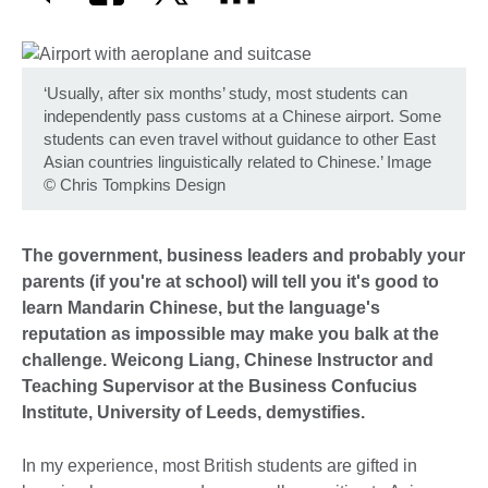
‘Usually, after six months’ study, most students can
independently pass customs at a Chinese airport. Some
students can even travel without guidance to other East
Asian countries linguistically related to Chinese.’ Image
©
Chris Tompkins Design
The government, business leaders and probably your
parents (if you're at school) will tell you it's good to
learn Mandarin Chinese, but the language's
reputation as impossible may make you balk at the
challenge. Weicong Liang, Chinese Instructor and
Teaching Supervisor at the Business Confucius
Institute, University of Leeds, demystifies.
In my experience, most British students are gifted in