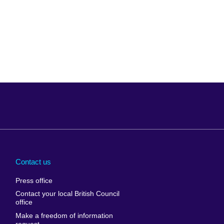
Arabia
Uganda
nd
Ukraine
Contact us
al
United Arab
Press office
Emirates
Contact your local British Council
United States of
 Leone
office
America
Make a freedom of information
ore