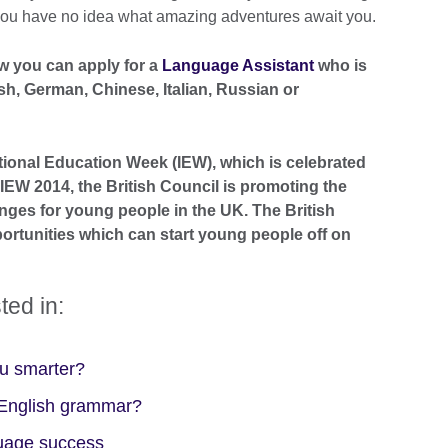
, you have no idea what amazing adventures await you.
w you can apply for a
Language Assistant
who is
sh, German, Chinese, Italian, Russian or
national Education Week (IEW), which is celebrated
EW 2014, the British Council is promoting the
nges for young people in the UK. The British
ortunities which can start young people off on
ted in:
ou smarter?
f English grammar?
guage success