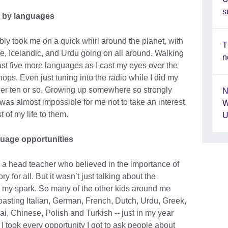
s
 by languages
ably took me on a quick whirl around the planet, with
T
, Icelandic, and Urdu going on all around. Walking
n
ast five more languages as I cast my eyes over the
ops. Even just tuning into the radio while I did my
r ten or so. Growing up somewhere so strongly
N
 was almost impossible for me not to take an interest,
W
t of my life to them.
U
uage opportunities
th a head teacher who believed in the importance of
or all. But it wasn’t just talking about the
it my spark. So many of the other kids around me
asting Italian, German, French, Dutch, Urdu, Greek,
i, Chinese, Polish and Turkish -- just in my year
I took every opportunity I got to ask people about