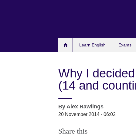
Skip
to
main
content
Learn English
Exams
Why I decided
(14 and counti
By
Alex Rawlings
20 November 2014 - 06:02
Share this