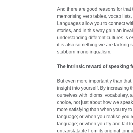
And there are good reasons for that 
memorising verb tables, vocab lists,
Languages allow you to connect with
stories, and in this way gain an inval
understanding different cultures is e
it is also something we are lacking s
stubborn monolingualism.
The intrinsic reward of speaking 
But even more importantly than that
insight into yourself. By increasin
ourselves with idioms, vocabulary, 
choice, not just about how we speak
more satisfying than when you try to 
language; or when you realise you’r
language; or when you try and fail to 
untranslatable from its original tongu