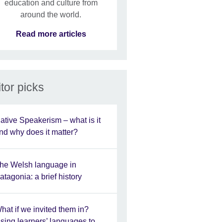
education and culture from
around the world.
Read more articles
tor picks
ative Speakerism – what is it
nd why does it matter?
he Welsh language in
atagonia: a brief history
hat if we invited them in?
sing learners’ languages to