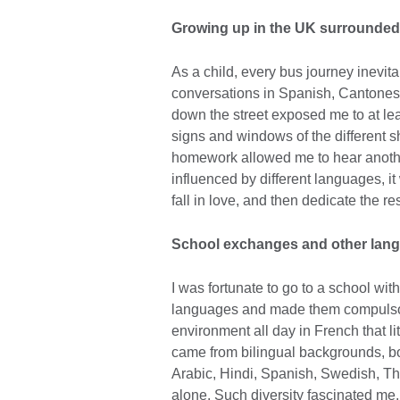
Growing up in the UK surrounded
As a child, every bus journey inevit
conversations in Spanish, Cantonese
down the street exposed me to at le
signs and windows of the different sh
homework allowed me to hear anothe
influenced by different languages, it
fall in love, and then dedicate the res
School exchanges and other lang
I was fortunate to go to a school wi
languages and made them compulsory f
environment all day in French that l
came from bilingual backgrounds, bo
Arabic, Hindi, Spanish, Swedish, Tha
alone. Such diversity fascinated me. 