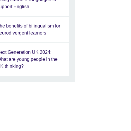
upport English
he benefits of bilingualism for
eurodivergent learners
ext Generation UK 2024:
hat are young people in the
K thinking?