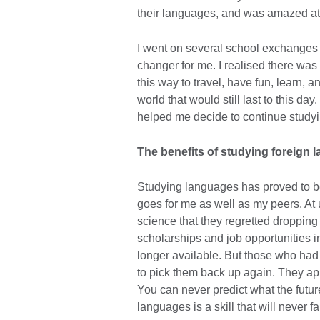
their languages, and was amazed at
I went on several school exchanges
changer for me. I realised there was
this way to travel, have fun, learn,
world that would still last to this da
helped me decide to continue studyin
The benefits of studying foreign
Studying languages has proved to be 
goes for me as well as my peers. At u
science that they regretted droppin
scholarships and job opportunities 
longer available. But those who had
to pick them back up again. They appl
You can never predict what the futur
languages is a skill that will never fa