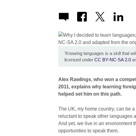
'Knowing languages is a skill that will
licensed under
CC BY-NC-SA 2.0
an
Alex Rawlings, who won a competi
2011, explains why learning forei
helped set him on this path.
The UK, my home country, can be a p
reluctant to speak other languages 
And yet, we live in an environment 
opportunities to speak them.