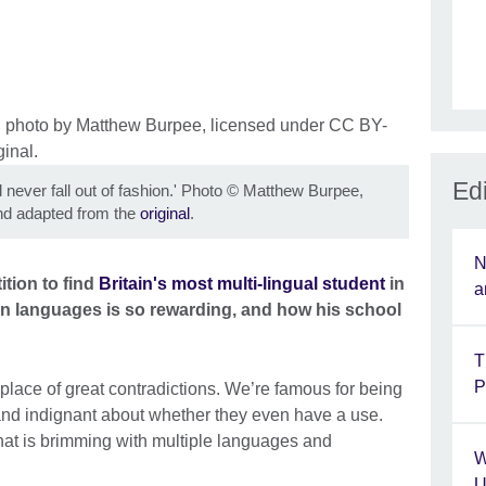
Edi
 never fall out of fashion.' Photo
©
Matthew Burpee,
d adapted from the
original
.
N
tion to find
Britain's most multi-lingual student
in
a
gn languages is so rewarding, and how his school
T
P
lace of great contradictions. We’re famous for being
and indignant about whether they even have a use.
that is brimming with multiple languages and
W
U