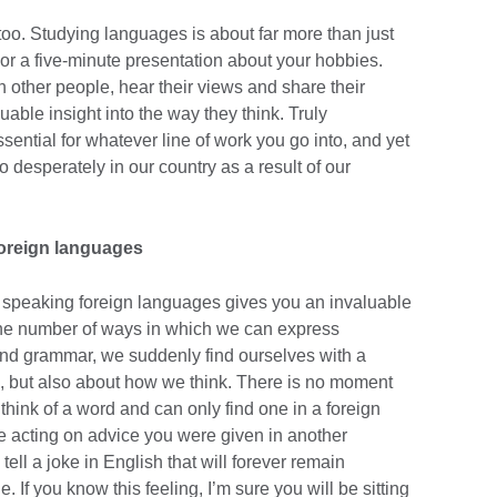
too. Studying languages is about far more than just
 or a five-minute presentation about your hobbies.
 other people, hear their views and share their
uable insight into the way they think. Truly
ssential for whatever line of work you go into, and yet
o desperately in our country as a result of our
foreign languages
, speaking foreign languages gives you an invaluable
g the number of ways in which we can express
and grammar, we suddenly find ourselves with a
, but also about how we think. There is no moment
think of a word and can only find one in a foreign
e acting on advice you were given in another
tell a joke in English that will forever remain
e. If you know this feeling, I’m sure you will be sitting