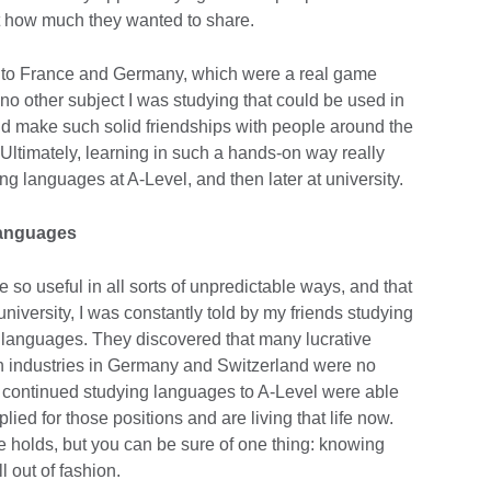
 how much they wanted to share.
 to France and Germany, which were a real game
 no other subject I was studying that could be used in
 and make such solid friendships with people around the
y. Ultimately, learning in such a hands-on way really
g languages at A-Level, and then later at university.
 languages
so useful in all sorts of unpredictable ways, and that
niversity, I was constantly told by my friends studying
g languages. They discovered that many lucrative
in industries in Germany and Switzerland were no
 continued studying languages to A-Level were able
ied for those positions and are living that life now.
e holds, but you can be sure of one thing: knowing
ll out of fashion.