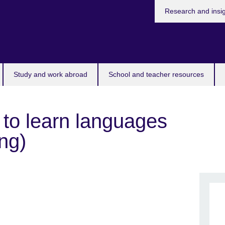
Research and insi
Study and work abroad
School and teacher resources
 to learn languages
ng)