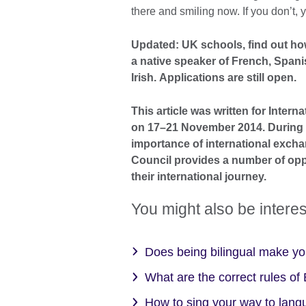
there and smiling now. If you don’t
Updated: UK schools, find out ho
a native speaker of French, Spani
Irish. Applications are still open.
This article was written for Inter
on 17–21 November 2014. During I
importance of international excha
Council provides a number of opp
their international journey.
You might also be interes
Does being bilingual make y
What are the correct rules o
How to sing your way to lan