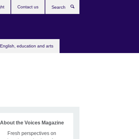
ght
Contact us
Search
English, education and arts
About the Voices Magazine
Fresh perspectives on