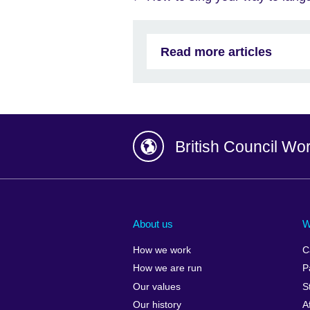
Read more articles
British Council Wo
Afghanistan
China
Albania
Colombia
About us
W
Algeria
Croatia
How we work
C
Argentina
Cyprus
How we are run
P
Armenia
Czech Repub
Our values
S
Australia
Denmark
Our history
A