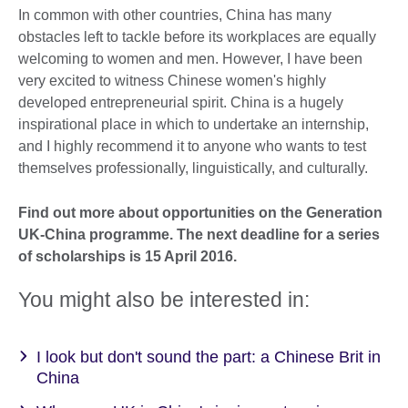
In common with other countries, China has many
obstacles left to tackle before its workplaces are equally
welcoming to women and men. However, I have been
very excited to witness Chinese women's highly
developed entrepreneurial spirit. China is a hugely
inspirational place in which to undertake an internship,
and I highly recommend it to anyone who wants to test
themselves professionally, linguistically, and culturally.
Find out more about opportunities on the Generation
UK-China programme. The next deadline for a series
of scholarships is 15 April 2016.
You might also be interested in:
I look but don't sound the part: a Chinese Brit in
China