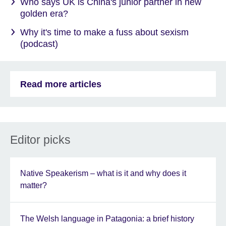
Who says UK is China's junior partner in new
golden era?
Why it's time to make a fuss about sexism
(podcast)
Read more articles
Editor picks
Native Speakerism – what is it and why does it
matter?
The Welsh language in Patagonia: a brief history