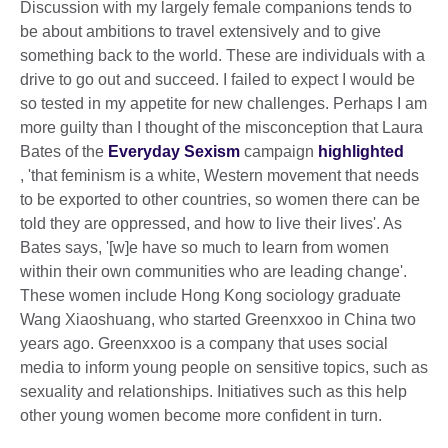
Discussion with my largely female companions tends to
be about ambitions to travel extensively and to give
something back to the world. These are individuals with a
drive to go out and succeed. I failed to expect I would be
so tested in my appetite for new challenges. Perhaps I am
more guilty than I thought of the misconception that Laura
Bates of the
Everyday Sexism
campaign
highlighted
, 'that feminism is a white, Western movement that needs
to be exported to other countries, so women there can be
told they are oppressed, and how to live their lives'. As
Bates says, '[w]e have so much to learn from women
within their own communities who are leading change'.
These women include Hong Kong sociology graduate
Wang Xiaoshuang, who started Greenxxoo in China two
years ago. Greenxxoo is a company that uses social
media to inform young people on sensitive topics, such as
sexuality and relationships. Initiatives such as this help
other young women become more confident in turn.