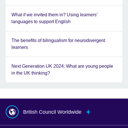
What if we invited them in? Using learners’
languages to support English
The benefits of bilingualism for neurodivergent
learners
Next Generation UK 2024: What are young people
in the UK thinking?
British Council Worldwide