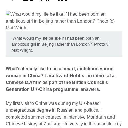
'What would my life be like if I had been born an
ambitious girl in Beijing rather than London?' Photo
©
Mat Wright.
What's it really like to be a smart, ambitious young
woman in China? Lara Izzard-Hobbs, an intern at a
Chinese law firm as part of the British Council's
Generation UK-China programme, answers.
My first visit to China was during my UK-based
undergraduate degree in Russian and politics. I
completed summer courses in intensive Mandarin and
Chinese history at Zhejiang University in the beautiful city