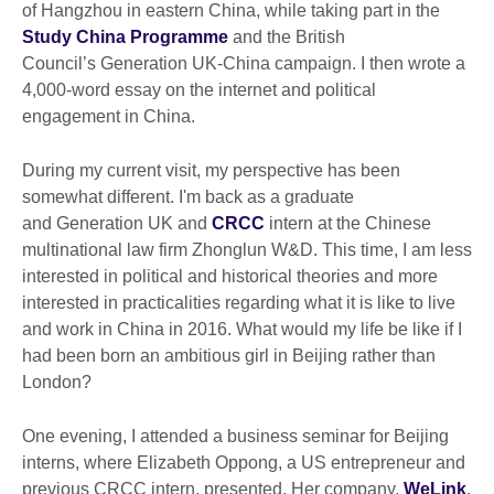
of Hangzhou in eastern China, while taking part in the
Study China Programme
and the British
Council’s Generation UK-China campaign. I then wrote a
4,000-word essay on the internet and political
engagement in China.
During my current visit, my perspective has been
somewhat different. I'm back as a graduate
and Generation UK and
CRCC
intern at the Chinese
multinational law firm Zhonglun W&D. This time, I am less
interested in political and historical theories and more
interested in practicalities regarding what it is like to live
and work in China in 2016. What would my life be like if I
had been born an ambitious girl in Beijing rather than
London?
One evening, I attended a business seminar for Beijing
interns, where Elizabeth Oppong, a US entrepreneur and
previous CRCC intern, presented. Her company,
WeLink
,