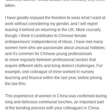
taken.
I have greatly enjoyed the freedom to wear what I want at
work without considering my gender, and I will regret
leaving it behind on returning to the UK. More crucially
though, I think it contributes to Chinese female
entrepreneurs’ independence of ideas. I have met many
women here who are passionate about unusual hobbies;
and it's common for Chinese young professionals
to move regularly between professional sectors that
require different skills and bring distinct challenges. For
example, one colleague of mine worked in nursery
teaching and finance within the last year, before joining
the law firm.
This experience of women in China was confirmed during
long and delicious communal lunches, an important part
of the bonding process with your colleagues in China.