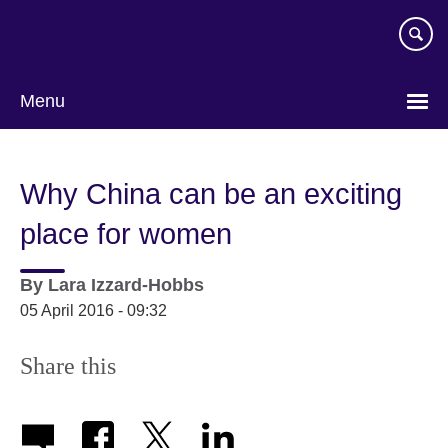
Skip
to
main
content
Menu
Why China can be an exciting
place for women
By
Lara Izzard-Hobbs
05 April 2016 - 09:32
Share this