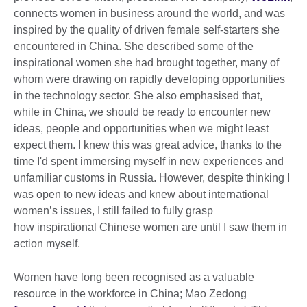
connects women in business around the world, and was
inspired by the quality of driven female self-starters she
encountered in China. She described some of the
inspirational women she had brought together, many of
whom were drawing on rapidly developing opportunities
in the technology sector. She also emphasised that,
while in China, we should be ready to encounter new
ideas, people and opportunities when we might least
expect them. I knew this was great advice, thanks to the
time I'd spent immersing myself in new experiences and
unfamiliar customs in Russia. However, despite thinking I
was open to new ideas and knew about international
women’s issues, I still failed to fully grasp
how inspirational Chinese women are until I saw them in
action myself.
Women have long been recognised as a valuable
resource in the workforce in China; Mao Zedong