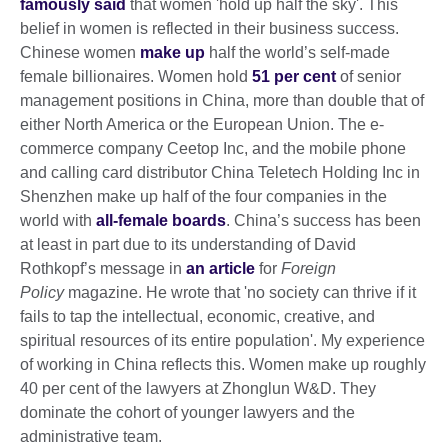
famously said
that women 'hold up half the sky'. This
belief in women is reflected in their business success.
Chinese women
make up
half the world’s self-made
female billionaires. Women hold
51 per cent
of senior
management positions in China, more than double that of
either North America or the European Union. The e-
commerce company Ceetop Inc, and the mobile phone
and calling card distributor China Teletech Holding Inc in
Shenzhen make up half of the four companies in the
world with
all-female boards
. China’s success has been
at least in part due to its understanding of David
Rothkopf’s message in
an article
for
Foreign
Policy
magazine. He wrote that 'no society can thrive if it
fails to tap the intellectual, economic, creative, and
spiritual resources of its entire population'. My experience
of working in China reflects this. Women make up roughly
40 per cent of the lawyers at Zhonglun W&D. They
dominate the cohort of younger lawyers and the
administrative team.