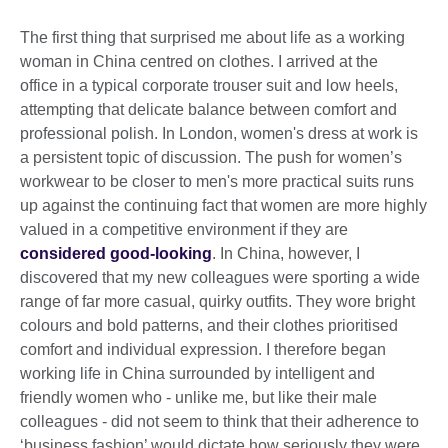
The first thing that surprised me about life as a working
woman in China centred on clothes. I arrived at the
office in a typical corporate trouser suit and low heels,
attempting that delicate balance between comfort and
professional polish. In London, women's dress at work is
a persistent topic of discussion. The push for women’s
workwear to be closer to men's more practical suits runs
up against the continuing fact that women are more highly
valued in a competitive environment if they are
considered good-looking
. In China, however, I
discovered that my new colleagues were sporting a wide
range of far more casual, quirky outfits. They wore bright
colours and bold patterns, and their clothes prioritised
comfort and individual expression. I therefore began
working life in China surrounded by intelligent and
friendly women who - unlike me, but like their male
colleagues - did not seem to think that their adherence to
‘business fashion’ would dictate how seriously they were