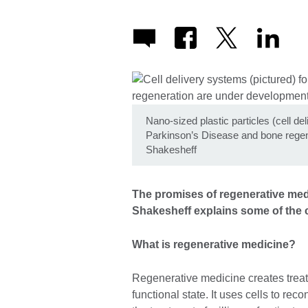
Nano-sized plastic particles (cell de
Parkinson’s Disease and bone regen
Shakesheff
The promises of regenerative med
Shakesheff explains some of the 
What is regenerative medicine?
Regenerative medicine creates treatm
functional state. It uses cells to rec