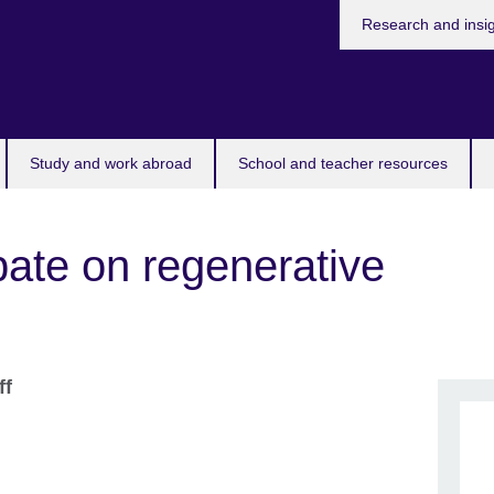
Research and insi
Study and work abroad
School and teacher resources
bate on regenerative
ff