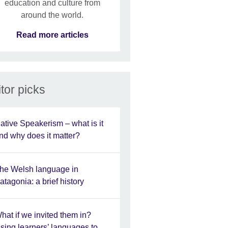
education and culture from
around the world.
Read more articles
tor picks
ative Speakerism – what is it
nd why does it matter?
he Welsh language in
atagonia: a brief history
hat if we invited them in?
sing learners’ languages to