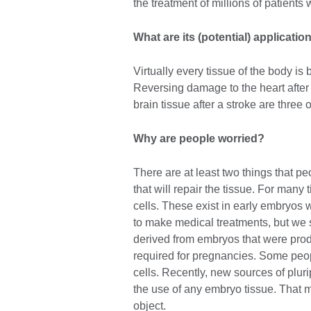
the treatment of millions of patients 
What are its (potential) applicatio
Virtually every tissue of the body is
Reversing damage to the heart after 
brain tissue after a stroke are three 
Why are people worried?
There are at least two things that peo
that will repair the tissue. For man
cells. These exist in early embryos
to make medical treatments, but we
derived from embryos that were produc
required for pregnancies. Some peo
cells. Recently, new sources of plur
the use of any embryo tissue. That m
object.