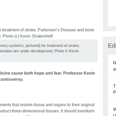
Edi
livery systems, pictured) for treatment of stroke,
eration are under development. Photo
©
Kevin
N
a
icine cause both hope and fear. Professor Kevin
controversy.
T
P
ents that restore tissue and organs to their original
W
onstruct three-dimensional tissues. It should transform
U