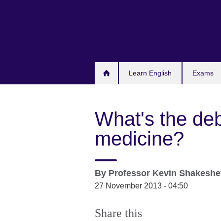
Skip
to
main
content
Learn English
Exams
What's the de
medicine?
By
Professor
Kevin Shakeshe
27 November 2013 - 04:50
Share this