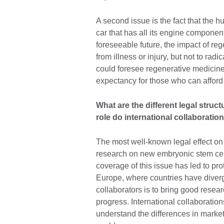
A second issue is the fact that the 
car that has all its engine component
foreseeable future, the impact of re
from illness or injury, but not to ra
could foresee regenerative medicine 
expectancy for those who can afford
What are the different legal struc
role do international collaboration
The most well-known legal effect on
research on new embryonic stem cell 
coverage of this issue has led to pr
Europe, where countries have diverge
collaborators is to bring good rese
progress. International collaboratio
understand the differences in marke