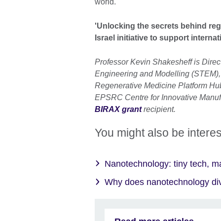
world.
'Unlocking the secrets behind reg
Israel initiative to support intern
Professor Kevin Shakesheff is Direc
Engineering and Modelling (STEM), 
Regenerative Medicine Platform Hub 
EPSRC Centre for Innovative Manufa
BIRAX grant
recipient.
You might also be interes
Nanotechnology: tiny tech, m
Why does nanotechnology div