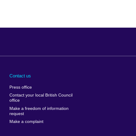
Arabia
Uganda
nd
Ukraine
Contact us
al
United Arab
Press office
Emirates
Contact your local British Council
United States of
 Leone
office
America
Make a freedom of information
ore
request
Uruguay
ia
Make a complaint
Uzbekistan
ia
Venezuela
frica