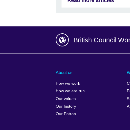
Read more articles
British Council Wo
Afghanistan
China
Albania
Colombia
About us
W
Algeria
Croatia
How we work
C
Argentina
Cyprus
How we are run
P
Armenia
Czech Repub
Our values
S
Australia
Denmark
Our history
A
Austria
Egypt
Our Patron
Azerbaijan
England
Bahrain
Estonia