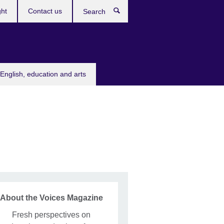
ght
Contact us
Search
English, education and arts
About the Voices Magazine
Fresh perspectives on