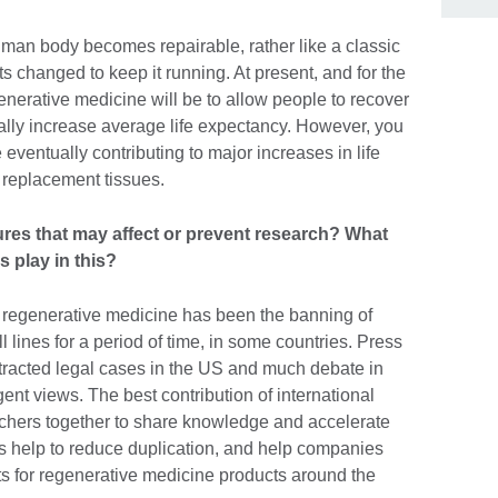
human body becomes repairable, rather like a classic
s changed to keep it running. At present, and for the
generative medicine will be to allow people to recover
dically increase average life expectancy. However, you
eventually contributing to major increases in life
 replacement tissues.
tures that may affect or prevent research? What
s play in this?
 regenerative medicine has been the banning of
lines for a period of time, in some countries. Press
otracted legal cases in the US and much debate in
nt views. The best contribution of international
archers together to share knowledge and accelerate
ns help to reduce duplication, and help companies
ts for regenerative medicine products around the