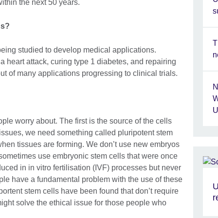
within the next 50 years.
s
ns?
T
 being studied to develop medical applications.
n
a heart attack, curing type 1 diabetes, and repairing
out of many applications progressing to clinical trials.
N
W
U
ple worry about. The first is the source of the cells
y tissues, we need something called pluripotent stem
 when tissues are forming. We don’t use new embryos
 sometimes use embryonic stem cells that were once
ed in in vitro fertilisation (IVF) processes but never
ple have a fundamental problem with the use of these
U
iportent stem cells have been found that don’t require
r
ight solve the ethical issue for those people who