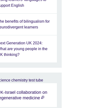
upport English
he benefits of bilingualism for
eurodivergent learners
ext Generation UK 2024:
hat are young people in the
K thinking?
K-Israel collaboration on
egenerative medicine