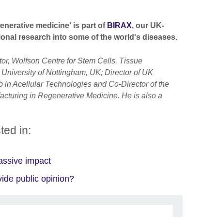
enerative medicine'
is part of
BIRAX
, our UK-
ational research into some of the world's diseases.
tor, Wolfson Centre for Stem Cells, Tissue
University of Nottingham, UK; Director of UK
in Acellular Technologies and Co-Director of the
cturing in Regenerative Medicine. He is also a
ted in:
assive impact
ide public opinion?