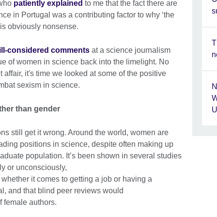
 who
patiently explained
to me that the fact there are
s
ce in Portugal was a contributing factor to why ‘the
 is obviously nonsense.
T
ill-considered comments
at a science journalism
n
ue of women in science back into the limelight. No
affair, it's time we looked at some of the positive
ombat sexism in science.
N
W
ther than gender
U
utions still get it wrong. Around the world, women are
ading positions in science, despite often making up
aduate population. It’s been shown in several studies
y or unconsciously,
, whether it comes to getting a job or having a
al, and that blind peer reviews would
f female authors.