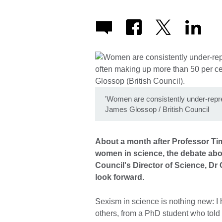
'Women are consistently under-repres
James Glossop / British Council
About a month after Professor T
women in science, the debate abo
Council's Director of Science, Dr 
look forward.
Sexism in science is nothing new: I
others, from a PhD student who told 