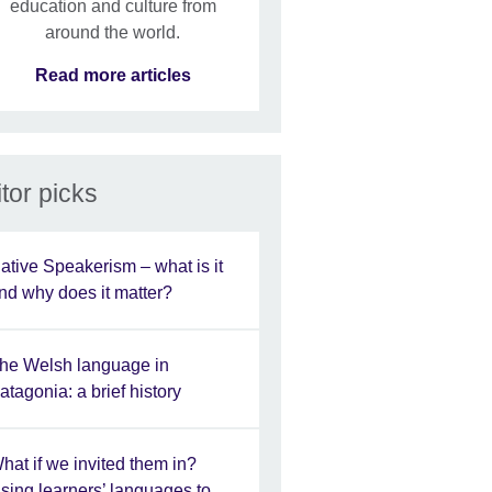
education and culture from
around the world.
Read more articles
tor picks
ative Speakerism – what is it
nd why does it matter?
he Welsh language in
atagonia: a brief history
hat if we invited them in?
sing learners’ languages to