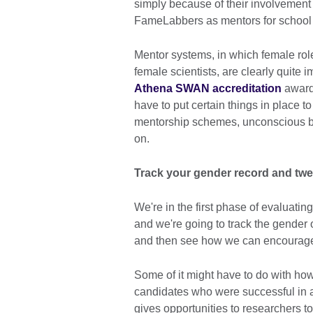
simply because of their involvement
FameLabbers as mentors for school 
Mentor systems, in which female role
female scientists, are clearly quite
Athena SWAN accreditation
awards
have to put certain things in place to
mentorship schemes, unconscious bia
on.
Track your gender record and tw
We're in the first phase of evaluating
and we're going to track the gender o
and then see how we can encourage
Some of it might have to do with how
candidates who were successful in a
gives opportunities to researchers 