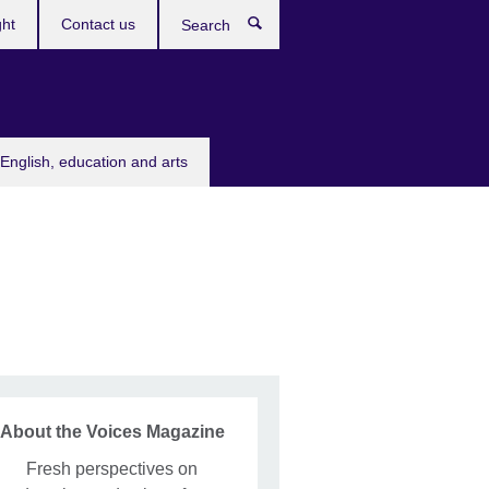
ght
Contact us
Search
English, education and arts
About the Voices Magazine
Fresh perspectives on