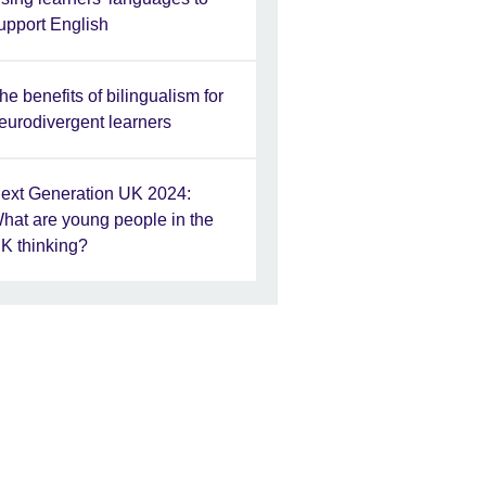
upport English
he benefits of bilingualism for
eurodivergent learners
ext Generation UK 2024:
hat are young people in the
K thinking?