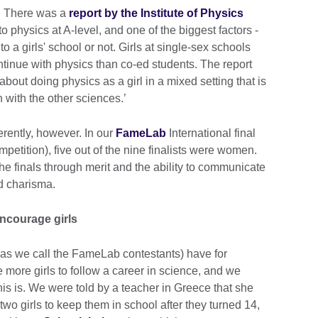
e. There was a
report by the Institute of Physics
o physics at A-level, and one of the biggest factors -
to a girls' school or not. Girls at single-sex schools
ntinue with physics than co-ed students. The report
bout doing physics as a girl in a mixed setting that is
n with the other sciences.’
ferently, however. In our
FameLab
International final
etition), five out of the nine finalists were women.
 the finals through merit and the ability to communicate
d charisma.
ncourage girls
as we call the FameLab contestants) have for
 more girls to follow a career in science, and we
is is. We were told by a teacher in Greece that she
wo girls to keep them in school after they turned 14,