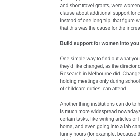
and short travel grants, were women.
clause about additional support for 
instead of one long trip, that figure 
that this was the cause for the incr
Build support for women into yo
One simple way to find out what you
they'd like changed, as the director o
Research in Melbourne did. Changes 
holding meetings only during school
of childcare duties, can attend.
Another thing institutions can do to
is much more widespread nowadays 
certain tasks, like writing articles o
home, and even going into a lab can 
funny hours (for example, because t