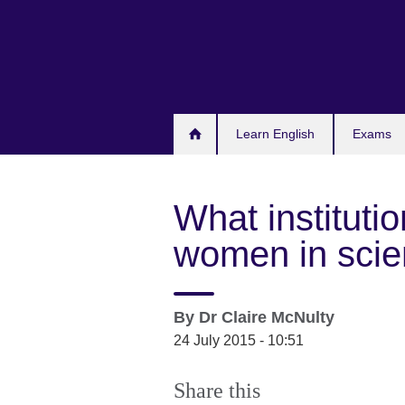
Skip
to
main
content
Learn English
Exams
What instituti
women in sci
By
Dr Claire McNulty
24 July 2015 - 10:51
Share this