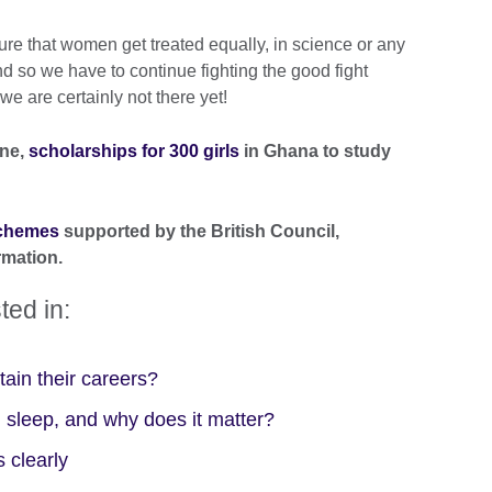
ure that women get treated equally, in science or any
d so we have to continue fighting the good fight
e are certainly not there yet!
one,
scholarships for 300 girls
in Ghana to study
schemes
supported by the British Council
,
rmation.
ted in:
ain their careers?
 sleep, and why does it matter?
 clearly