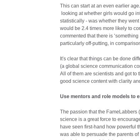
This can start at an even earlier ag
looking at whether girls would go int
statistically - was whether they went 
would be 2.4 times more likely to co
commented that there is ‘something a
particularly off-putting, in compariso
It's clear that things can be done dif
(a global science communication comp
All of them are scientists and got to
good science content with clarity an
Use mentors and role models to e
The passion that the FameLabbers (
science is a great force to encourage
have seen first-hand how powerful th
was able to persuade the parents of t