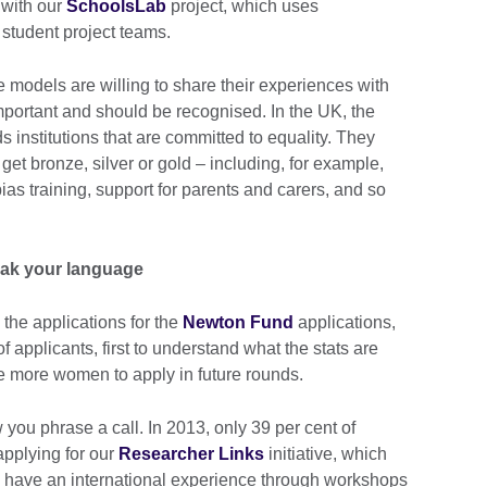
 with our
SchoolsLab
project, which uses
student project teams.
 models are willing to share their experiences with
 important and should be recognised. In the UK, the
 institutions that are committed to equality. They
 get bronze, silver or gold – including, for example,
s training, support for parents and carers, and so
eak your language
 the applications for the
Newton Fund
applications,
f applicants, first to understand what the stats are
 more women to apply in future rounds.
 you phrase a call. In 2013, only 39 per cent of
pplying for our
Researcher Links
initiative, which
to have an international experience through workshops