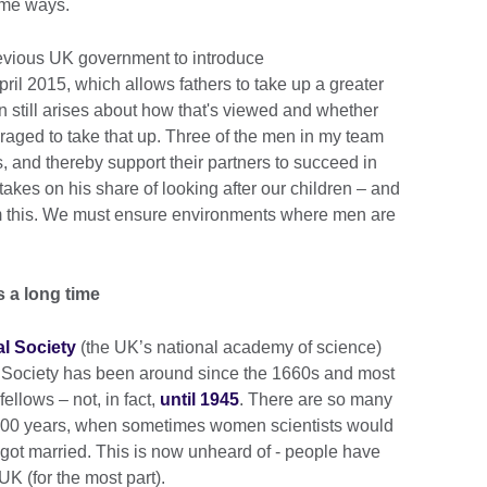
ome ways.
revious UK government to introduce
ril 2015, which allows fathers to take up a greater
on still arises about how that's viewed and whether
aged to take that up. Three of the men in my team
s, and thereby support their partners to succeed in
kes on his share of looking after our children – and
om this. We must ensure environments where men are
s a long time
l Society
(the UK’s national academy of science)
 Society has been around since the 1660s and most
ellows – not, in fact,
until 1945
. There are so many
t 100 years, when sometimes women scientists would
y got married. This is now unheard of - people have
UK (for the most part).