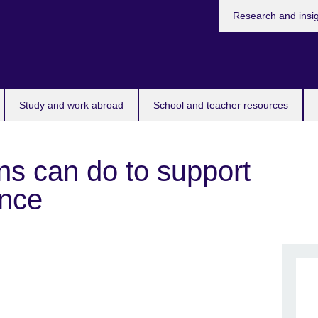
Research and insi
Study and work abroad
School and teacher resources
ons can do to support
ence