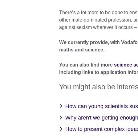
There’s a lot more to be done to ens
other male-dominated profession, an
against sexism wherever it occurs – w
We currently provide, with Vodaf
maths and science.
You can also find more
science 
including links to application info
You might also be interes
How can young scientists sust
Why aren't we getting enough
How to present complex ideas