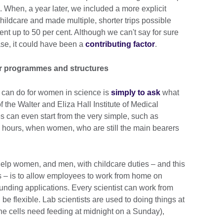
 When, a year later, we included a more explicit
childcare and made multiple, shorter trips possible
went up to 50 per cent. Although we can't say for sure
ease, it could have been a
contributing factor
.
ur programmes and structures
 can do for women in science is
simply to ask
what
f the Walter and Eliza Hall Institute of Medical
can even start from the very simple, such as
 hours, when women, who are still the main bearers
 help women, and men, with childcare duties – and this
– is to allow employees to work from home on
r funding applications. Every scientist can work from
be flexible. Lab scientists are used to doing things at
he cells need feeding at midnight on a Sunday),