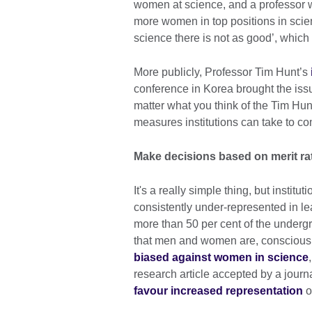
women at science, and a professor
more women in top positions in scien
science there is not as good’, which
More publicly, Professor Tim Hunt’s
conference in Korea brought the iss
matter what you think of the Tim Hunt 
measures institutions can take to c
Make decisions based on merit ra
It's a really simple thing, but instit
consistently under-represented in le
more than 50 per cent of the undergr
that men and women are, consciousl
biased against women in science
research article accepted by a journ
favour increased representation
o