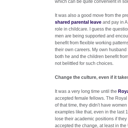
which can be quite convenient in s
It was also a good move from the p
shared parental leave
and pay in Ap
role in childcare. I guess the questi
men are being supported and encour
benefit from flexible working pattern
their own careers. My own husband ta
both he and the children benefit fr
not belittled for such choices.
Change the culture, even if it take
It was a very long time until the
Roya
accepted female fellows. The Royal
of that time, they didn't have women f
examples like that, even in the las
lose their academic positions if the
accepted the change, at least in the 