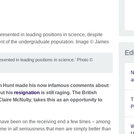
Edi
ented in leading positions in science.' Photo
©
N
a
im Hunt made his now infamous comments about
ut his
resignation
is still raging. The British
T
Claire McNulty, takes this as an opportunity to
P
 have been on the receiving end a few times – among
W
me in all seriousness that men are simply better than
U