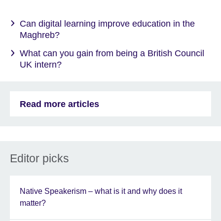
Can digital learning improve education in the
Maghreb?
What can you gain from being a British Council
UK intern?
Read more articles
Editor picks
Native Speakerism – what is it and why does it
matter?