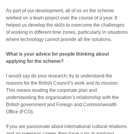
As part of our development, all of us on the scheme
worked on a team project over the course of a year. It
helped us develop the skills to overcome the challenges
of working in different time zones, particularly in situations
where technology cannot provide all the solutions.
What is your advice for people thinking about
applying for the scheme?
I would say do your research; try to understand the
reasons for the British Council’s work and its mission.
This means reading the corporate plan and
understanding the organisation's relationship with the
British government and Foreign and Commonwealth
Office (FCO).
If you are passionate about international cultural relations
and an overseas career, then have a go at applying.