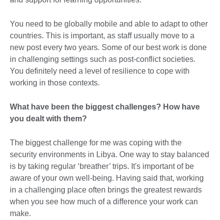
You need to be globally mobile and able to adapt to other
countries. This is important, as staff usually move to a
new post every two years. Some of our best work is done
in challenging settings such as post-conflict societies.
You definitely need a level of resilience to cope with
working in those contexts.
What have been the biggest challenges? How have
you dealt with them?
The biggest challenge for me was coping with the
security environments in Libya. One way to stay balanced
is by taking regular ‘breather’ trips. It's important of be
aware of your own well-being. Having said that, working
in a challenging place often brings the greatest rewards
when you see how much of a difference your work can
make.