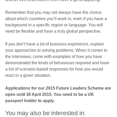
Remember that you may not always have the choice
about which countries you’ll work in, even if you have a
background in a specific region or language. You will
need be flexible and have a truly global perspective.
If you don’t have a lot of business experience, explain
your approaches to solving problems. When it comes to
the interviews, come with examples of how you have
demonstrated the kinds of behaviours required and have
a list of scenario-based responses for how you would
react in a given situation.
Applications for our 2015 Future Leaders Scheme are
open until 30 April 2015. You need to be a UK
passport holder to apply.
You may also be interested in: