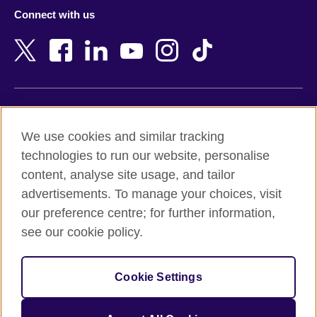
Azerbaijan
Nepal
Connect with us
Bahrain
Netherlands
Bangladesh
New Zealand
Belgium
Nigeria
Bosnia and Herzegovina
North Macedonia
Botswana
Northern Ireland
Terms of use
Brazil
Norway
We use cookies and similar tracking
Terms and conditions of sale
Brunei
Oman
technologies to run our website, personalise
Accessibility
Bulgaria
Pakistan
content, analyse site usage, and tailor
Privacy and cookies
Cambodia
Palestine
advertisements. To manage your choices, visit
Statement on modern slavery
Cameroon
Peru
our preference centre; for further information,
Site map
Canada
Philippines
see our cookie policy.
Caribbean
Poland
© 2026 British Council
Chile
Portugal
Cookie Settings
The United Kingdom's international organisation for cultural
China
Qatar
relations and educational opportunities.
A registered charity: 209131 (England and Wales) SC037733
Colombia
Romania