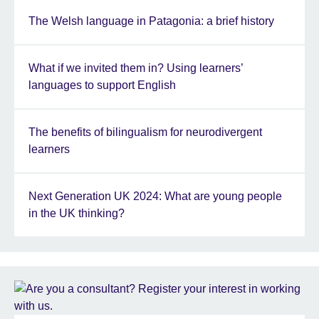
The Welsh language in Patagonia: a brief history
What if we invited them in? Using learners’
languages to support English
The benefits of bilingualism for neurodivergent
learners
Next Generation UK 2024: What are young people
in the UK thinking?