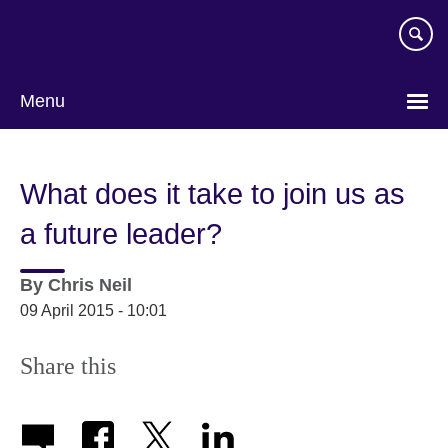
Skip
to
main
content
Menu
What does it take to join us as
a future leader?
By
Chris Neil
09 April 2015 - 10:01
Share this