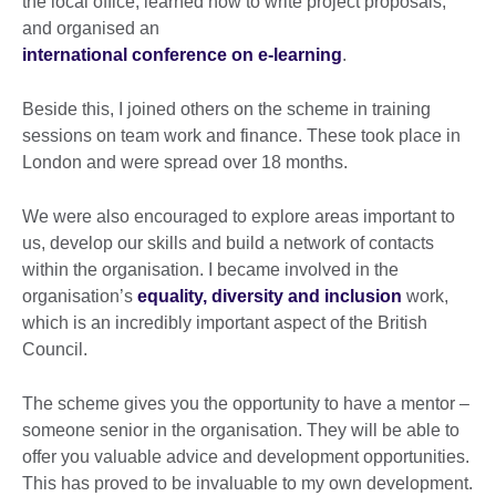
the local office, learned how to write project proposals,
and organised an
international conference on e-learning
.
Beside this, I joined others on the scheme in training
sessions on team work and finance. These took place in
London and were spread over 18 months.
We were also encouraged to explore areas important to
us, develop our skills and build a network of contacts
within the organisation. I became involved in the
organisation’s
equality, diversity and inclusion
work,
which is an incredibly important aspect of the British
Council.
The scheme gives you the opportunity to have a mentor –
someone senior in the organisation. They will be able to
offer you valuable advice and development opportunities.
This has proved to be invaluable to my own development.