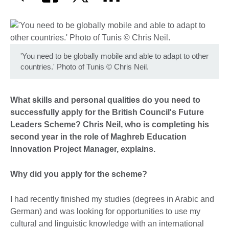
'You need to be globally mobile and able to adapt to other
countries.' Photo of Tunis © Chris Neil.
What skills and personal qualities do you need to
successfully apply for the British Council's Future
Leaders Scheme? Chris Neil, who is completing his
second year in the role of Maghreb Education
Innovation Project Manager, explains.
Why did you apply for the scheme?
I had recently finished my studies (degrees in Arabic and
German) and was looking for opportunities to use my
cultural and linguistic knowledge with an international