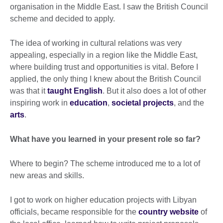
organisation in the Middle East. I saw the British Council
scheme and decided to apply.
The idea of working in cultural relations was very
appealing, especially in a region like the Middle East,
where building trust and opportunities is vital. Before I
applied, the only thing I knew about the British Council
was that it
taught English
. But it also does a lot of other
inspiring work in
education
,
societal projects
, and the
arts
.
What have you learned in your present role so far?
Where to begin? The scheme introduced me to a lot of
new areas and skills.
I got to work on higher education projects with Libyan
officials, became responsible for the
country website
of