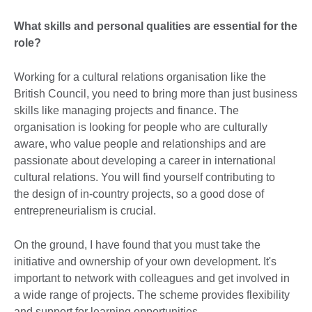
What skills and personal qualities are essential for the
role?
Working for a cultural relations organisation like the
British Council, you need to bring more than just business
skills like managing projects and finance. The
organisation is looking for people who are culturally
aware, who value people and relationships and are
passionate about developing a career in international
cultural relations. You will find yourself contributing to
the design of in-country projects, so a good dose of
entrepreneurialism is crucial.
On the ground, I have found that you must take the
initiative and ownership of your own development. It's
important to network with colleagues and get involved in
a wide range of projects. The scheme provides flexibility
and support for learning opportunities.