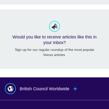
Would you like to receive articles like this in
your inbox?
Sign up for our regular roundup of the most popular
Voices articles.
British Council Worldwide
Afghanistan
Mauritius