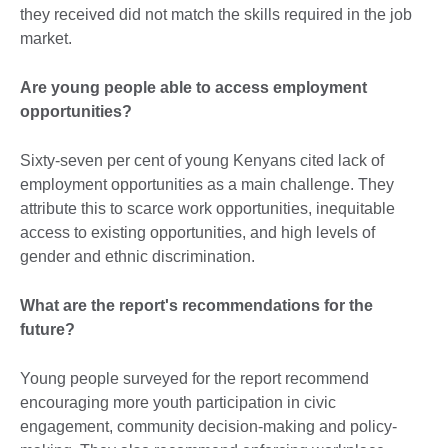
they received did not match the skills required in the job
market.
Are young people able to access employment
opportunities?
Sixty-seven per cent of young Kenyans cited lack of
employment opportunities as a main challenge. They
attribute this to scarce work opportunities, inequitable
access to existing opportunities, and high levels of
gender and ethnic discrimination.
What are the report's recommendations for the
future?
Young people surveyed for the report recommend
encouraging more youth participation in civic
engagement, community decision-making and policy-