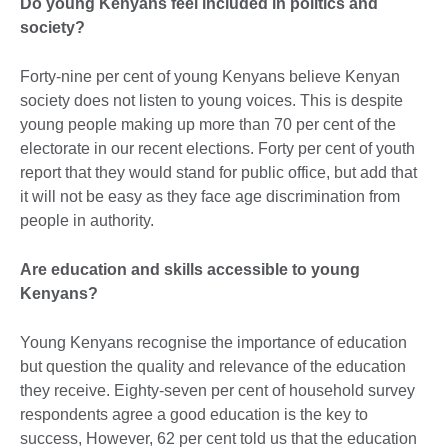
Do young Kenyans feel included in politics and
society?
Forty-nine per cent of young Kenyans believe Kenyan
society does not listen to young voices. This is despite
young people making up more than 70 per cent of the
electorate in our recent elections. Forty per cent of youth
report that they would stand for public office, but add that
it will not be easy as they face age discrimination from
people in authority.
Are education and skills accessible to young
Kenyans?
Young Kenyans recognise the importance of education
but question the quality and relevance of the education
they receive. Eighty-seven per cent of household survey
respondents agree a good education is the key to
success, However, 62 per cent told us that the education