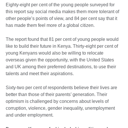
Eighty-eight per cent of the young people surveyed for
this report say social media makes them more tolerant of
other people’s points of view, and 84 per cent say that it
has made them feel more of a global citizen.
The report found that 81 per cent of young people would
like to build their future in Kenya. Thirty-eight per cent of
young Kenyans would also be willing to relocate
overseas given the opportunity, with the United States
and UK among their preferred destinations, to use their
talents and meet their aspirations.
Sixty-two per cent of respondents believe their lives are
better than those of their parents’ generation. Their
optimism is challenged by concerns about levels of
corruption, violence, gender inequality, unemployment
and under employment.