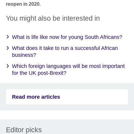
reopen in 2020.
You might also be interested in
What is life like now for young South Africans?
What does it take to run a successful African
business?
Which foreign languages will be most important
for the UK post-Brexit?
Read more articles
Editor picks