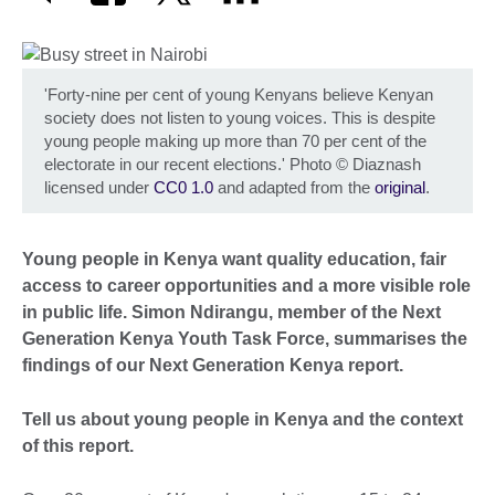
'Forty-nine per cent of young Kenyans believe Kenyan
society does not listen to young voices. This is despite
young people making up more than 70 per cent of the
electorate in our recent elections.' Photo
©
Diaznash
licensed under
CC0 1.0
and adapted from the
original
.
Young people in Kenya want quality education, fair
access to career opportunities and a more visible role
in public life. Simon Ndirangu, member of the Next
Generation Kenya Youth Task Force, summarises the
findings of our Next Generation Kenya report.
Tell us about young people in Kenya and the context
of this report.