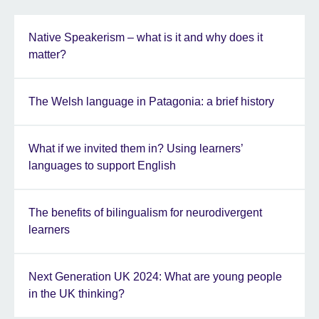
Native Speakerism – what is it and why does it
matter?
The Welsh language in Patagonia: a brief history
What if we invited them in? Using learners’
languages to support English
The benefits of bilingualism for neurodivergent
learners
Next Generation UK 2024: What are young people
in the UK thinking?