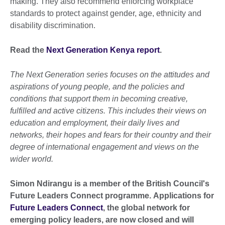
making. They also recommend enforcing workplace
standards to protect against gender, age, ethnicity and
disability discrimination.
Read the
Next Generation Kenya report
.
The Next Generation series focuses on the attitudes and
aspirations of young people, and the policies and
conditions that support them in becoming creative,
fulfilled and active citizens. This includes their views on
education and employment, their daily lives and
networks, their hopes and fears for their country and their
degree of international engagement and views on the
wider world.
Simon Ndirangu is a member of the British Council's
Future Leaders Connect programme. Applications for
Future Leaders Connect
, the global network for
emerging policy leaders, are now closed and will