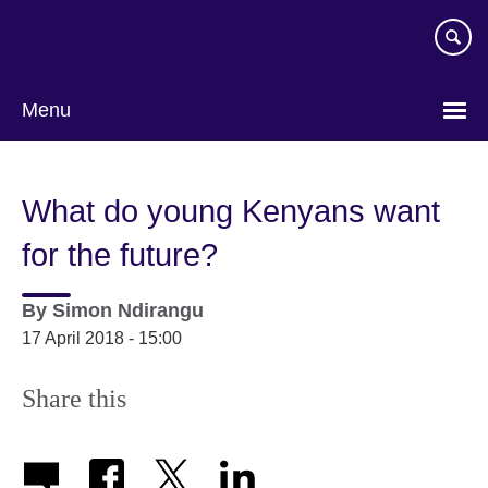
Skip
to
main
content
Menu
What do young Kenyans want
for the future?
By
Simon Ndirangu
17 April 2018 - 15:00
Share this