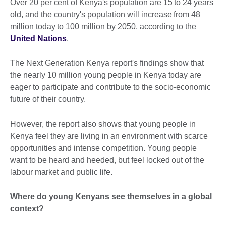
Over 20 per cent of Kenya's population are 15 to 24 years
old, and the country's population will increase from 48
million today to 100 million by 2050, according to the
United Nations
.
The Next Generation Kenya report's findings show that
the nearly 10 million young people in Kenya today are
eager to participate and contribute to the socio-economic
future of their country.
However, the report also shows that young people in
Kenya feel they are living in an environment with scarce
opportunities and intense competition. Young people
want to be heard and heeded, but feel locked out of the
labour market and public life.
Where do young Kenyans see themselves in a global
context?