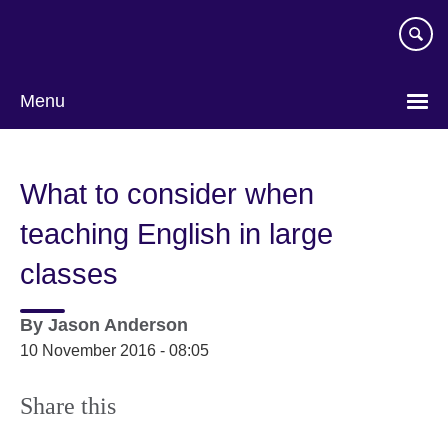
Skip
to
main
content
Menu
What to consider when
teaching English in large
classes
By
Jason Anderson
10 November 2016 - 08:05
Share this