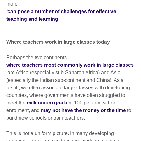
more
‘can pose a number of challenges for effective
teaching and learning’
.
Where teachers work in large classes today
Perhaps the two continents
where teachers most commonly work in large classes
are Africa (especially sub-Saharan Africa) and Asia
(especially the Indian sub-continent and China). As a
result, we often associate large classes with developing
countries, where governments have often struggled to
meet the
millennium goals
of 100 per cent school
enrolment, and
may not have the money or the time
to
build new schools or train teachers.
This is not a uniform picture. In many developing
countries, there are also teachers working in smaller