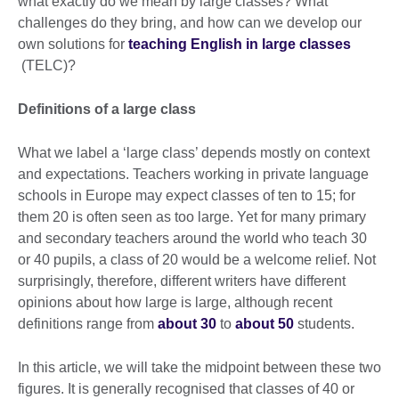
what exactly do we mean by large classes? What
challenges do they bring, and how can we develop our
own solutions for
teaching English in large classes
(TELC)?
Definitions of a large class
What we label a ‘large class’ depends mostly on context
and expectations. Teachers working in private language
schools in Europe may expect classes of ten to 15; for
them 20 is often seen as too large. Yet for many primary
and secondary teachers around the world who teach 30
or 40 pupils, a class of 20 would be a welcome relief. Not
surprisingly, therefore, different writers have different
opinions about how large is large, although recent
definitions range from
about 30
to
about 50
students.
In this article, we will take the midpoint between these two
figures. It is generally recognised that classes of 40 or