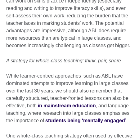
can work on skills practice independently (especially
reading and writing to improve literacy skills), and even
self-assess their own work, reducing the burden that the
teacher faces in marking students’ work. The potential
advantages are impressive, although ABL does require
more resources than are typical in large classes, and
becomes increasingly challenging as classes get bigger.
A strategy for whole-class teaching: think, pair, share
While learner-centred approaches such as ABL have
dominated attempts to improve learning in large classes
over the last 30 years, we should also remember that
carefully structured, teacher-fronted lessons can also be
effective, both
in mainstream education
, and language
teaching, where research into large classes emphasises
the importance of
students being ‘mentally engaged’
.
One whole-class teaching strategy often used by effective