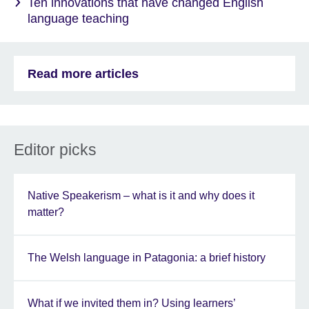
Ten innovations that have changed English
language teaching
Read more articles
Editor picks
Native Speakerism – what is it and why does it
matter?
The Welsh language in Patagonia: a brief history
What if we invited them in? Using learners’