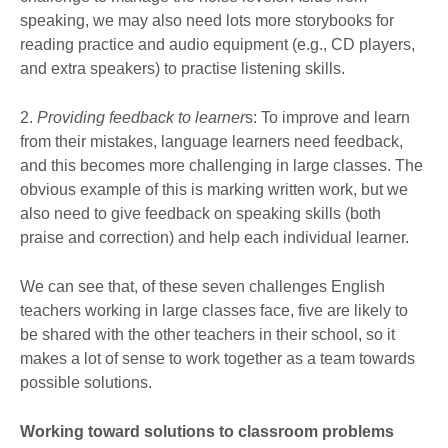
speaking, we may also need lots more storybooks for
reading practice and audio equipment (e.g., CD players,
and extra speakers) to practise listening skills.
2.
Providing feedback to learner
s: To improve and learn
from their mistakes, language learners need feedback,
and this becomes more challenging in large classes. The
obvious example of this is marking written work, but we
also need to give feedback on speaking skills (both
praise and correction) and help each individual learner.
We can see that, of these seven challenges English
teachers working in large classes face, five are likely to
be shared with the other teachers in their school, so it
makes a lot of sense to work together as a team towards
possible solutions.
Working toward solutions to classroom problems