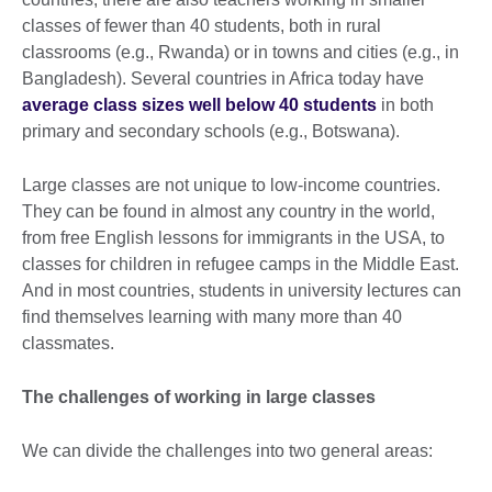
classes of fewer than 40 students, both in rural
classrooms (e.g., Rwanda) or in towns and cities (e.g., in
Bangladesh). Several countries in Africa today have
average class sizes well below 40 students
in both
primary and secondary schools (e.g., Botswana).
Large classes are not unique to low-income countries.
They can be found in almost any country in the world,
from free English lessons for immigrants in the USA, to
classes for children in refugee camps in the Middle East.
And in most countries, students in university lectures can
find themselves learning with many more than 40
classmates.
The challenges of working in large classes
We can divide the challenges into two general areas: