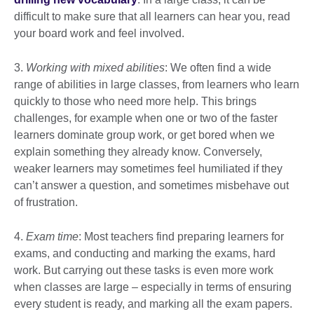
difficult to make sure that all learners can hear you, read
your board work and feel involved.
3.
Working with mixed abilities
: We often find a wide
range of abilities in large classes, from learners who learn
quickly to those who need more help. This brings
challenges, for example when one or two of the faster
learners dominate group work, or get bored when we
explain something they already know. Conversely,
weaker learners may sometimes feel humiliated if they
can’t answer a question, and sometimes misbehave out
of frustration.
4.
Exam time
: Most teachers find preparing learners for
exams, and conducting and marking the exams, hard
work. But carrying out these tasks is even more work
when classes are large – especially in terms of ensuring
every student is ready, and marking all the exam papers.