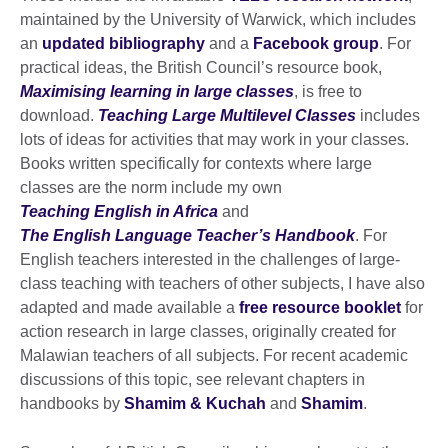
maintained by the University of Warwick, which includes
an
updated bibliography
and a
Facebook group
. For
practical ideas, the British Council’s resource book,
Maximising learning in large classes
, is free to
download.
Teaching Large Multilevel Classes
includes
lots of ideas for activities that may work in your classes.
Books written specifically for contexts where large
classes are the norm include my own
Teaching English in Africa
and
The English Language Teacher’s Handbook
. For
English teachers interested in the challenges of large-
class teaching with teachers of other subjects, I have also
adapted and made available a
free resource booklet
for
action research in large classes, originally created for
Malawian teachers of all subjects. For recent academic
discussions of this topic, see relevant chapters in
handbooks by
Shamim & Kuchah
and
Shamim
.