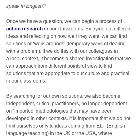
speak in English?
Once we have a question, we can begin a process of
action research
in our classrooms. By trying out different
ideas and reflecting on how well they went, we can find
solutions or ‘work-arounds’ (temporary ways of dealing
with a problem). If we do this with our colleagues in
a local context, it becomes a shared investigation that we
can approach from different points of view to find
solutions that are appropriate to our culture and practical
in our classrooms.
By searching for our own solutions, we also become
independent, critical practitioners, no longer dependent
on ‘imported’ methodologies that may have been
developed in other contexts. It is important that we do not
limit ourselves only to ideas coming from ELT (English
language teaching) in the UK or the USA, where