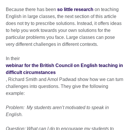
Because there has been
so little research
on teaching
English in large classes, the next section of this article
does not try to prescribe solutions. Instead, it offers ideas
to help you work towards your own solutions for the
particular problems you face. Large classes can pose
very different challenges in different contexts.
In their
webinar for the British Council on English teaching in
difficult circumstances
, Richard Smith and Amol Padwad show how we can turn
challenges into questions. They give the following
example:
Problem: My students aren’t motivated to speak in
English.
Question: What can I do to encourage my students to