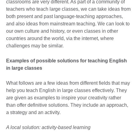
classrooms are very different. As part of a community of
teachers who teach large classes, we can take ideas from
both present and past language-teaching approaches,
and also ideas from mainstream teaching. We can look to
our own culture and history, or even classes in other
countries around the world, via the internet, where
challenges may be similar.
Examples of possible solutions for teaching English
in large classes
What follows are a few ideas from different fields that may
help you teach English in large classes effectively. They
are given as examples to inspire your creativity rather
than offer definitive solutions. They include an approach,
a strategy and an activity.
A local solution: activity-based learning