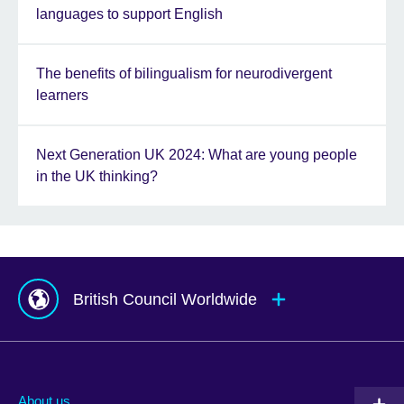
languages to support English
The benefits of bilingualism for neurodivergent
learners
Next Generation UK 2024: What are young people
in the UK thinking?
British Council Worldwide
Afghanistan
Mauritius
Albania
Mexico
About us