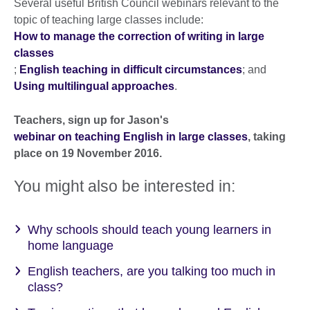
Several useful British Council webinars relevant to the
topic of teaching large classes include:
How to manage the correction of writing in large
classes
;
English teaching in difficult circumstances
; and
Using multilingual approaches
.
Teachers, sign up for Jason's
webinar on teaching English in large classes
, taking
place on 19 November 2016.
You might also be interested in:
Why schools should teach young learners in
home language
English teachers, are you talking too much in
class?