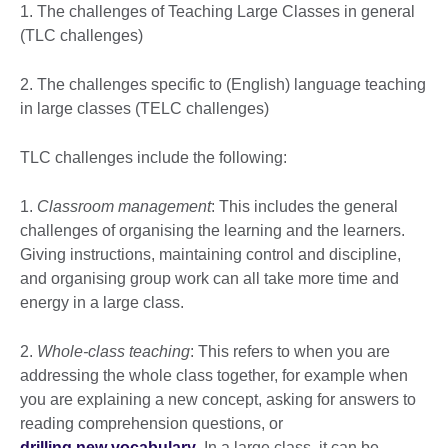
1. The challenges of Teaching Large Classes in general
(TLC challenges)
2. The challenges specific to (English) language teaching
in large classes (TELC challenges)
TLC challenges include the following:
1.
Classroom management
: This includes the general
challenges of organising the learning and the learners.
Giving instructions, maintaining control and discipline,
and organising group work can all take more time and
energy in a large class.
2.
Whole-class teaching
: This refers to when you are
addressing the whole class together, for example when
you are explaining a new concept, asking for answers to
reading comprehension questions, or
drilling new vocabulary
. In a large class, it can be