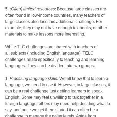
5.
(Often) limited resources
: Because large classes are
often found in low-income countries, many teachers of
large classes also face this additional challenge. For
example, they may not have enough textbooks, or other
materials to make lessons more interesting.
While TLC challenges are shared with teachers of
all subjects (including English language), TELC
challenges relate specifically to teaching and learning
languages. They can be divided into two groups:
1.
Practising language skills
: We all know that to learn a
language, we need to use it. However, in large classes, it
can be a real challenge just getting learners to speak
English. Some may feel unwilling to talk together in a
foreign language, others may need help deciding what to
say, and once we get them started it can often be a
challenge to manage the noise levels. Aside from