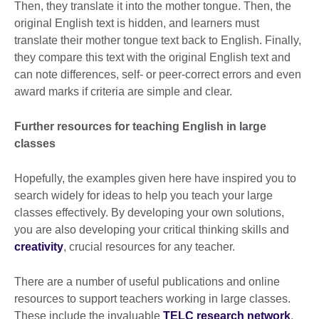
Then, they translate it into the mother tongue. Then, the
original English text is hidden, and learners must
translate their mother tongue text back to English. Finally,
they compare this text with the original English text and
can note differences, self- or peer-correct errors and even
award marks if criteria are simple and clear.
Further resources for teaching English in large
classes
Hopefully, the examples given here have inspired you to
search widely for ideas to help you teach your large
classes effectively. By developing your own solutions,
you are also developing your critical thinking skills and
creativity
, crucial resources for any teacher.
There are a number of useful publications and online
resources to support teachers working in large classes.
These include the invaluable
TELC research network
,