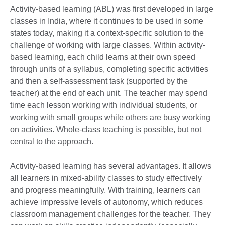
Activity-based learning (ABL) was first developed in large
classes in India, where it continues to be used in some
states today, making it a context-specific solution to the
challenge of working with large classes. Within activity-
based learning, each child learns at their own speed
through units of a syllabus, completing specific activities
and then a self-assessment task (supported by the
teacher) at the end of each unit. The teacher may spend
time each lesson working with individual students, or
working with small groups while others are busy working
on activities. Whole-class teaching is possible, but not
central to the approach.
Activity-based learning has several advantages. It allows
all learners in mixed-ability classes to study effectively
and progress meaningfully. With training, learners can
achieve impressive levels of autonomy, which reduces
classroom management challenges for the teacher. They