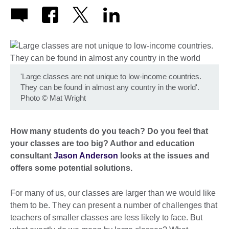
'Large classes are not unique to low-income countries.
They can be found in almost any country in the world'.
Photo
©
Mat Wright
How many students do you teach? Do you feel that
your classes are too big? Author and education
consultant
Jason Anderson
looks at the issues and
offers some potential solutions.
For many of us, our classes are larger than we would like
them to be. They can present a number of challenges that
teachers of smaller classes are less likely to face. But