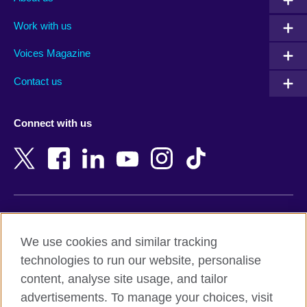
Algeria
Montenegro
Work with us
Argentina
Morocco
Armenia
Mozambique
Voices Magazine
Australia
Myanmar (Burma)
Contact us
Austria
Namibia
Azerbaijan
Nepal
Connect with us
Bahrain
Netherlands
Bangladesh
New Zealand
Belgium
Nigeria
Bosnia and Herzegovina
North Macedonia
Botswana
Northern Ireland
Terms of use
Brazil
Norway
We use cookies and similar tracking
Terms and conditions of sale
Brunei
Oman
technologies to run our website, personalise
Accessibility
Bulgaria
Pakistan
content, analyse site usage, and tailor
Privacy and cookies
Cambodia
Palestine
advertisements. To manage your choices, visit
Statement on modern slavery