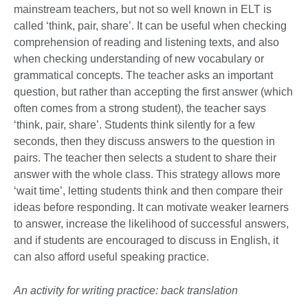
mainstream teachers, but not so well known in ELT is
called ‘think, pair, share’. It can be useful when checking
comprehension of reading and listening texts, and also
when checking understanding of new vocabulary or
grammatical concepts. The teacher asks an important
question, but rather than accepting the first answer (which
often comes from a strong student), the teacher says
‘think, pair, share’. Students think silently for a few
seconds, then they discuss answers to the question in
pairs. The teacher then selects a student to share their
answer with the whole class. This strategy allows more
‘wait time’, letting students think and then compare their
ideas before responding. It can motivate weaker learners
to answer, increase the likelihood of successful answers,
and if students are encouraged to discuss in English, it
can also afford useful speaking practice.
An activity for writing practice: back translation