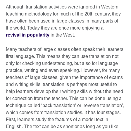
Although translation activities were ignored in Western
teaching methodology for much of the 20th century, they
have often been used in large classes in many parts of
the world. Today they are once more enjoying a
revival in popularity
in the West.
Many teachers of large classes often speak their learners’
first language. This means they can use translation not
only for checking understanding, but also for language
practice, writing and even speaking. However, for many
teachers of large classes, given the importance of exams
and writing skills, translation is perhaps most useful to
help learners develop their writing skills without the need
for correction from the teacher. This can be done using a
technique called ‘back translation’ or ‘reverse translation’,
which comes from translation studies. It has four stages.
First, learners study the features of a model text in
English. The text can be as short or as long as you like.