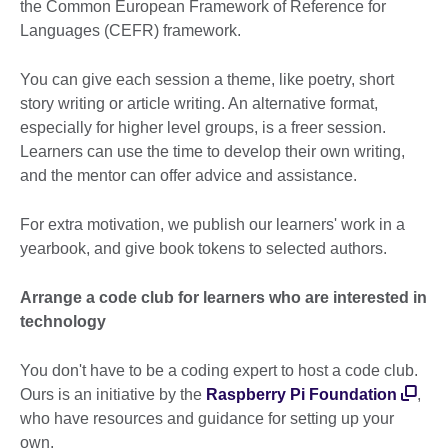
the Common European Framework of Reference for
Languages (CEFR) framework.
You can give each session a theme, like poetry, short
story writing or article writing. An alternative format,
especially for higher level groups, is a freer session.
Learners can use the time to develop their own writing,
and the mentor can offer advice and assistance.
For extra motivation, we publish our learners' work in a
yearbook, and give book tokens to selected authors.
Arrange a code club for learners who are interested in
technology
You don't have to be a coding expert to host a code club.
Ours is an initiative by the
Raspberry Pi Foundation
,
who have resources and guidance for setting up your
own.