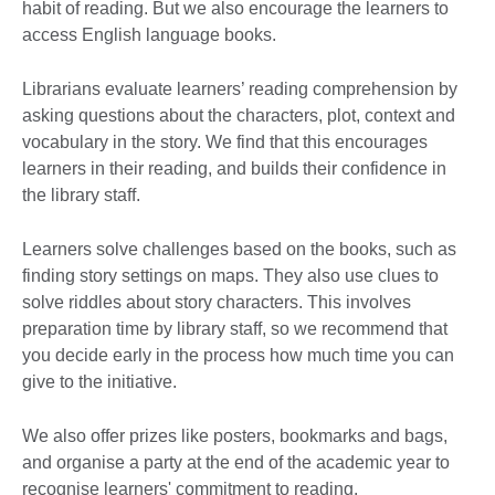
habit of reading. But we also encourage the learners to
access English language books.
Librarians evaluate learners’ reading comprehension by
asking questions about the characters, plot, context and
vocabulary in the story. We find that this encourages
learners in their reading, and builds their confidence in
the library staff.
Learners solve challenges based on the books, such as
finding story settings on maps. They also use clues to
solve riddles about story characters. This involves
preparation time by library staff, so we recommend that
you decide early in the process how much time you can
give to the initiative.
We also offer prizes like posters, bookmarks and bags,
and organise a party at the end of the academic year to
recognise learners' commitment to reading.