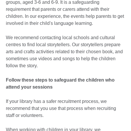
groups, aged 3-6 and 6-9. It is a safeguarding
requirement that parents or carers attend with their
children. In our experience, the events help parents to get
involved in their child's language learning.
We recommend contacting local schools and cultural
centres to find local storytellers. Our storytellers prepare
arts and crafts activities related to their chosen book, and
sometimes use videos and songs to help the children
follow the story.
Follow these steps to safeguard the children who
attend your sessions
If your library has a safer recruitment process, we
recommend that you use that process when recruiting
staff or volunteers.
When working with children in your library, we