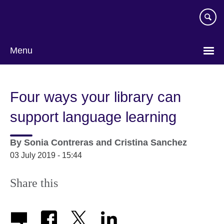
Skip
to
main
content
Menu
Four ways your library can
support language learning
By
Sonia Contreras and Cristina Sanchez
03 July 2019 - 15:44
Share this