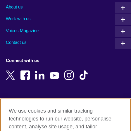
Albania
Mexico
About us
Algeria
Montenegro
Work with us
Argentina
Morocco
Armenia
Mozambique
Voices Magazine
Australia
Myanmar (Burma)
Contact us
Austria
Namibia
Azerbaijan
Nepal
Connect with us
Bahrain
Netherlands
Bangladesh
New Zealand
Belgium
Nigeria
Bosnia and Herzegovina
North Macedonia
Botswana
Northern Ireland
Terms of use
Brazil
Norway
We use cookies and similar tracking
Terms and conditions of sale
Brunei
Oman
technologies to run our website, personalise
Accessibility
Bulgaria
Pakistan
content, analyse site usage, and tailor
Privacy and cookies