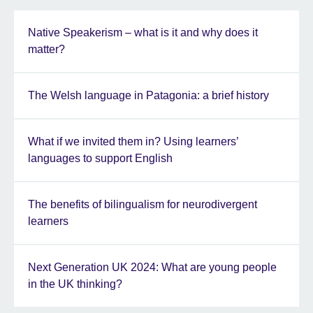
Native Speakerism – what is it and why does it
matter?
The Welsh language in Patagonia: a brief history
What if we invited them in? Using learners’
languages to support English
The benefits of bilingualism for neurodivergent
learners
Next Generation UK 2024: What are young people
in the UK thinking?