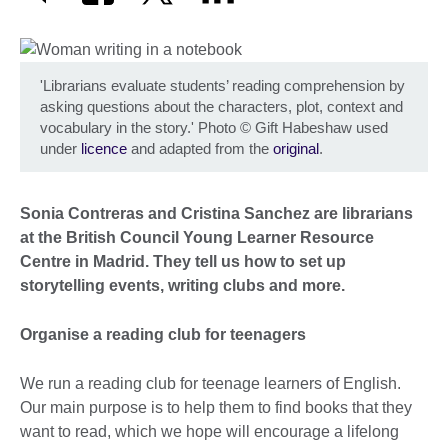
'Librarians evaluate students’ reading comprehension by
asking questions about the characters, plot, context and
vocabulary in the story.' Photo
©
Gift Habeshaw used
under
licence
and adapted from the
original
.
Sonia Contreras and Cristina Sanchez are librarians
at the British Council Young Learner Resource
Centre in Madrid. They tell us how to set up
storytelling events, writing clubs and more.
Organise a reading club for teenagers
We run a reading club for teenage learners of English.
Our main purpose is to help them to find books that they
want to read, which we hope will encourage a lifelong