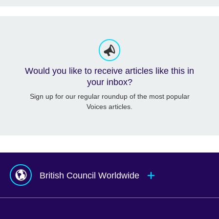
Would you like to receive articles like this in
your inbox?
Sign up for our regular roundup of the most popular
Voices articles.
British Council Worldwide
Afghanistan
Mauritius