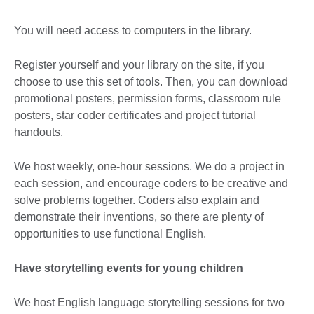
You will need access to computers in the library.
Register yourself and your library on the site, if you
choose to use this set of tools. Then, you can download
promotional posters, permission forms, classroom rule
posters, star coder certificates and project tutorial
handouts.
We host weekly, one-hour sessions. We do a project in
each session, and encourage coders to be creative and
solve problems together. Coders also explain and
demonstrate their inventions, so there are plenty of
opportunities to use functional English.
Have storytelling events for young children
We host English language storytelling sessions for two