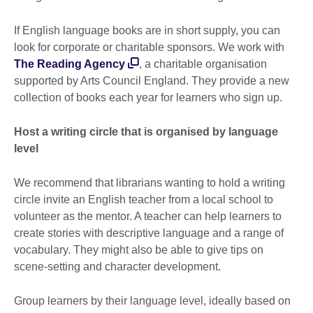
If English language books are in short supply, you can
look for corporate or charitable sponsors. We work with
The Reading Agency
, a charitable organisation
supported by Arts Council England. They provide a new
collection of books each year for learners who sign up.
Host a writing circle that is organised by language
level
We recommend that librarians wanting to hold a writing
circle invite an English teacher from a local school to
volunteer as the mentor. A teacher can help learners to
create stories with descriptive language and a range of
vocabulary. They might also be able to give tips on
scene-setting and character development.
Group learners by their language level, ideally based on