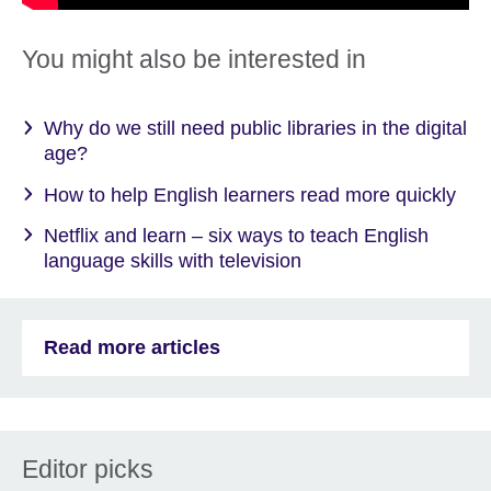
You might also be interested in
Why do we still need public libraries in the digital
age?
How to help English learners read more quickly
Netflix and learn – six ways to teach English
language skills with television
Read more articles
Editor picks