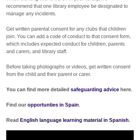
recommend that one library employee be designated to
manage any incidents.
Get written parental consent for any clubs that children
join. You can add a code of conduct to that consent form,
which includes expected conduct for children, parents
and carers, and library staff.
Before taking photographs or videos, get written consent
from the child and their parent or carer.
You can find more detailed
safeguarding advice
here.
Find our
opportunties in Spain
.
Read
English language learning material in Spanish
.