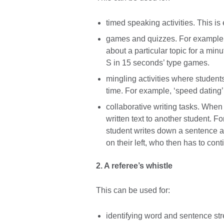
timed speaking activities. This is
games and quizzes. For example, 
about a particular topic for a minu
S in 15 seconds’ type games.
mingling activities where student
time. For example, ‘speed dating’ o
collaborative writing tasks. When 
written text to another student.
student writes down a sentence a
on their left, who then has to cont
2. A referee’s whistle
This can be used for:
identifying word and sentence str