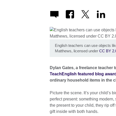
English teachers can use objects lik
Matthews, licensed under
CC BY 2.
Dylan Gates, a freelance teacher t
TeachEnglish featured blog awar
ordinary household items in the c
Picture the scene. It’s your child’s
perfect present: something modern, sta
the present to your child, they rip o
gift inside with both hands.