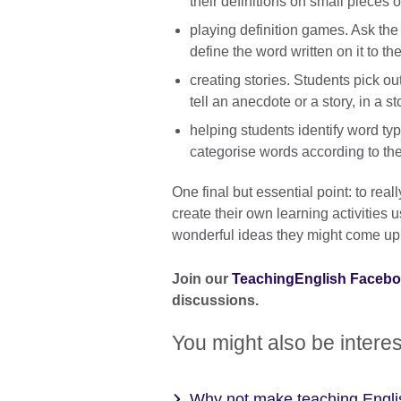
their definitions on small pieces 
playing definition games. Ask the
define the word written on it to th
creating stories. Students pick ou
tell an anecdote or a story, in a sto
helping students identify word typ
categorise words according to the
One final but essential point: to re
create their own learning activitie
wonderful ideas they might come up 
Join our
TeachingEnglish Faceb
discussions.
You might also be interes
Why not make teaching Engli