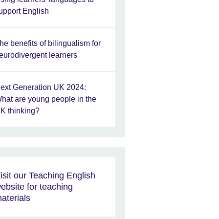
upport English
he benefits of bilingualism for
eurodivergent learners
ext Generation UK 2024:
hat are young people in the
K thinking?
isit our Teaching English
ebsite for teaching
aterials