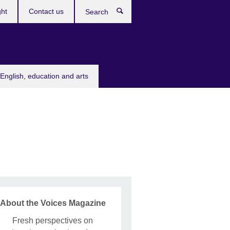
ght
Contact us
Search
English, education and arts
About the Voices Magazine
Fresh perspectives on