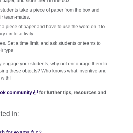
of paper, and store them in the box.
 students take a piece of paper from the box and
eir team-mates.
t a piece of paper and have to use the word on it to
ry circle activity
es. Set a time limit, and ask students or teams to
ir type.
ally engage your students, why not encourage them to
s using these objects? Who knows what inventive and
with!
ook community
for further tips, resources and
ted in:
sh for exams fun?