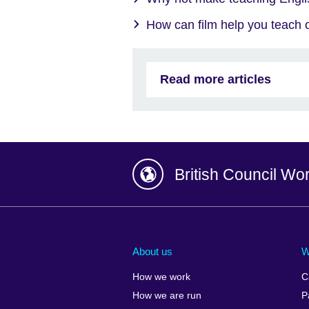
How can film help you teach o
Read more articles
British Council Wo
Afghanistan
China
Albania
Colombia
About us
W
Algeria
Croatia
How we work
C
Argentina
Cyprus
How we are run
P
Armenia
Czech Repub