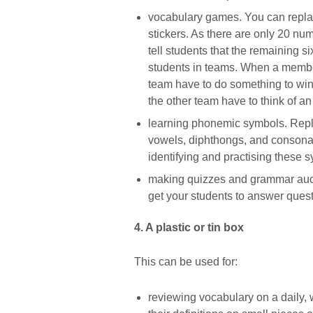
vocabulary games. You can replace
stickers. As there are only 20 num
tell students that the remaining si
students in teams. When a member 
team have to do something to win a 
the other team have to think of an 
learning phonemic symbols. Repl
vowels, diphthongs, and consonant
identifying and practising these s
making quizzes and grammar aucti
get your students to answer quest
4. A plastic or tin box
This can be used for:
reviewing vocabulary on a daily, 