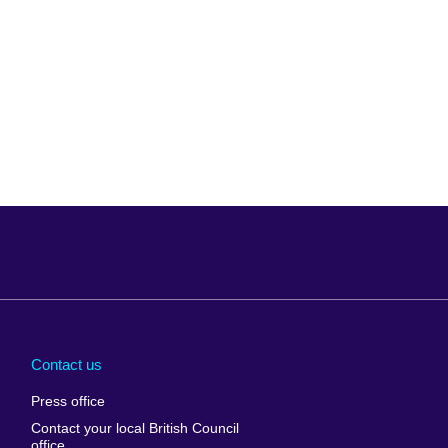
Arabia
Uganda
nd
Ukraine
Contact us
al
United Arab
Press office
Emirates
Contact your local British Council
United States of
 Leone
office