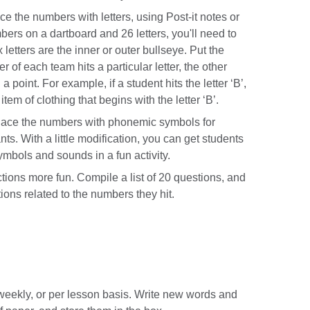
 the numbers with letters, using Post-it notes or
bers on a dartboard and 26 letters, you'll need to
x letters are the inner or outer bullseye. Put the
of each team hits a particular letter, the other
point. For example, if a student hits the letter ‘B’,
item of clothing that begins with the letter ‘B’.
ace the numbers with phonemic symbols for
s. With a little modification, you can get students
ymbols and sounds in a fun activity.
ons more fun. Compile a list of 20 questions, and
ions related to the numbers they hit.
weekly, or per lesson basis. Write new words and