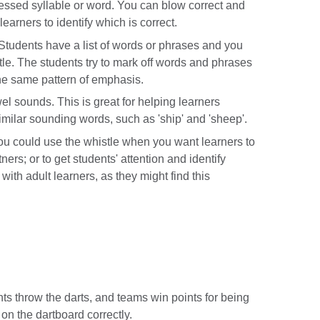
ressed syllable or word. You can blow correct and
learners to identify which is correct.
Students have a list of words or phrases and you
tle. The students try to mark off words and phrases
the same pattern of emphasis.
l sounds. This is great for helping learners
imilar sounding words, such as 'ship' and 'sheep'.
ou could use the whistle when you want learners to
ers; or to get students' attention and identify
with adult learners, as they might find this
ts throw the darts, and teams win points for being
 on the dartboard correctly.