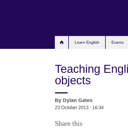
Skip
to
main
content
Learn English
Exams
Teaching Engl
objects
By
Dylan Gates
23 October 2013 - 16:34
Share this