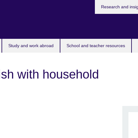
Research and insi
Study and work abroad
School and teacher resources
ish with household