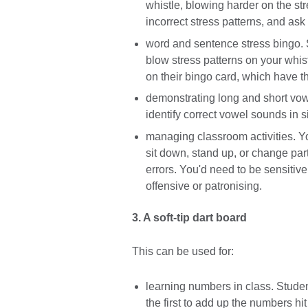
whistle, blowing harder on the st
incorrect stress patterns, and ask 
word and sentence stress bingo. 
blow stress patterns on your whis
on their bingo card, which have 
demonstrating long and short vowe
identify correct vowel sounds in s
managing classroom activities. Y
sit down, stand up, or change partn
errors. You'd need to be sensitive 
offensive or patronising.
3. A soft-tip dart board
This can be used for:
learning numbers in class. Studen
the first to add up the numbers hit