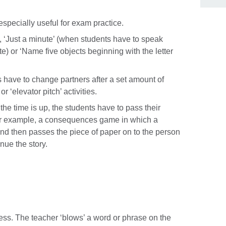
 especially useful for exam practice.
‘Just a minute’ (when students have to speak
te) or ‘Name five objects beginning with the letter
s have to change partners after a set amount of
r ‘elevator pitch’ activities.
the time is up, the students have to pass their
 For example, a consequences game in which a
nd then passes the piece of paper on to the person
inue the story.
ess. The teacher ‘blows’ a word or phrase on the