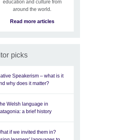
education and culture from
around the world.
Read more articles
tor picks
ative Speakerism – what is it
nd why does it matter?
he Welsh language in
atagonia: a brief history
hat if we invited them in?
sing learners’ languages to