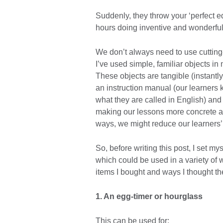
Suddenly, they throw your ‘perfect e
hours doing inventive and wonderful
We don’t always need to use cutting
I’ve used simple, familiar objects i
These objects are tangible (instantly
an instruction manual (our learners 
what they are called in English) and 
making our lessons more concrete and
ways, we might reduce our learners’ 
So, before writing this post, I set my
which could be used in a variety of
items I bought and ways I thought t
1. An egg-timer or hourglass
This can be used for: