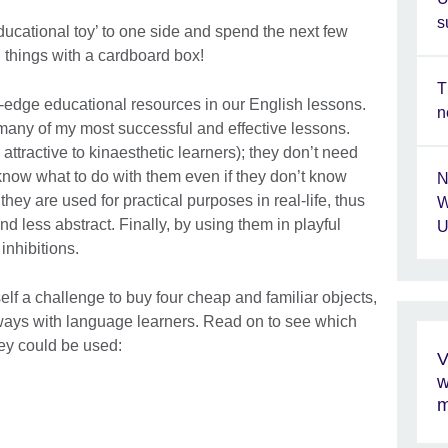
s
ducational toy’ to one side and spend the next few
 things with a cardboard box!
T
-edge educational resources in our English lessons.
n
n many of my most successful and effective lessons.
 attractive to kinaesthetic learners); they don’t need
know what to do with them even if they don’t know
N
they are used for practical purposes in real-life, thus
W
 less abstract. Finally, by using them in playful
U
inhibitions.
self a challenge to buy four cheap and familiar objects,
 ways with language learners. Read on to see which
hey could be used:
V
w
m