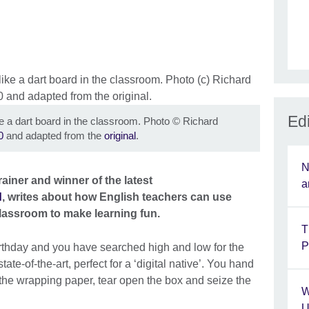
Edi
e a dart board in the classroom. Photo
©
Richard
0
and adapted from the
original
.
N
rainer and winner of the latest
a
d
, writes about how English teachers can use
lassroom to make learning fun.
T
P
 birthday and you have searched high and low for the
te-of-the-art, perfect for a ‘digital native’. You hand
ff the wrapping paper, tear open the box and seize the
W
U