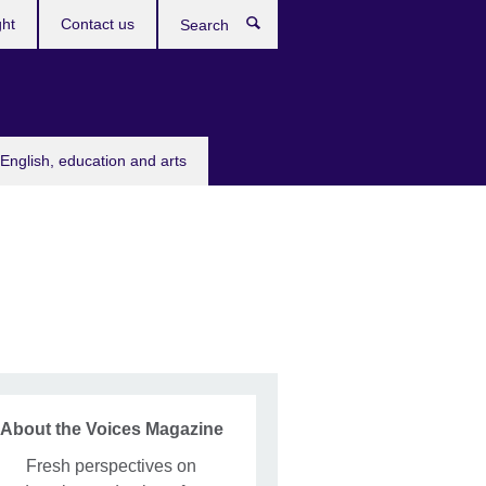
ght
Contact us
Search
English, education and arts
About the Voices Magazine
Fresh perspectives on