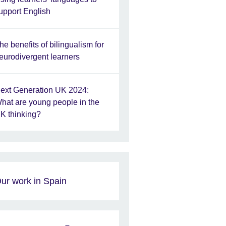
upport English
he benefits of bilingualism for
eurodivergent learners
ext Generation UK 2024:
hat are young people in the
K thinking?
ur work in Spain