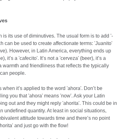
ives
 is its use of diminutives. The usual form is to add '-
hich can be used to create affectionate terms: 'Juanito'
 love). However, in Latin America, everything ends up
), it’s a 'cafecito'. It’s not a 'cerveza' (beer), it’s a
a warmth and friendliness that reflects the typically
ican people.
s when it’s applied to the word 'ahora'. Don’t be
ling you that 'ahora' means 'now'. Ask your Latin
ng out and they might reply 'ahorita'. This could be in
 undefined quantity. At least in social situations,
ivalent attitude towards time and there’s no point
horita' and just go with the flow!