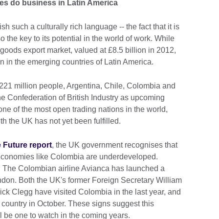
s do business in Latin America
such a culturally rich language -- the fact that it is
 the key to its potential in the world of work. While
t goods export market, valued at £8.5 billion in 2012,
n in the emerging countries of Latin America.
221 million people, Argentina, Chile, Colombia and
he Confederation of British Industry as upcoming
ne of the most open trading nations in the world,
th the UK has not yet been fulfilled.
 Future report
, the UK government recognises that
n economies like Colombia are underdeveloped.
e. The Colombian airline Avianca has launched a
ndon. Both the UK's former Foreign Secretary William
k Clegg have visited Colombia in the last year, and
e country in October. These signs suggest this
ll be one to watch in the coming years.