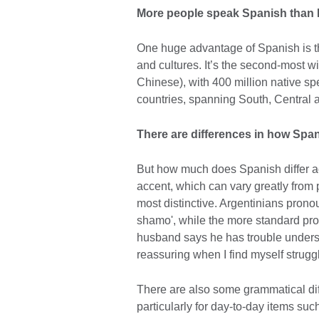
More people speak Spanish than 
One huge advantage of Spanish is the
and cultures. It’s the second-most w
Chinese), with 400 million native spe
countries, spanning South, Central 
There are differences in how Spa
But how much does Spanish differ ac
accent, which can vary greatly from 
most distinctive. Argentinians prono
shamo', while the more standard pr
husband says he has trouble underst
reassuring when I find myself strugg
There are also some grammatical dif
particularly for day-to-day items suc