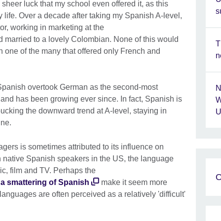
 sheer luck that my school even offered it, as this
s
 life. Over a decade after taking my Spanish A-level,
or, working in marketing at the
 married to a lovely Colombian. None of this would
T
one of the many that offered only French and
n
. Spanish overtook German as the second-most
N
nd has been growing ever since. In fact, Spanish is
W
ucking the downward trend at A-level, staying in
U
ine.
gers is sometimes attributed to its influence on
on native Spanish speakers in the US, the language
c, film and TV. Perhaps the
O
t a smattering of Spanish
make it seem more
anguages are often perceived as a relatively 'difficult'