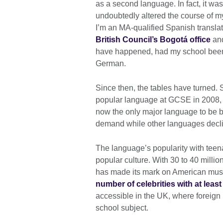
as a second language. In fact, it was
undoubtedly altered the course of my
I’m an MA-qualified Spanish translat
British Council’s Bogotá office
and
have happened, had my school been 
German.
Since then, the tables have turned
popular language at GCSE in 2008, a
now the only major language to be b
demand while other languages decl
The language’s popularity with teena
popular culture. With 30 to 40 milli
has made its mark on American musi
number of celebrities with at leas
accessible in the UK, where foreign l
school subject.