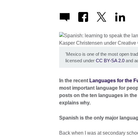
'Mexico is one of the most open tradi
licensed under
CC BY-SA 2.0
and ad
In the recent
Languages for the Fu
most important language for people 
posts on the ten languages in the 
explains why.
Spanish is the only major language
Back when I was at secondary school