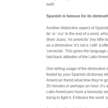
well!
Spanish is famous for its diminut
Another distinctive aspect of Spanish
ito' or '-ico' to the end of a word, w
(from Juan), 'mi amorcito' (my little
as a diminutive: it’s not a 'café' (coffee
'cervecita'. This gives the language 
laid-back attitudes of the Latin Amer
One telling usage of the diminutive i
fooled by your Spanish dictionary tel
American friend what time they’re goi
20 minutes or perhaps an hour; it’s an
Latin Americans have a famously amb
trying to fight it. Embrace the word 'a