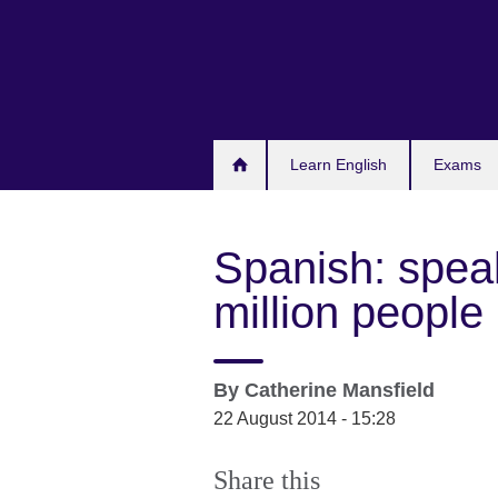
Skip
to
main
content
Learn English
Exams
Spanish: spea
million people
By
Catherine Mansfield
22 August 2014 - 15:28
Share this