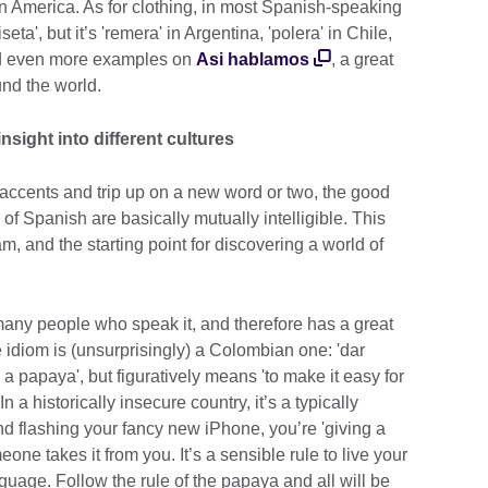
tin America. As for clothing, in most Spanish-speaking
iseta', but it’s 'remera' in Argentina, 'polera' in Chile,
ind even more examples on
Asi hablamos
, a great
nd the world.
nsight into different cultures
accents and trip up on a new word or two, the good
s of Spanish are basically mutually intelligible. This
 and the starting point for discovering a world of
 many people who speak it, and therefore has a great
te idiom is (unsurprisingly) a Colombian one: 'dar
e a papaya', but figuratively means 'to make it easy for
n a historically insecure country, it’s a typically
 flashing your fancy new iPhone, you’re 'giving a
one takes it from you. It’s a sensible rule to live your
guage. Follow the rule of the papaya and all will be