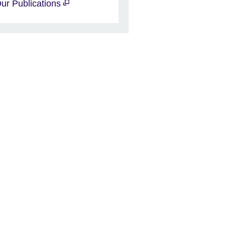
ur Publications