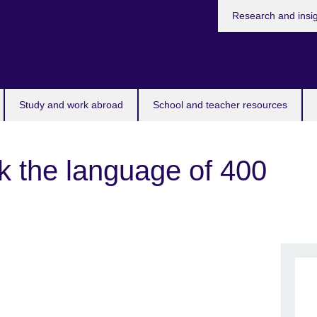
Research and insi
Study and work abroad
School and teacher resources
k the language of 400