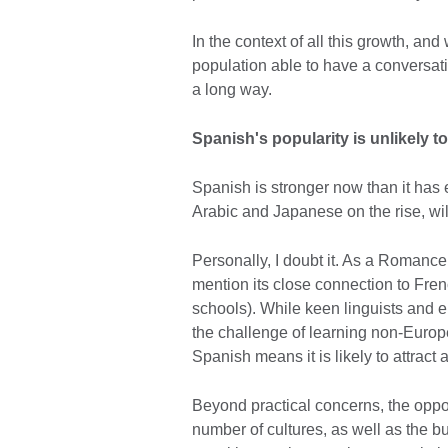
In the context of all this growth, and
population able to have a conversat
a long way.
Spanish's popularity is unlikely t
Spanish is stronger now than it has
Arabic and Japanese on the rise, wi
Personally, I doubt it. As a Romance
mention its close connection to Frenc
schools). While keen linguists and e
the challenge of learning non-Europ
Spanish means it is likely to attract
Beyond practical concerns, the oppor
number of cultures, as well as the 