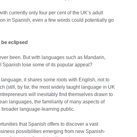
 with currently only four per cent of the UK’s adult
ion in Spanish, even a few words could potentially go
o be eclipsed
 ever been. But with languages such as Mandarin,
ll Spanish lose some of its popular appeal?
 language, it shares some roots with English, not to
h (still, by far, the most widely taught language in UK
ntrepreneurs will inevitably find themselves drawn to
ean languages, the familiarity of many aspects of
 a broader language-learning public.
tunities that Spanish offers to discover a vast
business possibilities emerging from new Spanish-