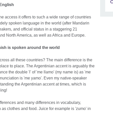
O
English
 access it offers to such a wide range of countries
idely spoken language in the world (after Mandarin
akers, and official status in a staggering 21
and North America, as well as Africa and Europe.
nish is spoken around the world
ross all these countries? The main difference is the
place to place. The Argentinian accent is arguably the
unce the double 'l' of 'me llamo' (my name is) as 'me
onunciation is 'me yamo'. Even my native-speaker
anding the Argentinian accent at times, which is
ling!
ferences and many differences in vocabulary,
h as clothes and food. Juice for example is 'zumo' in