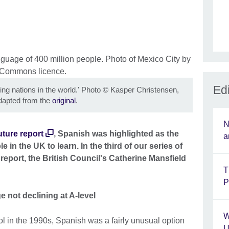
Edi
ng nations in the world.' Photo
©
Kasper Christensen,
apted from the
original
.
N
ture report
, Spanish was highlighted as the
a
in the UK to learn. In the third of our series of
report, the British Council's Catherine Mansfield
T
P
 not declining at A-level
W
 in the 1990s, Spanish was a fairly unusual option
U