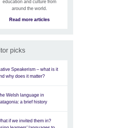
education and culture from
around the world.
Read more articles
tor picks
ative Speakerism – what is it
nd why does it matter?
he Welsh language in
atagonia: a brief history
hat if we invited them in?
sing learners’ languages to