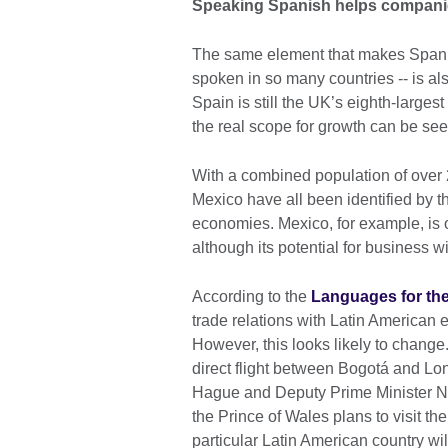
Speaking Spanish helps companie
The same element that makes Spanish 
spoken in so many countries -- is also
Spain is still the UK’s eighth-larges
the real scope for growth can be see
With a combined population of over 
Mexico have all been identified by t
economies. Mexico, for example, is o
although its potential for business wi
According to the
Languages for the
trade relations with Latin America
However, this looks likely to chang
direct flight between Bogotá and Lo
Hague and Deputy Prime Minister Nic
the Prince of Wales plans to visit th
particular Latin American country wi