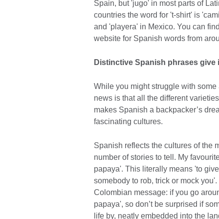
Spain, but 'jugo' in most parts of La
countries the word for 't-shirt' is 'cam
and 'playera' in Mexico. You can f
website for Spanish words from arou
Distinctive Spanish phrases give i
While you might struggle with some 
news is that all the different varietie
makes Spanish a backpacker’s dream,
fascinating cultures.
Spanish reflects the cultures of the
number of stories to tell. My favouri
papaya'. This literally means 'to giv
somebody to rob, trick or mock you'. I
Colombian message: if you go around
papaya', so don’t be surprised if some
life by, neatly embedded into the lan