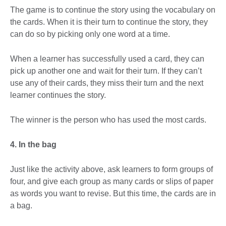
The game is to continue the story using the vocabulary on
the cards. When it is their turn to continue the story, they
can do so by picking only one word at a time.
When a learner has successfully used a card, they can
pick up another one and wait for their turn. If they can’t
use any of their cards, they miss their turn and the next
learner continues the story.
The winner is the person who has used the most cards.
4. In the bag
Just like the activity above, ask learners to form groups of
four, and give each group as many cards or slips of paper
as words you want to revise. But this time, the cards are in
a bag.