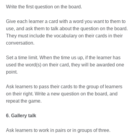
Write the first question on the board.
Give each learner a card with a word you want to them to
use, and ask them to talk about the question on the board.
They must include the vocabulary on their cards in their
conversation.
Set a time limit. When the time us up, if the learner has
used the word(s) on their card, they will be awarded one
point.
Ask learners to pass their cards to the group of learners
on their right. Write a new question on the board, and
repeat the game.
6. Gallery talk
Ask learners to work in pairs or in groups of three.