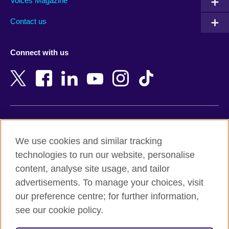
Armenia
Mozambique
Voices Magazine
Australia
Myanmar (Burma)
Contact us
Austria
Namibia
Azerbaijan
Nepal
Connect with us
Bahrain
Netherlands
Bangladesh
New Zealand
Belgium
Nigeria
Bosnia and Herzegovina
North Macedonia
Botswana
Northern Ireland
Terms of use
Brazil
Norway
We use cookies and similar tracking
Terms and conditions of sale
Brunei
Oman
technologies to run our website, personalise
Accessibility
Bulgaria
Pakistan
content, analyse site usage, and tailor
Privacy and cookies
Cambodia
Palestine
advertisements. To manage your choices, visit
Statement on modern slavery
Cameroon
Peru
our preference centre; for further information,
Site map
Canada
Philippines
see our cookie policy.
Caribbean
Poland