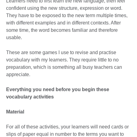
Learners need to first learn the new language, then feel
confident using the new structure, expression or word.
They have to be exposed to the new term multiple times,
with different examples and in different contexts. After
some time, the word becomes familiar and therefore
usable.
These are some games I use to revise and practise
vocabulary with my learners. They require little to no
preparation, which is something all busy teachers can
appreciate.
Everything you need before you begin these
vocabulary activities
Material
For all of these activities, your learners will need cards or
slips of paper equal in number to the terms you want to