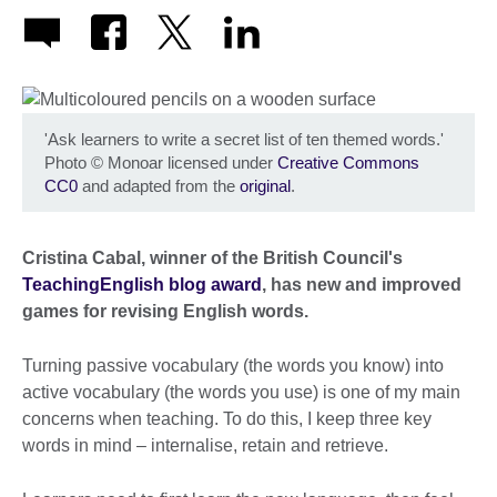
'Ask learners to write a secret list of ten themed words.'
Photo
©
Monoar licensed under
Creative Commons
CC0
and adapted from the
original
.
Cristina Cabal, winner of the British Council's
TeachingEnglish blog award
, has new and improved
games for revising English words.
Turning passive vocabulary (the words you know) into
active vocabulary (the words you use) is one of my main
concerns when teaching. To do this, I keep three key
words in mind – internalise, retain and retrieve.