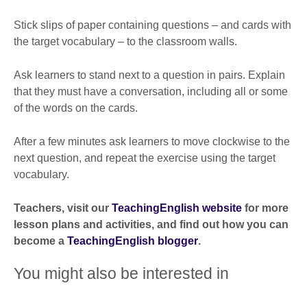
Stick slips of paper containing questions – and cards with
the target vocabulary – to the classroom walls.
Ask learners to stand next to a question in pairs. Explain
that they must have a conversation, including all or some
of the words on the cards.
After a few minutes ask learners to move clockwise to the
next question, and repeat the exercise using the target
vocabulary.
Teachers, visit our
TeachingEnglish website
for more
lesson plans and activities, and find out how you can
become a
TeachingEnglish blogger
.
You might also be interested in