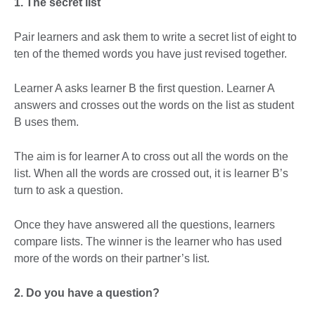
1. The secret list
Pair learners and ask them to write a secret list of eight to
ten of the themed words you have just revised together.
Learner A asks learner B the first question. Learner A
answers and crosses out the words on the list as student
B uses them.
The aim is for learner A to cross out all the words on the
list. When all the words are crossed out, it is learner B’s
turn to ask a question.
Once they have answered all the questions, learners
compare lists. The winner is the learner who has used
more of the words on their partner’s list.
2. Do you have a question?