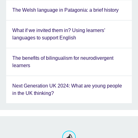
The Welsh language in Patagonia: a brief history
What if we invited them in? Using learners’
languages to support English
The benefits of bilingualism for neurodivergent
learners
Next Generation UK 2024: What are young people
in the UK thinking?