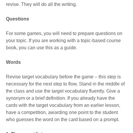
revise. They will do all the writing.
Questions
For some games, you will need to prepare questions on
your topic. If you are working with a topic-based course
book, you can use this as a guide.
Words
Revise target vocabulary before the game – this step is
necessary for the next step to flow. Stand in the middle of
the class and use the target vocabulary fluently. Give a
synonym or a brief definition. If you already have the
cards with the target vocabulary from an earlier lesson,
have a competition, awarding one point to the student
who guesses the word on the card based on a prompt.