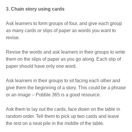
3. Chain story using cards
Ask learners to form groups of four, and give each group
as many cards or slips of paper as words you want to
revise.
Revise the words and ask learners in their groups to write
them on the slips of paper as you go along. Each slip of
paper should have only one word.
Ask learners in their groups to sit facing each other and
give them the beginning of a story. This could be a phrase
or an image – Pobble 365 is a good resource.
Ask them to lay out the cards, face down on the table in
random order. Tell them to pick up two cards and leave
the rest on a neat pile in the middle of the table.