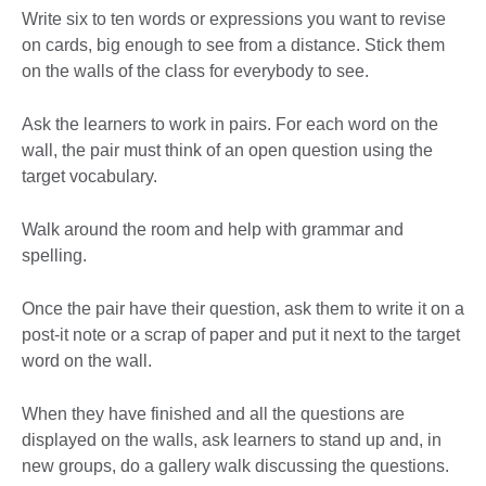
Write six to ten words or expressions you want to revise
on cards, big enough to see from a distance. Stick them
on the walls of the class for everybody to see.
Ask the learners to work in pairs. For each word on the
wall, the pair must think of an open question using the
target vocabulary.
Walk around the room and help with grammar and
spelling.
Once the pair have their question, ask them to write it on a
post-it note or a scrap of paper and put it next to the target
word on the wall.
When they have finished and all the questions are
displayed on the walls, ask learners to stand up and, in
new groups, do a gallery walk discussing the questions.