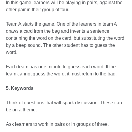
In this game learners will be playing in pairs, against the
other pair in their group of four.
Team A starts the game. One of the learners in team A
draws a card from the bag and invents a sentence
containing the word on the card, but substituting the word
by a beep sound. The other student has to guess the
word.
Each team has one minute to guess each word. If the
team cannot guess the word, it must return to the bag.
5. Keywords
Think of questions that will spark discussion. These can
be on a theme.
Ask learners to work in pairs or in groups of three.