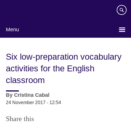
Skip
to
main
content
Menu
Six low-preparation vocabulary
activities for the English
classroom
By
Cristina Cabal
24 November 2017 - 12:54
Share this