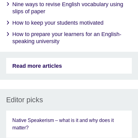
Nine ways to revise English vocabulary using
slips of paper
How to keep your students motivated
How to prepare your learners for an English-
speaking university
Read more articles
Editor picks
Native Speakerism – what is it and why does it
matter?