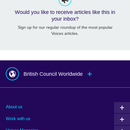
Would you like to receive articles like this in
your inbox?
Sign up for our regular roundup of the most popular
Voices articles.
British Council Worldwide
Afghanistan
Mauritius
Albania
Mexico
About us
Algeria
Montenegro
Work with us
Argentina
Morocco