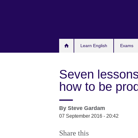
Skip
to
main
content
Learn English
Exams
Seven lessons
how to be pro
By
Steve Gardam
07 September 2016 - 20:42
Share this