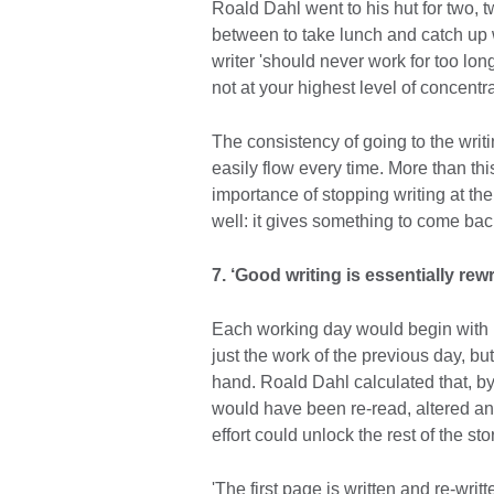
Roald Dahl went to his hut for two, t
between to take lunch and catch up w
writer 'should never work for too lon
not at your highest level of concentra
The consistency of going to the writ
easily flow every time. More than t
importance of stopping writing at th
well: it gives something to come bac
7. ‘Good writing is essentially rewrit
Each working day would begin with re
just the work of the previous day, bu
hand. Roald Dahl calculated that, by 
would have been re-read, altered and
effort could unlock the rest of the sto
'The first page is written and re-writ