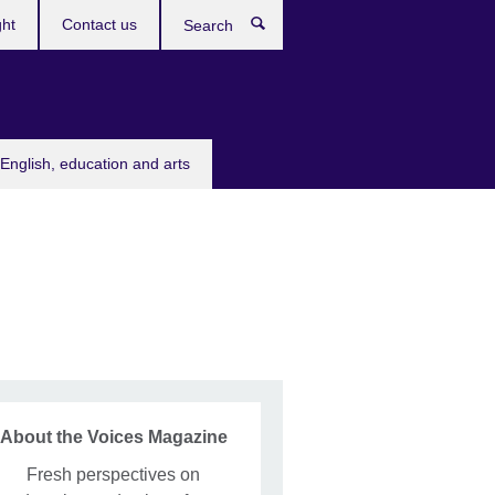
ght
Contact us
Search
English, education and arts
About the Voices Magazine
Fresh perspectives on