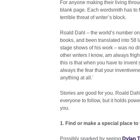
For anyone making their living throu
blank page. Each wordsmith has to f
terrible threat of writer’s block.
Roald Dahl – the world’s number one
books, and been translated into 58
stage shows of his work – was no diff
other writers I know, am always frig
this is that when you have to invent 
always the fear that your inventivene
anything at all.'
Stories are good for you. Roald Dahl
everyone to follow, but it holds powe
you.
1. Find or make a special place to
Possibly sparked by seeing
Dylan T