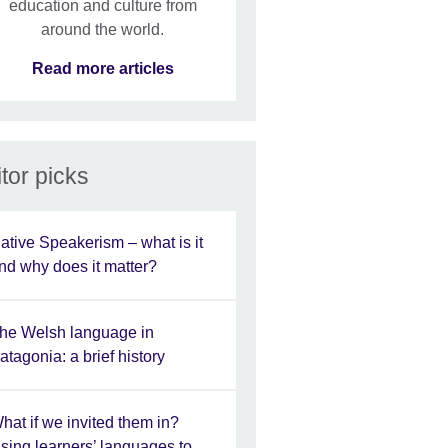
education and culture from
around the world.
Read more articles
tor picks
ative Speakerism – what is it
nd why does it matter?
he Welsh language in
atagonia: a brief history
hat if we invited them in?
sing learners’ languages to