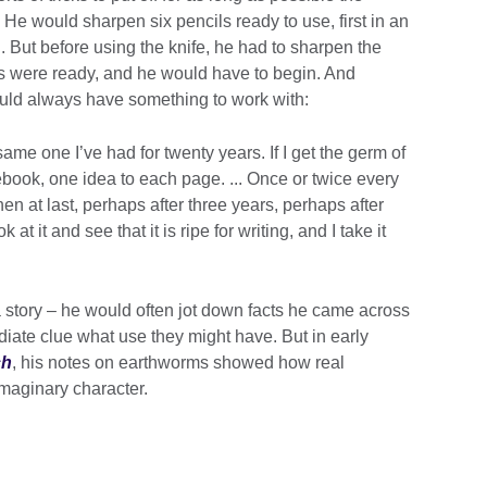
 He would sharpen six pencils ready to use, first in an
. But before using the knife, he had to sharpen the
ls were ready, and he would have to begin. And
ould always have something to work with:
 same one I’ve had for twenty years. If I get the germ of
tebook, one idea to each page. ... Once or twice every
then at last, perhaps after three years, perhaps after
t it and see that it is ripe for writing, and I take it
a story – he would often jot down facts he came across
iate clue what use they might have. But in early
ch
, his notes on earthworms showed how real
maginary character.