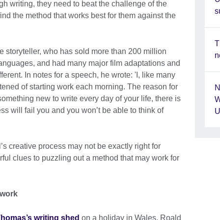
gh writing, they need to beat the challenge of the
s
ind the method that works best for them against the
T
 storyteller, who has sold more than 200 million
n
 languages, and had many major film adaptations and
erent. In notes for a speech, he wrote: 'I, like many
htened of starting work each morning. The reason for
N
something new to write every day of your life, there is
W
ss will fail you and you won’t be able to think of
U
’s creative process may not be exactly right for
rful clues to puzzling out a method that may work for
 work
homas’s writing shed
on a holiday in Wales, Roald