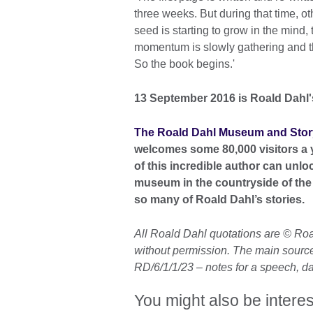
three weeks. But during that time, ot
seed is starting to grow in the mind, 
momentum is slowly gathering and the
So the book begins.'
13 September 2016 is Roald Dahl's
The Roald Dahl Museum and Stor
welcomes some 80,000 visitors a 
of this incredible author can unloc
museum in the countryside of the 
so many of Roald Dahl’s stories.
All Roald Dahl quotations are © Ro
without permission. The main source 
RD/6/1/1/23 – notes for a speech, 
You might also be interes