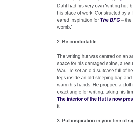
Dahl had his very own 'writing hut' 
his place of work. Constructed by a l
eared inspiration for
The BFG
– the 
womb.'
2. Be comfortable
The writing hut was centred on an a
space for his damaged spine, a resu
War. He set an old suitcase full of h
legs inside an old sleeping bag and p
warm his hands. He propped a cloth-
exact angle for writing, taking his time
The interior of the Hut is now pre
it.
3. Put inspiration in your line of sig