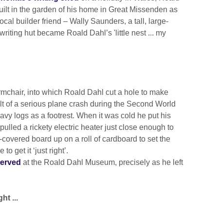
built in the garden of his home in Great Missenden as
ocal builder friend – Wally Saunders, a tall, large-
writing hut became Roald Dahl’s 'little nest ... my
rmchair, into which Roald Dahl cut a hole to make
lt of a serious plane crash during the Second World
eavy logs as a footrest. When it was cold he put his
ulled a rickety electric heater just close enough to
covered board up on a roll of cardboard to set the
 to get it ‘just right’.
served
at the Roald Dahl Museum, precisely as he left
ht ...