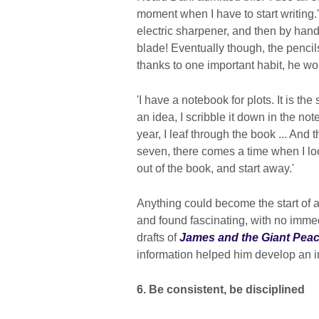
moment when I have to start writing.'
electric sharpener, and then by hand
blade! Eventually though, the penci
thanks to one important habit, he w
'I have a notebook for plots. It is the
an idea, I scribble it down in the no
year, I leaf through the book ... And 
seven, there comes a time when I look a
out of the book, and start away.'
Anything could become the start of 
and found fascinating, with no immed
drafts of
James and the Giant Pea
information helped him develop an i
6. Be consistent, be disciplined