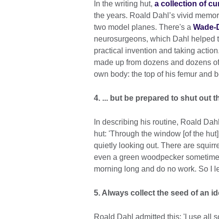
In the writing hut,
a collection of c
the years. Roald Dahl’s vivid memori
two model planes. There's a
Wade-D
neurosurgeons, which Dahl helped to 
practical invention and taking action
made up from dozens and dozens of f
own body: the top of his femur and b
4. ... but be prepared to shut out 
In describing his routine, Roald Dahl 
hut: 'Through the window [of the hut] 
quietly looking out. There are squirre
even a green woodpecker sometimes,
morning long and do no work. So I le
5. Always collect the seed of an id
Roald Dahl admitted this: 'I use all so