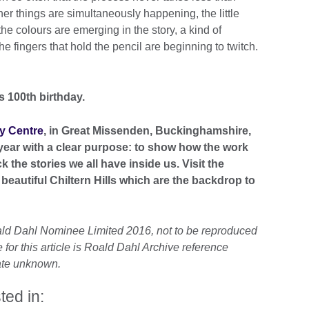
her things are simultaneously happening, the little
the colours are emerging in the story, a kind of
 fingers that hold the pencil are beginning to twitch.
 100th birthday.
y Centre
, in Great Missenden, Buckinghamshire,
year with a clear purpose: to show how the work
k the stories we all have inside us. Visit the
beautiful Chiltern Hills which are the backdrop to
ald Dahl Nominee Limited 2016, not to be reproduced
for this article is Roald Dahl Archive reference
date unknown.
ted in: