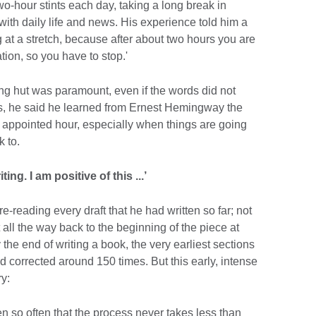
wo-hour stints each day, taking a long break in
ith daily life and news. His experience told him a
g at a stretch, because after about two hours you are
tion, so you have to stop.'
ing hut was paramount, even if the words did not
his, he said he learned from Ernest Hemingway the
e appointed hour, especially when things are going
k to.
ing. I am positive of this ...’
-reading every draft that he had written so far; not
t all the way back to the beginning of the piece at
the end of writing a book, the very earliest sections
 corrected around 150 times. But this early, intense
ry:
ten so often that the process never takes less than