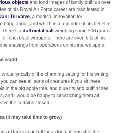
urious objects
and fond images of family built up over
es of his Royal Air Force career are manifested in
ahl-Till valve
, a medical innovation for
bring about, and which is a reminder of his belief in
. There's a
dull metal ball
weighing some 300 grams,
oil chocolate wrappers. There are even bits of his
one shavings from operations on his injured spine.
the world
wrote lyrically of the charming setting for his writing
you can see all sorts of creatures if you sit there
ls in the big apple tree, and blue tits and bullfinches,
 and I would be happy to sit watching them all
ave the curtains closed.'
ea (it may take time to grow)
rts of tricks to put off for as long as possible the