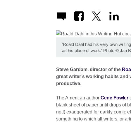
'Roald Dahl had his very own writing
as his place of work.' Photo
©
Jan B
Steve Gardam, director of the
Roa
great writer’s working habits and
productive.
The American author
Gene Fowler
o
blank sheet of paper until drops of 
not!) exaggerated for darkly comic eff
something to which all writers, or arti