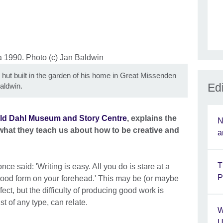
 hut built in the garden of his home in Great Missenden
Edi
aldwin.
ld Dahl Museum and Story Centre
, explains the
N
 what they teach us about how to be creative and
a
T
nce said: 'Writing is easy. All you do is stare at a
P
blood form on your forehead.' This may be (or maybe
ect, but the difficulty of producing good work is
st of any type, can relate.
W
U