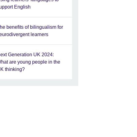
upport English
he benefits of bilingualism for
eurodivergent learners
ext Generation UK 2024:
hat are young people in the
K thinking?