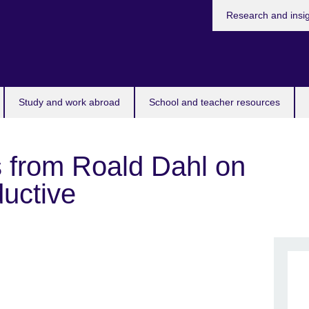
Research and insi
Study and work abroad
School and teacher resources
 from Roald Dahl on
ductive