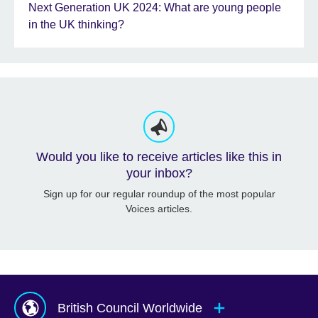
Next Generation UK 2024: What are young people
in the UK thinking?
Would you like to receive articles like this in
your inbox?
Sign up for our regular roundup of the most popular
Voices articles.
British Council Worldwide