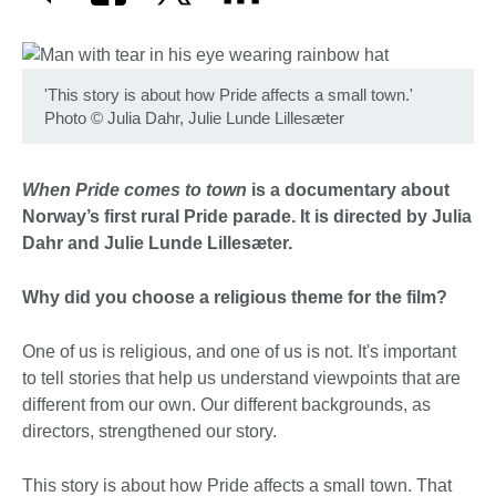
'This story is about how Pride affects a small town.'
Photo
©
Julia Dahr, Julie Lunde Lillesæter
When Pride comes to town
is a documentary about
Norway’s first rural Pride parade. It is directed by Julia
Dahr and Julie Lunde Lillesæter.
Why did you choose a religious theme for the film?
One of us is religious, and one of us is not. It's important
to tell stories that help us understand viewpoints that are
different from our own. Our different backgrounds, as
directors, strengthened our story.
This story is about how Pride affects a small town. That