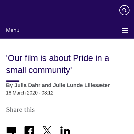
Skip
to
main
content
Menu
'Our film is about Pride in a
small community'
By
Julia Dahr and Julie Lunde Lillesæter
18 March 2020 - 08:12
Share this