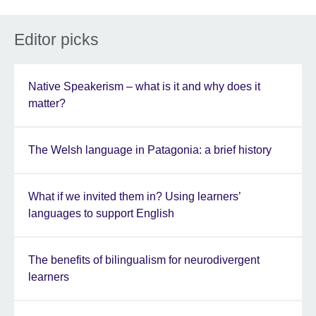
Editor picks
Native Speakerism – what is it and why does it
matter?
The Welsh language in Patagonia: a brief history
What if we invited them in? Using learners’
languages to support English
The benefits of bilingualism for neurodivergent
learners