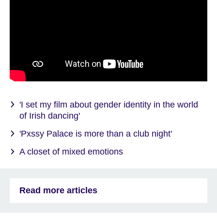
'I set my film about gender identity in the world
of Irish dancing'
'Pxssy Palace is more than a club night'
A closet of mixed emotions
Read more articles