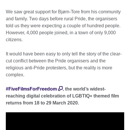
We saw great support for Bjørn-Tore from his community
and family. Two days before rural Pride, the organisers
told us they were expecting a couple of hundred people.
However, 4,000 people joined, in a town of only 9,000
citizens.
It would have been easy to only tell the story of the clear-
cut conflict between the Pride organisers and the
religious anti-Pride protesters, but the reality is more
complex.
#FiveFilmsForFreedom
, the world’s widest-
reaching digital celebration of LGBTIQ+ themed film
returns from 18 to 29 March 2020.