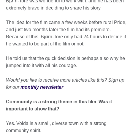
Bjørn-Tore was wonderful to work with, and he has been
extremely brave in deciding to share his story.
The idea for the film came a few weeks before rural Pride,
and just two months later the film had its premiere.
Because of this, Bjørn-Tore only had 24 hours to decide if
he wanted to be part of the film or not.
He told us that the quick decision is perhaps also why he
jumped into it with all his courage.
Would you like to receive more articles like this? Sign up
for our
monthly newsletter
Community is a strong theme in this film. Was it
important to show that?
Yes. Volda is a small, diverse town with a strong
community spirit.