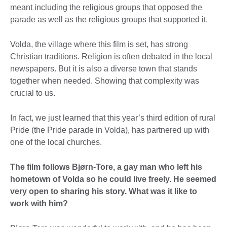
meant including the religious groups that opposed the
parade as well as the religious groups that supported it.
Volda, the village where this film is set, has strong
Christian traditions. Religion is often debated in the local
newspapers. But it is also a diverse town that stands
together when needed. Showing that complexity was
crucial to us.
In fact, we just learned that this year’s third edition of rural
Pride (the Pride parade in Volda), has partnered up with
one of the local churches.
The film follows Bjørn-Tore, a gay man who left his
hometown of Volda so he could live freely. He seemed
very open to sharing his story. What was it like to
work with him?