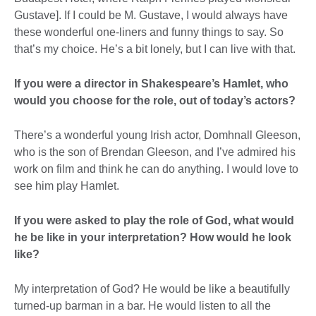
Gustave]. If I could be M. Gustave, I would always have
these wonderful one-liners and funny things to say. So
that’s my choice. He’s a bit lonely, but I can live with that.
If you were a director in Shakespeare’s Hamlet, who
would you choose for the role, out of today’s actors?
There’s a wonderful young Irish actor, Domhnall Gleeson,
who is the son of Brendan Gleeson, and I’ve admired his
work on film and think he can do anything. I would love to
see him play Hamlet.
If you were asked to play the role of God, what would
he be like in your interpretation? How would he look
like?
My interpretation of God? He would be like a beautifully
turned-up barman in a bar. He would listen to all the