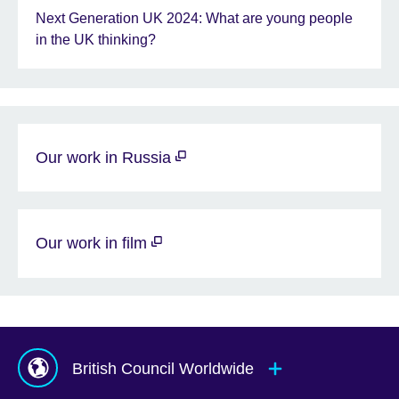
Next Generation UK 2024: What are young people
in the UK thinking?
Our work in Russia
Our work in film
British Council Worldwide