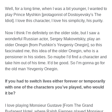
Well, for a long time, when I was a bit younger, I wanted to
play Prince Myshkin [protagonist of Dostoyevsky's The
Idiot]. I love this character, I love his simplicity, his purity.
Now I think I’m definitely on the older side, but I saw a
wonderful Russian actor, Sergey Makovetskiy, play an
older Onegin [from Pushkin's Yevgeniy Onegin], so this
fascinated me, this idea of the older Onegin, who is a
pensioner in his sixties. So maybe I’d find a character and
take him out of his time. It’d be good. So I’m gonna go for
the old man Yevgeniy Onegin.
If you had to switch lives either forever or temporarily
with one of the characters you’ve played, who would
it be?
I love playing Monsieur Gustave [From The Grand
Budapest Hotel, where Ralph Fiennes played Monsieur