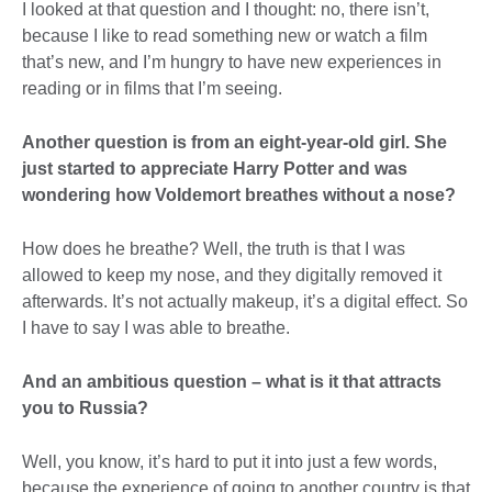
I looked at that question and I thought: no, there isn’t,
because I like to read something new or watch a film
that’s new, and I’m hungry to have new experiences in
reading or in films that I’m seeing.
Another question is from an eight-year-old girl. She
just started to appreciate Harry Potter and was
wondering how Voldemort breathes without a nose?
How does he breathe? Well, the truth is that I was
allowed to keep my nose, and they digitally removed it
afterwards. It’s not actually makeup, it’s a digital effect. So
I have to say I was able to breathe.
And an ambitious question – what is it that attracts
you to Russia?
Well, you know, it’s hard to put it into just a few words,
because the experience of going to another country is that