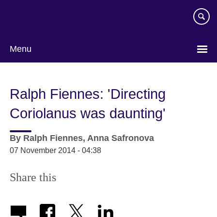
Skip
to
main
content
Menu
Ralph Fiennes: 'Directing
Coriolanus was daunting'
By
Ralph Fiennes, Anna Safronova
07 November 2014 - 04:38
Share this