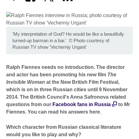
'My interpretation of God? He would be like a beautifully
turned-up barman in a bar.'
©
Photo courtesy of
Russian TV show 'Vecherniy Urgant'
Ralph Fiennes needs no introduction. The director
and actor has been promoting his new film
The
Invisible Woman
at the New British Film Festival,
which is on in three Russian cities until 9 November
2014. The British Council's Anna Safronova related
questions from our
Facebook fans in Russia
to Mr
Fiennes. You can read his answers here.
Which character from Russian classical literature
would you like to play and why?