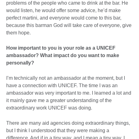
problems of the people who came to drink at the bar. He
would listen, he would offer some advice, he’d make
perfect martini, and everyone would come to this bar,
because this barman God will take care of everyone, give
them hope.
How important to you is your role as a UNICEF
ambassador? What impact do you want to make
personally?
I’m technically not an ambassador at the moment, but I
have a connection with UNICEF. The time I was an
ambassador was very important to me. I learned a lot and
it mainly gave me a greater understanding of the
extraordinary work UNICEF was doing.
There are many aid agencies doing extraordinary things,
but I think I understood that they were making a
difference. And if in a tiny way, and I mean a tiny way, I