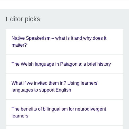
Editor picks
Native Speakerism – what is it and why does it
matter?
The Welsh language in Patagonia: a brief history
What if we invited them in? Using learners’
languages to support English
The benefits of bilingualism for neurodivergent
learners