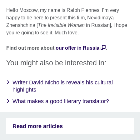
Hello Moscow, my name is Ralph Fiennes. I’m very
happy to be here to present this film, Nevidimaya
Zhenshchina [
The Invisible Woman
in Russian], I hope
you’re going to see it. Much love.
Find out more about
our offer in Russia
.
You might also be interested in:
Writer David Nicholls reveals his cultural
highlights
What makes a good literary translator?
Read more articles