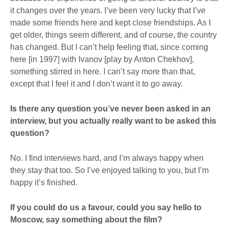
it changes over the years. I’ve been very lucky that I’ve
made some friends here and kept close friendships. As I
get older, things seem different, and of course, the country
has changed. But I can’t help feeling that, since coming
here [in 1997] with Ivanov [play by Anton Chekhov],
something stirred in here. I can’t say more than that,
except that I feel it and I don’t want it to go away.
Is there any question you’ve never been asked in an
interview, but you actually really want to be asked this
question?
No. I find interviews hard, and I’m always happy when
they stay that too. So I’ve enjoyed talking to you, but I’m
happy it’s finished.
If you could do us a favour, could you say hello to
Moscow, say something about the film?