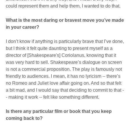
could represent them and help them, I wanted to do that.
What is the most daring or bravest move you’ve made
in your career?
I don’t know if anything is particularly brave that I’ve done,
but I think it felt quite daunting to present myself as a
director of [Shakespeare's] Coriolanus, knowing that it
was very hard to sell. Shakespeare’s dialogue on screen
is not a commercial proposition. The play is famously not
friendly to audiences. I mean, it has no lyricism -- there’s
no Romeo and Juliet love affair going on. And so that felt
a bit mad, and I would say that deciding to commit to that -
- making it work -- felt like something different.
Is there any particular film or book that you keep
coming back to?