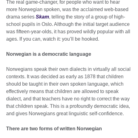
The real game-changer, for people who want to hear
more Norwegian spoken, was the acclaimed web-based
drama series
Skam
, telling the story of a group of high-
school pupils in Oslo. Although the initial target audience
was fifteen-year-olds, it has proved wildly popular with all
ages. If you can, watch it: you’ll be hooked.
Norwegian is a democratic language
Norwegians speak their own dialects in virtually all social
contexts. It was decided as early as 1878 that children
should be taught in their own spoken language, which
effectively means that children are allowed to speak
dialect, and that teachers have no right to correct the way
that children speak. This is a profoundly democratic idea,
and gives Norwegians great linguistic self-confidence.
There are two forms of written Norwegian