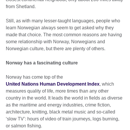
from Shetland.
Still, as with many lesser-taught languages, people who
learn Norwegian always seem to get asked why they
made that choice. The most common reasons are having
some relationship with Norway, Norwegians and
Norwegian culture, but there are plenty of others.
Norway has a fascinating culture
Norway has come top of the
United Nations Human Development Index
, which
measures quality of life, more times than any other
country in the world. It leads the world in fields as diverse
as the maritime and energy industries, crime fiction,
architecture, knitting, black metal music and so-called
‘slow TV’: hours of video of train journeys, logs burning,
or salmon fishing.