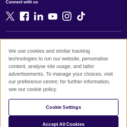
Connect with us
Bahrain
Netherlands
Bangladesh
New Zealand
Belgium
Nigeria
Bosnia and Herzegovina
North Macedonia
Botswana
Northern Ireland
Terms of use
Brazil
Norway
We use cookies and similar tracking
Terms and conditions of sale
Brunei
Oman
technologies to run our website, personalise
Accessibility
Bulgaria
Pakistan
content, analyse site usage, and tailor
Privacy and cookies
Cambodia
Palestine
advertisements. To manage your choices, visit
Statement on modern slavery
Cameroon
Peru
our preference centre; for further information,
Site map
Canada
Philippines
see our cookie policy.
Caribbean
Poland
© 2026 British Council
Chile
Portugal
Cookie Settings
The United Kingdom's international organisation for cultural
China
Qatar
relations and educational opportunities.
A registered charity: 209131 (England and Wales) SC037733
Colombia
Romania
Accept All Cookies
(Scotland).