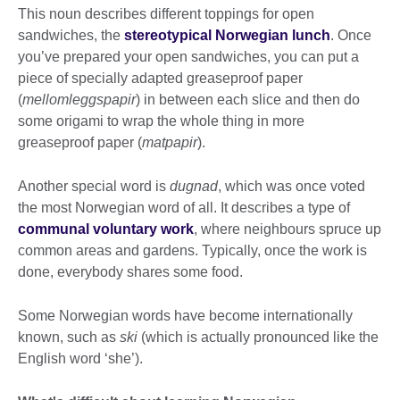
This noun describes different toppings for open
sandwiches, the
stereotypical Norwegian lunch
. Once
you’ve prepared your open sandwiches, you can put a
piece of specially adapted greaseproof paper
(
mellomleggspapir
) in between each slice and then do
some origami to wrap the whole thing in more
greaseproof paper (
matpapir
).
Another special word is
dugnad
, which was once voted
the most Norwegian word of all. It describes a type of
communal voluntary work
, where neighbours spruce up
common areas and gardens. Typically, once the work is
done, everybody shares some food.
Some Norwegian words have become internationally
known, such as
ski
(which is actually pronounced like the
English word ‘she’).