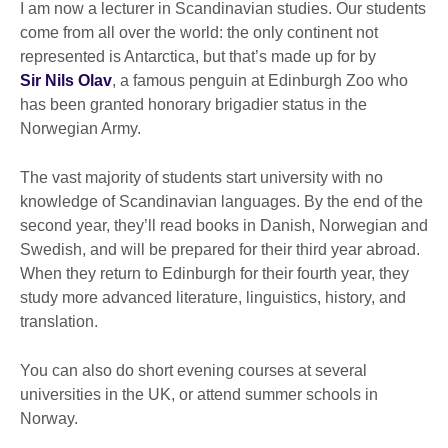
I am now a lecturer in Scandinavian studies. Our students
come from all over the world: the only continent not
represented is Antarctica, but that’s made up for by
Sir Nils Olav
, a famous penguin at Edinburgh Zoo who
has been granted honorary brigadier status in the
Norwegian Army.
The vast majority of students start university with no
knowledge of Scandinavian languages. By the end of the
second year, they’ll read books in Danish, Norwegian and
Swedish, and will be prepared for their third year abroad.
When they return to Edinburgh for their fourth year, they
study more advanced literature, linguistics, history, and
translation.
You can also do short evening courses at several
universities in the UK, or attend summer schools in
Norway.