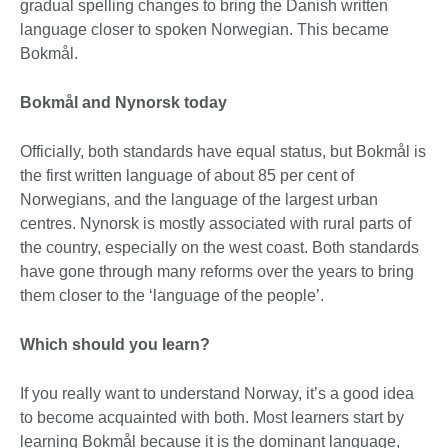
gradual spelling changes to bring the Danish written
language closer to spoken Norwegian. This became
Bokmål.
Bokmål and Nynorsk today
Officially, both standards have equal status, but Bokmål is
the first written language of about 85 per cent of
Norwegians, and the language of the largest urban
centres. Nynorsk is mostly associated with rural parts of
the country, especially on the west coast. Both standards
have gone through many reforms over the years to bring
them closer to the ‘language of the people’.
Which should you learn?
If you really want to understand Norway, it’s a good idea
to become acquainted with both. Most learners start by
learning Bokmål because it is the dominant language,