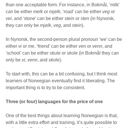
than one acceptable form. For instance, in Bokmål, ‘milk’
can be either
melk
or
mjølk
, ‘road’ can be either
veg
or
vei
, and ‘stone’ can be either
stein
or
sten
(in Nynorsk,
they can only be
mjølk
,
veg
, and
stein
).
In Nynorsk, the second-person plural pronoun ‘we’ can be
either
vi
or
me
, ‘friend’ can be either
ven
or
venn
, and
‘school’ can be either
skule
or
skole
(in Bokmål they can
only be
vi
,
venn
, and
skole
).
To start with, this can be a bit confusing, but I think most
learners of Norwegian eventually find it liberating. The
important thing is to try to be consistent.
Three (or four) languages for the price of one
One of the best things about learning Norwegian is that,
with a little extra effort and training, it’s quite possible to