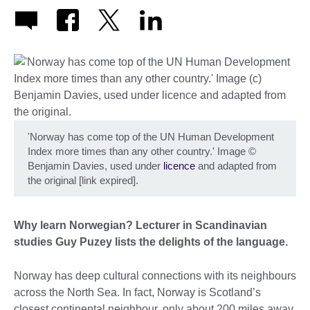
'Norway has come top of the UN Human Development
Index more times than any other country.' Image
©
Benjamin Davies, used under
licence
and adapted from
the original [link expired].
Why learn Norwegian? Lecturer in Scandinavian
studies Guy Puzey lists the delights of the language.
Norway has deep cultural connections with its neighbours
across the North Sea. In fact, Norway is Scotland’s
closest continental neighbour, only about 200 miles away