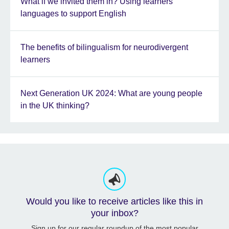
What if we invited them in? Using learners’
languages to support English
The benefits of bilingualism for neurodivergent
learners
Next Generation UK 2024: What are young people
in the UK thinking?
Would you like to receive articles like this in
your inbox?
Sign up for our regular roundup of the most popular