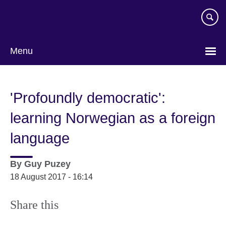
Skip
to
main
content
Menu
'Profoundly democratic':
learning Norwegian as a foreign
language
By
Guy Puzey
18 August 2017 - 16:14
Share this