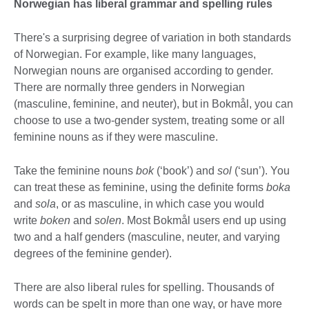
Norwegian has liberal grammar and spelling rules
There's a surprising degree of variation in both standards
of Norwegian. For example, like many languages,
Norwegian nouns are organised according to gender.
There are normally three genders in Norwegian
(masculine, feminine, and neuter), but in Bokmål, you can
choose to use a two-gender system, treating some or all
feminine nouns as if they were masculine.
Take the feminine nouns
bok
(‘book’) and
sol
(‘sun’). You
can treat these as feminine, using the definite forms
boka
and
sola
, or as masculine, in which case you would
write
boken
and
solen
. Most Bokmål users end up using
two and a half genders (masculine, neuter, and varying
degrees of the feminine gender).
There are also liberal rules for spelling. Thousands of
words can be spelt in more than one way, or have more