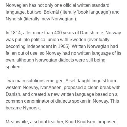
Norwegian has not only one official written standard
language, but two: Bokmål (literally ‘book language’) and
Nynorsk (literally ‘new Norwegian’).
In 1814, after more than 400 years of Danish rule, Norway
was put into political union with Sweden (eventually
becoming independent in 1905). Written Norwegian had
fallen out of use, so Norway had no written language of its
own, although Norwegian dialects were still being
spoken.
Two main solutions emerged. A self-taught linguist from
western Norway, Ivar Aasen, proposed a clean break with
Danish, and created a new written language based on a
common denominator of dialects spoken in Norway. This
became Nynorsk.
Meanwhile, a school teacher, Knud Knudsen, proposed