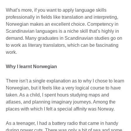
What’s more, if you want to apply language skills
professionally in fields like translation and interpreting,
Norwegian makes an excellent choice. Competency in
Scandinavian languages is a niche skill that’s highly in
demand. Many graduates in Scandinavian studies go on
to work as literary translators, which can be fascinating
work.
Why I learnt Norwegian
There isn’t a single explanation as to why I chose to learn
Norwegian, but it feels like a very logical course to have
taken. As a child, I spent hours studying maps and
atlases, and planning imaginary journeys. Among the
places with which I felt a special affinity was Norway.
As a teenager, I had a battery radio that came in handy
during power cuts. There was only a bit of sea and some