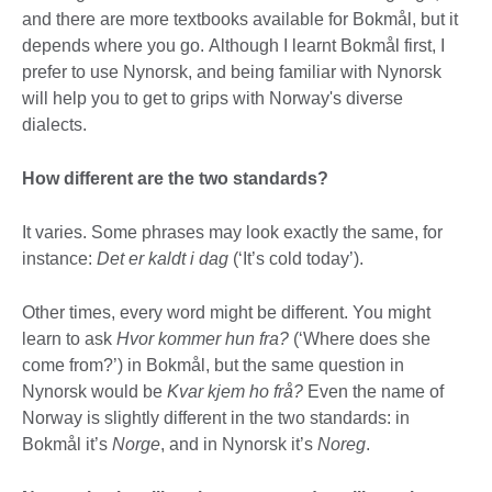
and there are more textbooks available for Bokmål, but it
depends where you go. Although I learnt Bokmål first, I
prefer to use Nynorsk, and being familiar with Nynorsk
will help you to get to grips with Norway's diverse
dialects.
How different are the two standards?
It varies. Some phrases may look exactly the same, for
instance:
Det er kaldt i dag
(‘It’s cold today’).
Other times, every word might be different. You might
learn to ask
Hvor kommer hun fra?
(‘Where does she
come from?’) in Bokmål, but the same question in
Nynorsk would be
Kvar kjem ho frå?
Even the name of
Norway is slightly different in the two standards: in
Bokmål it’s
Norge
, and in Nynorsk it’s
Noreg
.