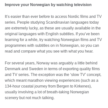
Improve your Norwegian by watching television
It’s easier than ever before to access Nordic films and TV
series. People studying Scandinavian languages today
are extremely lucky, as these are usually available in the
original languages with English subtitles. If you’ve been
learning for a while, try watching Norwegian films and TV
programmes with subtitles on in Norwegian, so you can
read and compare what you see with what you hear.
For several years, Norway was arguably a little behind
Denmark and Sweden in terms of exporting quality films
and TV series. The exception was the ‘slow TV’ concept,
which meant marathon viewing experiences (such as a
134-hour coastal journey from Bergen to Kirkenes),
usually involving a lot of breath-taking Norwegian
scenery but not much talking.