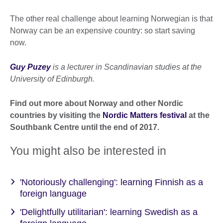
The other real challenge about learning Norwegian is that
Norway can be an expensive country: so start saving
now.
Guy Puzey
is a lecturer in Scandinavian studies at the
University of Edinburgh.
Find out more about Norway and other Nordic
countries by visiting the
Nordic Matters festival
at the
Southbank Centre until the end of 2017.
You might also be interested in
'Notoriously challenging': learning Finnish as a
foreign language
'Delightfully utilitarian': learning Swedish as a