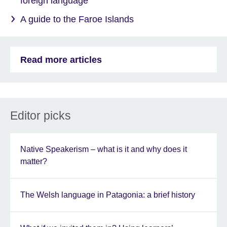
foreign language
A guide to the Faroe Islands
Read more articles
Editor picks
Native Speakerism – what is it and why does it
matter?
The Welsh language in Patagonia: a brief history