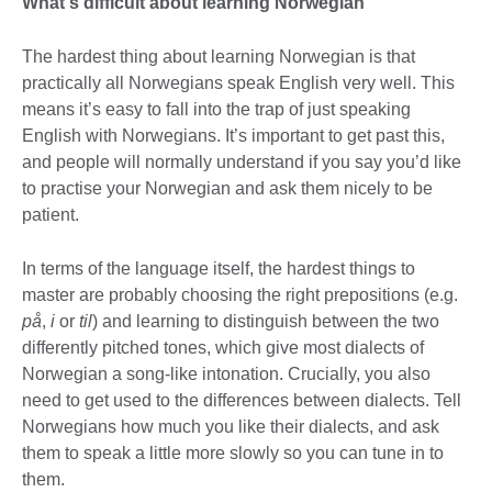
What's difficult about learning Norwegian
The hardest thing about learning Norwegian is that
practically all Norwegians speak English very well. This
means it’s easy to fall into the trap of just speaking
English with Norwegians. It’s important to get past this,
and people will normally understand if you say you’d like
to practise your Norwegian and ask them nicely to be
patient.
In terms of the language itself, the hardest things to
master are probably choosing the right prepositions (e.g.
på
,
i
or
til
) and learning to distinguish between the two
differently pitched tones, which give most dialects of
Norwegian a song-like intonation. Crucially, you also
need to get used to the differences between dialects. Tell
Norwegians how much you like their dialects, and ask
them to speak a little more slowly so you can tune in to
them.