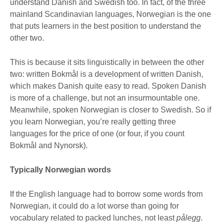
understand Danish and Swedish too. In fact, of the three
mainland Scandinavian languages, Norwegian is the one
that puts learners in the best position to understand the
other two.
This is because it sits linguistically in between the other
two: written Bokmål is a development of written Danish,
which makes Danish quite easy to read. Spoken Danish
is more of a challenge, but not an insurmountable one.
Meanwhile, spoken Norwegian is closer to Swedish. So if
you learn Norwegian, you’re really getting three
languages for the price of one (or four, if you count
Bokmål and Nynorsk).
Typically Norwegian words
If the English language had to borrow some words from
Norwegian, it could do a lot worse than going for
vocabulary related to packed lunches, not least
pålegg
.