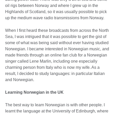
oil rigs between Norway and where I grew up in the
Highlands of Scotland, so it was usually possible to pick
up the medium wave radio transmissions from Norway.
When I first heard these broadcasts from across the North
Sea, I was intrigued that it was possible to get the gist of
some of what was being said without ever having studied
Norwegian. I became interested in Norwegian music, and
made friends through an online fan club for a Norwegian
singer called Lene Marlin, including one especially
charming person from Italy who is now my wife. As a
result, I decided to study languages: in particular Italian
and Norwegian.
Learning Norwegian in the UK
The best way to learn Norwegian is with other people. I
learnt the language at the University of Edinburgh, where