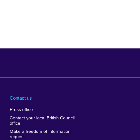
Arabia
Uganda
nd
Ukraine
Contact us
al
United Arab
Press office
Emirates
Contact your local British Council
United States of
 Leone
office
America
Make a freedom of information
ore
request
Uruguay