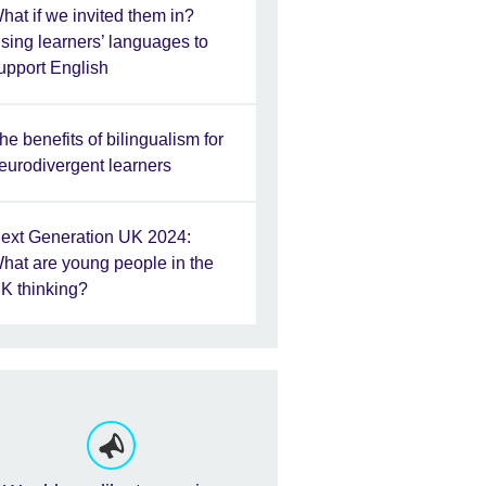
hat if we invited them in?
sing learners’ languages to
upport English
he benefits of bilingualism for
eurodivergent learners
ext Generation UK 2024:
hat are young people in the
K thinking?