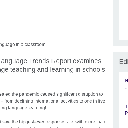
l Language Trends Report examines
Edi
age teaching and learning in schools
N
a
aled the pandemic caused significant disruption to
 from declining international activities to one in five
T
ing language learning!
P
 saw the biggest-ever response rate, with more than