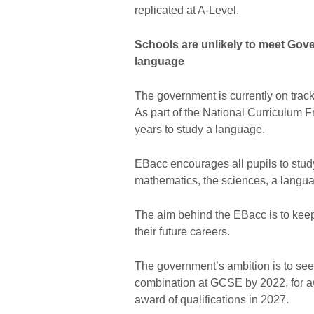
replicated at A-Level.
Schools are unlikely to meet Gove
language
The government is currently on track
As part of the National Curriculum F
years to study a language.
EBacc encourages all pupils to stud
mathematics, the sciences, a langua
The aim behind the EBacc is to keep
their future careers.
The government’s ambition is to see
combination at GCSE by 2022, for aw
award of qualifications in 2027.