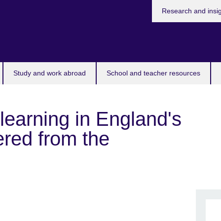
Research and insi
Study and work abroad
School and teacher resources
learning in England's
ered from the