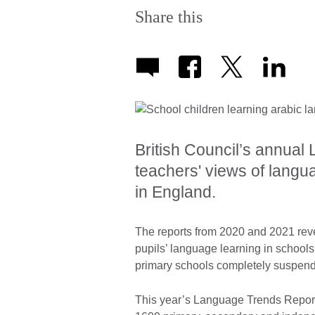
Share this
British Council’s annua
teachers' views of langu
in England.
The reports from 2020 and 2021 reve
pupils’ language learning in schools –
primary schools completely suspend
This year’s Language Trends Report