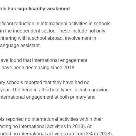
ols has significantly weakened
icant reduction in international activities in schools
in the independent sector. These include not only
artnering with a school abroad, involvement in
 language assistant.
ave found that international engagement
rs have been decreasing since 2018.
ary schools reported that they have had no
year. The trend in all school types is that a growing
international engagement at both primary and
s reported no international activities within their
ting no international activities in 2018). At
rted no international activities (up from 3% in 2018).