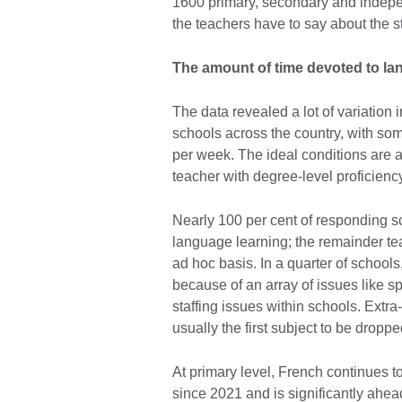
1600 primary, secondary and indepen
the teachers have to say about the s
The amount of time devoted to lan
The data revealed a lot of variation
schools across the country, with som
per week. The ideal conditions are 
teacher with degree-level proficienc
Nearly 100 per cent of responding sc
language learning; the remainder te
ad hoc basis. In a quarter of schoo
because of an array of issues like s
staffing issues within schools. Extra
usually the first subject to be droppe
At primary level, French continues t
since 2021 and is significantly ahead