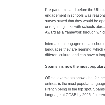
Pre-pandemic and before the UK’s de
engagement in schools was reasonabl
survey stated that they would be ope
or reigniting links with schools abro
Award as a framework through which 
International engagement at schools g
languages they are learning, which c
different culture, and can have a long
Spanish is now the most popular 
Official exam data shows that for th
entries, is the most popular language
French being in the top spot. Spanis
language at GCSE by 2026 if current