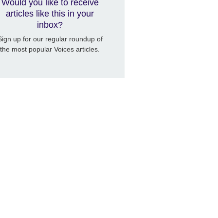
Would you like to receive
articles like this in your
inbox?
Sign up for our regular roundup of
the most popular Voices articles.