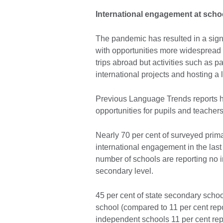
International engagement at scho
The pandemic has resulted in a signif
with opportunities more widespread 
trips abroad but activities such as p
international projects and hosting a
Previous Language Trends reports h
opportunities for pupils and teache
Nearly 70 per cent of surveyed prim
international engagement in the last 
number of schools are reporting no 
secondary level.
45 per cent of state secondary school
school (compared to 11 per cent repor
independent schools 11 per cent repo