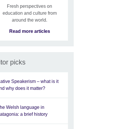
Fresh perspectives on
education and culture from
around the world.
Read more articles
tor picks
ative Speakerism – what is it
nd why does it matter?
he Welsh language in
atagonia: a brief history