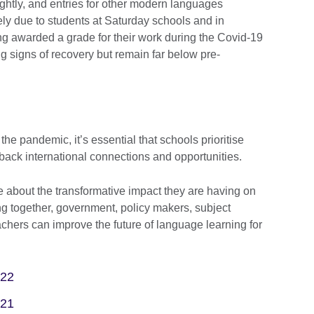
htly, and entries for other modern languages
ly due to students at Saturday schools and in
ng awarded a grade for their work during the Covid-19
 signs of recovery but remain far below pre-
he pandemic, it’s essential that schools prioritise
back international connections and opportunities.
about the transformative impact they are having on
ng together, government, policy makers, subject
chers can improve the future of language learning for
022
021