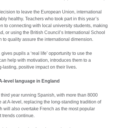
cision to leave the European Union, international
y healthy. Teachers who took part in this year’s
n to connecting with local university students, making
ad, or using the British Council’s International School
to quality assure the international dimension.
ives pupils a ‘real life’ opportunity to use the
an help with motivation, introduces them to a
-lasting, positive impact on their lives.
A-level language in England
e third year running Spanish, with more than 8000
 at A-level, replacing the long-standing tradition of
h will also overtake French as the most popular
 trends continue.