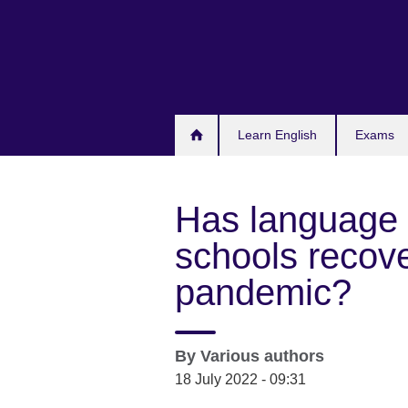
Skip
to
main
content
Learn English
Exams
Has language 
schools recov
pandemic?
By
Various authors
18 July 2022 - 09:31