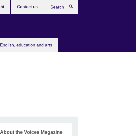
ght
Contact us
Search
English, education and arts
About the Voices Magazine