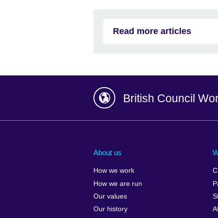
Read more articles
British Council Wo
Afghanistan
China
Albania
Colombia
About us
W
Algeria
Croatia
How we work
C
Argentina
Cyprus
How we are run
P
Armenia
Czech Repub
Our values
S
Australia
Denmark
Our history
A