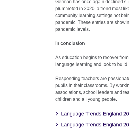
German has once again declined slig
plummeted in 2020, a trend most like
community learning settings not bei
pandemic. These entries are showing
pandemic levels.
In conclusion
As education begins to recover from t
language learning and look to build 
Responding teachers are passionate 
pupils in their classrooms. By worki
associations, school leaders and tea
children and all young people.
Language Trends England 2
Language Trends England 2