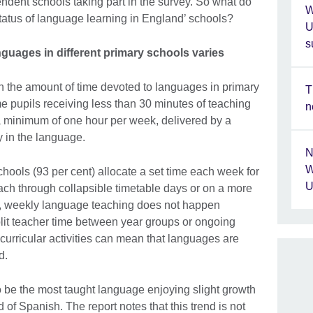
dent schools taking part in the survey. So what do
W
tatus of language learning in England’ schools?
U
s
guages in different primary schools varies
 in the amount of time devoted to languages in primary
T
e pupils receiving less than 30 minutes of teaching
n
a minimum of one hour per week, delivered by a
y in the language.
N
W
hools (93 per cent) allocate a set time each week for
U
ach through collapsible timetable days or on a more
ls, weekly language teaching does not happen
plit teacher time between year groups or ongoing
-curricular activities can mean that languages are
d.
o be the most taught language enjoying slight growth
 of Spanish. The report notes that this trend is not