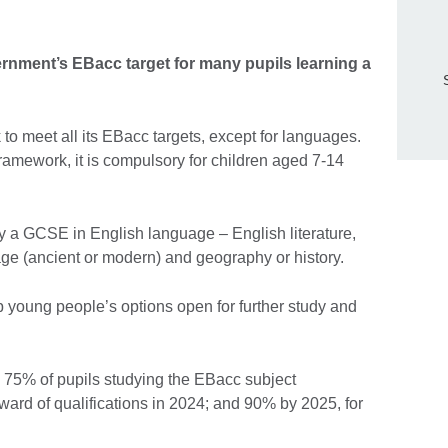
rnment’s EBacc target for many pupils learning a
 to meet all its EBacc targets, except for languages.
ramework, it is compulsory for children aged 7-14
y a GCSE in English language – English literature,
ge (ancient or modern) and geography or history.
 young people’s options open for further study and
 75% of pupils studying the EBacc subject
ard of qualifications in 2024; and 90% by 2025, for