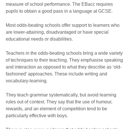
measure of school performance. The EBacc requires
pupils to obtain a good pass in a language at GCSE.
Most odds-beating schools offer support to learners who
are lower-attaining, disadvantaged or have special
educational needs or disabilities.
Teachers in the odds-beating schools bring a wide variety
of techniques to their teaching. They emphasise speaking
and interaction as opposed to what they describe as ‘old-
fashioned’ approaches. These include writing and
vocabulary-learning.
They teach grammar systematically, but avoid learning
rules out of context. They say that the use of humour,
rewards, and an element of competition tend to be
particularly effective with boys.