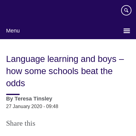
Skip
to
main
content
Menu
Language learning and boys –
how some schools beat the
odds
By
Teresa Tinsley
27 January 2020 - 09:48
Share this