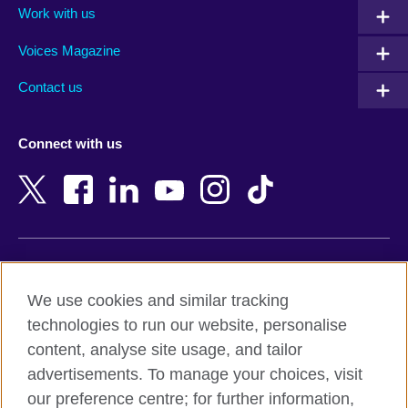
Work with us
Argentina
Morocco
Armenia
Mozambique
Voices Magazine
Australia
Myanmar (Burma)
Contact us
Austria
Namibia
Azerbaijan
Nepal
Connect with us
Bahrain
Netherlands
Bangladesh
New Zealand
Belgium
Nigeria
Bosnia and Herzegovina
North Macedonia
Botswana
Northern Ireland
Terms of use
Brazil
Norway
We use cookies and similar tracking
Terms and conditions of sale
Brunei
Oman
technologies to run our website, personalise
Accessibility
Bulgaria
Pakistan
content, analyse site usage, and tailor
Privacy and cookies
Cambodia
Palestine
advertisements. To manage your choices, visit
Statement on modern slavery
Cameroon
Peru
our preference centre; for further information,