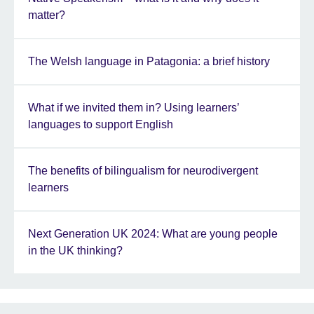
matter?
The Welsh language in Patagonia: a brief history
What if we invited them in? Using learners’
languages to support English
The benefits of bilingualism for neurodivergent
learners
Next Generation UK 2024: What are young people
in the UK thinking?