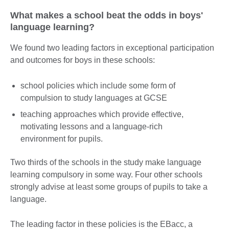
What makes a school beat the odds in boys'
language learning?
We found two leading factors in exceptional participation
and outcomes for boys in these schools:
school policies which include some form of
compulsion to study languages at GCSE
teaching approaches which provide effective,
motivating lessons and a language-rich
environment for pupils.
Two thirds of the schools in the study make language
learning compulsory in some way. Four other schools
strongly advise at least some groups of pupils to take a
language.
The leading factor in these policies is the EBacc, a