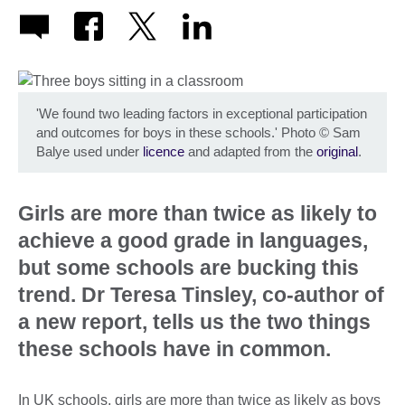
'We found two leading factors in exceptional participation
and outcomes for boys in these schools.' Photo
©
Sam
Balye used under
licence
and adapted from the
original
.
Girls are more than twice as likely to
achieve a good grade in languages,
but some schools are bucking this
trend. Dr Teresa Tinsley, co-author of
a new report, tells us the two things
these schools have in common.
In UK schools, girls are more than twice as likely as boys