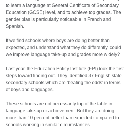
to learn a language at General Certificate of Secondary
Education (GCSE) level, and to achieve top grades. The
gender bias is particularly noticeable in French and
Spanish.
If we find schools where boys are doing better than
expected, and understand what they do differently, could
we improve language take-up and grades more widely?
Last year, the Education Policy Institute (EPI) took the first
steps toward finding out. They identified 37 English state
secondary schools which are ‘beating the odds’ in terms
of boys and languages.
These schools are not necessarily top of the table in
language take-up or achievement. But they are doing
more than 10 percent better than expected compared to
schools working in similar circumstances.