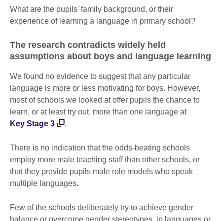
What are the pupils' family background, or their
experience of learning a language in primary school?
The research contradicts widely held
assumptions about boys and language learning
We found no evidence to suggest that any particular
language is more or less motivating for boys. However,
most of schools we looked at offer pupils the chance to
learn, or at least try out, more than one language at
Key Stage 3
.
There is no indication that the odds-beating schools
employ more male teaching staff than other schools, or
that they provide pupils male role models who speak
multiple languages.
Few of the schools deliberately try to achieve gender
balance or overcome gender stereotypes, in languages or