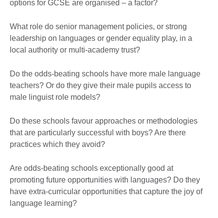
options for GCSE are organised – a factor?
What role do senior management policies, or strong
leadership on languages or gender equality play, in a
local authority or multi-academy trust?
Do the odds-beating schools have more male language
teachers? Or do they give their male pupils access to
male linguist role models?
Do these schools favour approaches or methodologies
that are particularly successful with boys? Are there
practices which they avoid?
Are odds-beating schools exceptionally good at
promoting future opportunities with languages? Do they
have extra-curricular opportunities that capture the joy of
language learning?