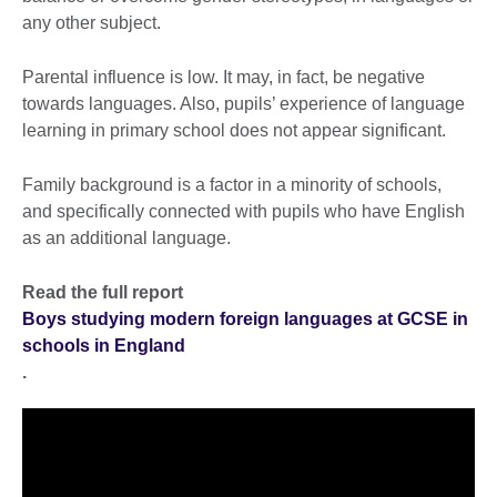
any other subject.
Parental influence is low. It may, in fact, be negative
towards languages. Also, pupils’ experience of language
learning in primary school does not appear significant.
Family background is a factor in a minority of schools,
and specifically connected with pupils who have English
as an additional language.
Read the full report
Boys studying modern foreign languages at GCSE in
schools in England
.