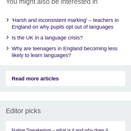
You might also be interested in
'Harsh and inconsistent marking' – teachers in
England on why pupils opt out of languages
Is the UK in a language crisis?
Why are teenagers in England becoming less
likely to learn languages?
Read more articles
Editor picks
Native Speakerism – what is it and why does it