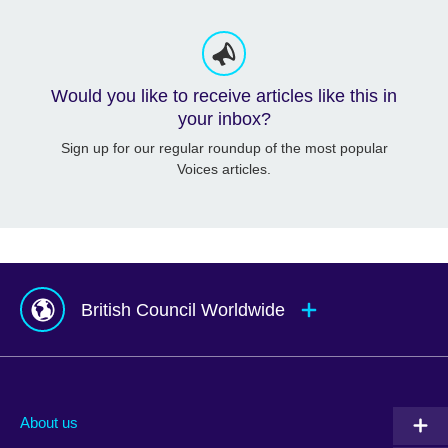
Would you like to receive articles like this in
your inbox?
Sign up for our regular roundup of the most popular
Voices articles.
British Council Worldwide
Afghanistan
Mauritius
Albania
Mexico
About us
Algeria
Montenegro