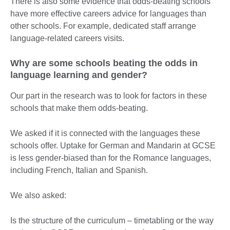
There is also some evidence that odds-beating schools
have more effective careers advice for languages than
other schools. For example, dedicated staff arrange
language-related careers visits.
Why are some schools beating the odds in
language learning and gender?
Our part in the research was to look for factors in these
schools that make them odds-beating.
We asked if it is connected with the languages these
schools offer. Uptake for German and Mandarin at GCSE
is less gender-biased than for the Romance languages,
including French, Italian and Spanish.
We also asked:
Is the structure of the curriculum – timetabling or the way